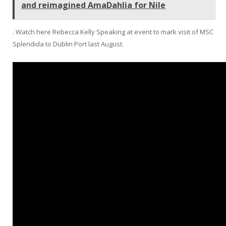
and reimagined AmaDahlia for Nile
. Watch here Rebecca Kelly Speaking at event to mark visit of MSC
Splendida to Dublin Port last August.