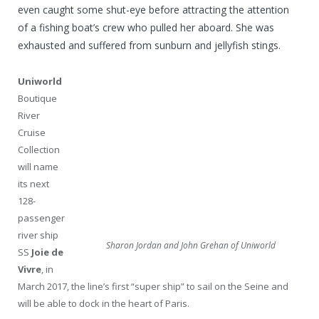
even caught some shut-eye before attracting the attention
of a fishing boat’s crew who pulled her aboard. She was
exhausted and suffered from sunburn and jellyfish stings.
Uniworld
Boutique
River
Cruise
Collection
will name
its next
128-
passenger
river ship
Sharon Jordan and John Grehan of Uniworld
SS
Joie de
Vivre
, in
March 2017, the line’s first “super ship” to sail on the Seine and
will be able to dock in the heart of Paris.