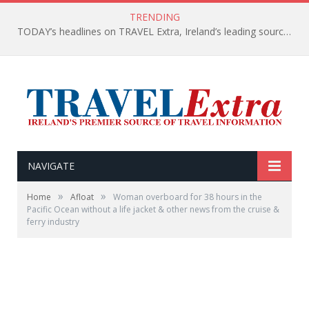
TRENDING
TODAY’s headlines on TRAVEL Extra, Ireland’s leading source of travel Information
NAVIGATE
»
»
Home
Afloat
Woman overboard for 38 hours in the
Pacific Ocean without a life jacket & other news from the cruise &
ferry industry