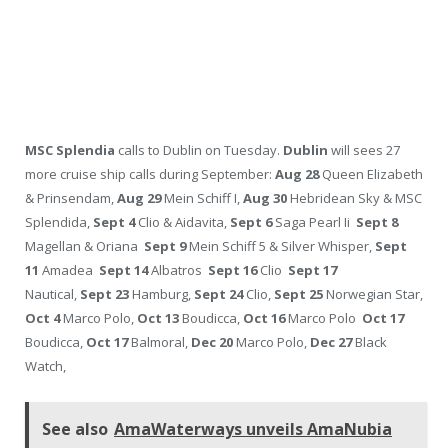
MSC Splendia
calls to Dublin on Tuesday.
Dublin
will sees 27
more cruise ship calls during September:
Aug 28
Queen Elizabeth
& Prinsendam,
Aug 29
Mein Schiff I,
Aug 30
Hebridean Sky & MSC
Splendida,
Sept 4
Clio & Aidavita,
Sept 6
Saga Pearl Ii
Sept 8
Magellan & Oriana
Sept 9
Mein Schiff 5 & Silver Whisper,
Sept
11
Amadea
Sept 14
Albatros
Sept 16
Clio
Sept 17
Nautical,
Sept 23
Hamburg,
Sept 24
Clio,
Sept 25
Norwegian Star,
Oct 4
Marco Polo,
Oct 13
Boudicca,
Oct 16
Marco Polo
Oct 17
Boudicca,
Oct 17
Balmoral,
Dec 20
Marco Polo,
Dec 27
Black
Watch,
See also
AmaWaterways unveils AmaNubia