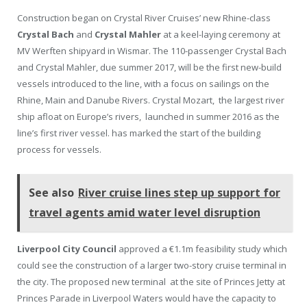
Construction began on Crystal River Cruises’ new Rhine-class
Crystal Bach
and
Crystal Mahler
at a keel-laying ceremony at
MV Werften shipyard in Wismar. The 110-passenger Crystal Bach
and Crystal Mahler, due summer 2017, will be the first new-build
vessels introduced to the line, with a focus on sailings on the
Rhine, Main and Danube Rivers. Crystal Mozart, the largest river
ship afloat on Europe’s rivers, launched in summer 2016 as the
line’s first river vessel. has marked the start of the building
process for vessels.
See also
River cruise lines step up support for
travel agents amid water level disruption
Liverpool City Council
approved a €1.1m feasibility study which
could see the construction of a larger two-story cruise terminal in
the city. The proposed new terminal at the site of Princes Jetty at
Princes Parade in Liverpool Waters would have the capacity to