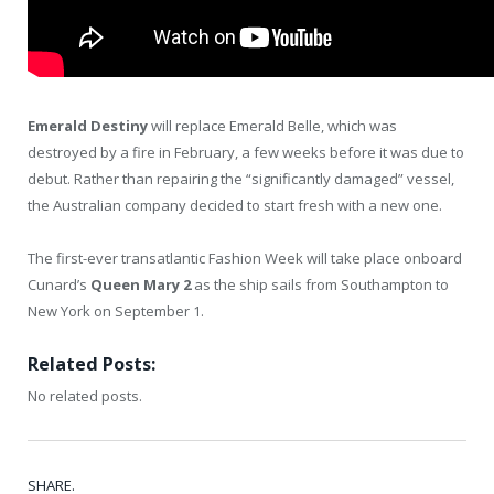
Emerald Destiny
will replace Emerald Belle, which was
destroyed by a fire in February, a few weeks before it was due to
debut. Rather than repairing the “significantly damaged” vessel,
the Australian company decided to start fresh with a new one.
The first-ever transatlantic Fashion Week will take place onboard
Cunard’s
Queen Mary 2
as the ship sails from Southampton to
New York on September 1.
Related Posts:
No related posts.
SHARE.