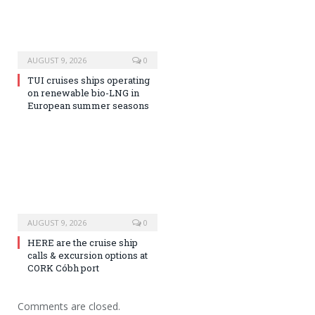
AUGUST 9, 2026
0
TUI cruises ships operating
on renewable bio-LNG in
European summer seasons
AUGUST 9, 2026
0
HERE are the cruise ship
calls & excursion options at
CORK Cóbh port
Comments are closed.