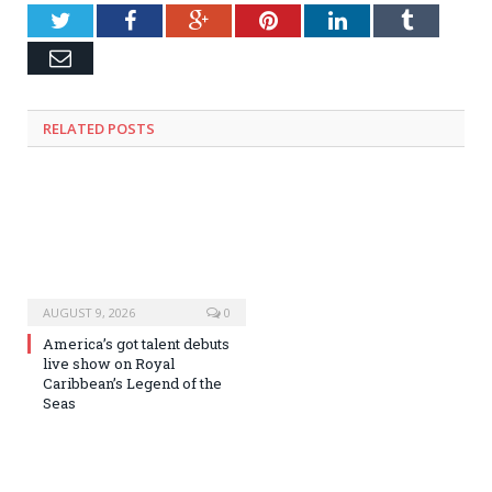
Twitter
Facebook
Google+
Pinterest
LinkedIn
Tumblr
Email
RELATED
POSTS
AUGUST 9, 2026
0
America’s got talent debuts
live show on Royal
Caribbean’s Legend of the
Seas