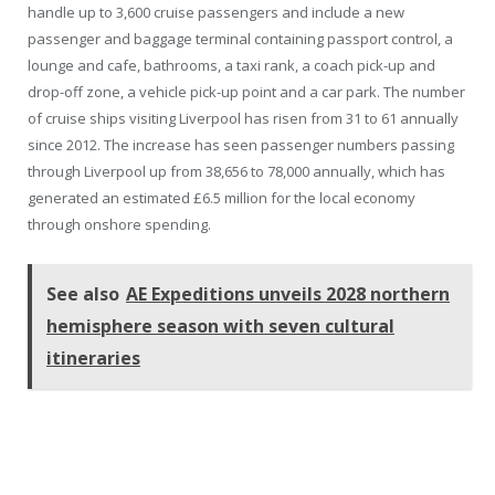
handle up to 3,600 cruise passengers and include a new
passenger and baggage terminal containing passport control, a
lounge and cafe, bathrooms, a taxi rank, a coach pick-up and
drop-off zone, a vehicle pick-up point and a car park. The number
of cruise ships visiting Liverpool has risen from 31 to 61 annually
since 2012. The increase has seen passenger numbers passing
through Liverpool up from 38,656 to 78,000 annually, which has
generated an estimated £6.5 million for the local economy
through onshore spending.
See also
AE Expeditions unveils 2028 northern
hemisphere season with seven cultural
itineraries