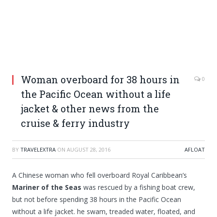
Woman overboard for 38 hours in
0
the Pacific Ocean without a life
jacket & other news from the
cruise & ferry industry
BY
TRAVELEXTRA
ON
AUGUST 28, 2016
AFLOAT
A Chinese woman who fell overboard Royal Caribbean’s
Mariner of the Seas
was rescued by a fishing boat crew,
but not before spending 38 hours in the Pacific Ocean
without a life jacket. he swam, treaded water, floated, and