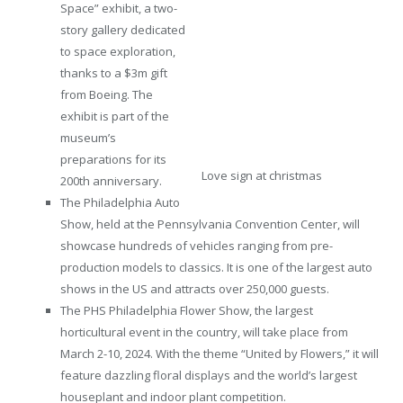
Space” exhibit, a two-
story gallery dedicated
to space exploration,
thanks to a $3m gift
from Boeing. The
exhibit is part of the
museum’s
preparations for its
Love sign at christmas
200th anniversary.
The Philadelphia Auto
Show, held at the Pennsylvania Convention Center, will
showcase hundreds of vehicles ranging from pre-
production models to classics. It is one of the largest auto
shows in the US and attracts over 250,000 guests.
The PHS Philadelphia Flower Show, the largest
horticultural event in the country, will take place from
March 2-10, 2024. With the theme “United by Flowers,” it will
feature dazzling floral displays and the world’s largest
houseplant and indoor plant competition.