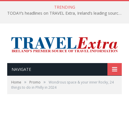
TRENDING
TODAY’s headlines on TRAVEL Extra, Ireland’s leading source of travel Information
NAVIGATE
»
»
Home
Promo
Wondrous space & your inner Rocky, 24
things to do in Philly in 2024