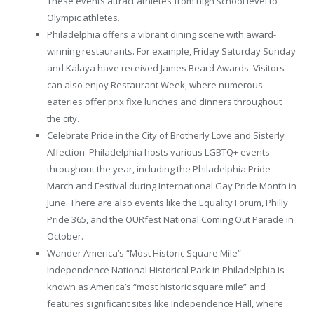
These events attract athletes from high school level to
Olympic athletes.
Philadelphia offers a vibrant dining scene with award-
winning restaurants. For example, Friday Saturday Sunday
and Kalaya have received James Beard Awards. Visitors
can also enjoy Restaurant Week, where numerous
eateries offer prix fixe lunches and dinners throughout
the city.
Celebrate Pride in the City of Brotherly Love and Sisterly
Affection: Philadelphia hosts various LGBTQ+ events
throughout the year, including the Philadelphia Pride
March and Festival during International Gay Pride Month in
June. There are also events like the Equality Forum, Philly
Pride 365, and the OURfest National Coming Out Parade in
October.
Wander America’s “Most Historic Square Mile”
Independence National Historical Park in Philadelphia is
known as America’s “most historic square mile” and
features significant sites like Independence Hall, where