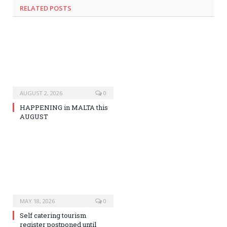
RELATED
POSTS
AUGUST 2, 2026
0
HAPPENING in MALTA this
AUGUST
MAY 18, 2026
0
Self catering tourism
register postponed until