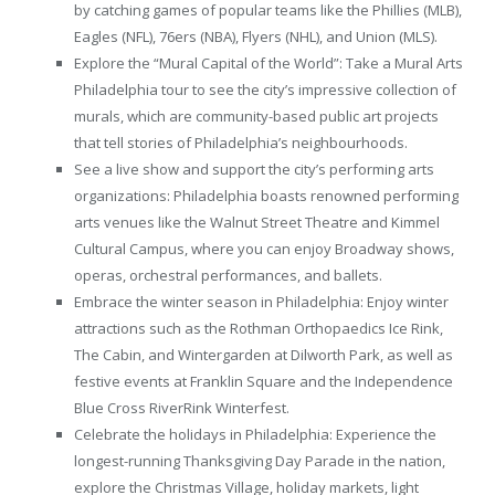
by catching games of popular teams like the Phillies (MLB),
Eagles (NFL), 76ers (NBA), Flyers (NHL), and Union (MLS).
Explore the “Mural Capital of the World”: Take a Mural Arts
Philadelphia tour to see the city’s impressive collection of
murals, which are community-based public art projects
that tell stories of Philadelphia’s neighbourhoods.
See a live show and support the city’s performing arts
organizations: Philadelphia boasts renowned performing
arts venues like the Walnut Street Theatre and Kimmel
Cultural Campus, where you can enjoy Broadway shows,
operas, orchestral performances, and ballets.
Embrace the winter season in Philadelphia: Enjoy winter
attractions such as the Rothman Orthopaedics Ice Rink,
The Cabin, and Wintergarden at Dilworth Park, as well as
festive events at Franklin Square and the Independence
Blue Cross RiverRink Winterfest.
Celebrate the holidays in Philadelphia: Experience the
longest-running Thanksgiving Day Parade in the nation,
explore the Christmas Village, holiday markets, light