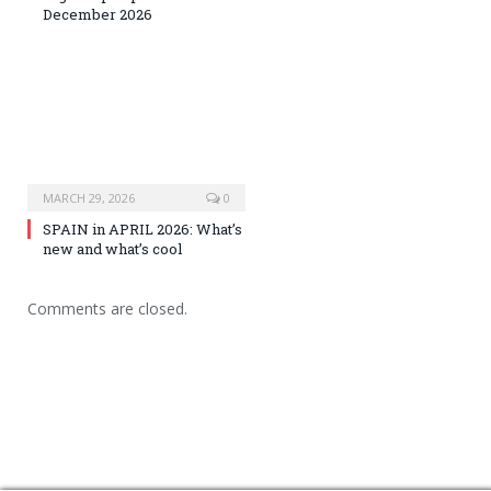
December 2026
MARCH 29, 2026
0
SPAIN in APRIL 2026: What’s
new and what’s cool
Comments are closed.