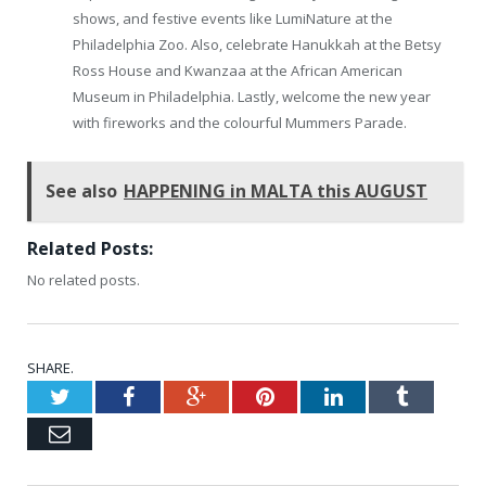
shows, and festive events like LumiNature at the
Philadelphia Zoo. Also, celebrate Hanukkah at the Betsy
Ross House and Kwanzaa at the African American
Museum in Philadelphia. Lastly, welcome the new year
with fireworks and the colourful Mummers Parade.
See also
HAPPENING in MALTA this AUGUST
Related Posts:
No related posts.
SHARE.
Twitter
Facebook
Google+
Pinterest
LinkedIn
Tumblr
Email