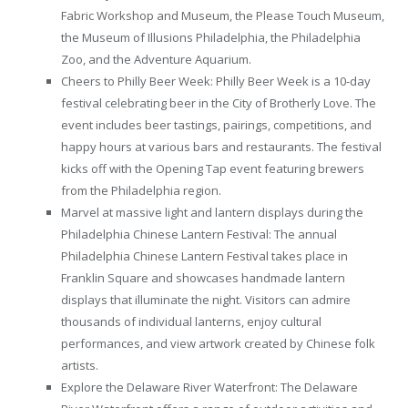
Fabric Workshop and Museum, the Please Touch Museum,
the Museum of Illusions Philadelphia, the Philadelphia
Zoo, and the Adventure Aquarium.
Cheers to Philly Beer Week: Philly Beer Week is a 10-day
festival celebrating beer in the City of Brotherly Love. The
event includes beer tastings, pairings, competitions, and
happy hours at various bars and restaurants. The festival
kicks off with the Opening Tap event featuring brewers
from the Philadelphia region.
Marvel at massive light and lantern displays during the
Philadelphia Chinese Lantern Festival: The annual
Philadelphia Chinese Lantern Festival takes place in
Franklin Square and showcases handmade lantern
displays that illuminate the night. Visitors can admire
thousands of individual lanterns, enjoy cultural
performances, and view artwork created by Chinese folk
artists.
Explore the Delaware River Waterfront: The Delaware