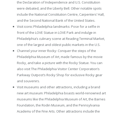
the Declaration of Independence and U.S. Constitution
were debated, and the Liberty Bell. Other notable spots
include the National Constitution Centre, Carpenters’ Hall,
and the Second National Bank of the United States.
Visit iconic Philadelphia landmarks: Pose for a selfie in
front of the LOVE Statue in LOVE Park and indulge in
Philadelphia’s culinary scene at Reading Terminal Market,
one of the largest and oldest public markets in the U.S.
Channel your inner Rocky: Conquer the steps of the
Philadelphia Museum of Art, made famous by the movie
Rocky, and take a picture with the Rocky Statue. You can
also visit The Philadelphia Visitor Center Corporation’s
Parkway Outpost’s Rocky Shop for exclusive Rocky gear
and souvenirs.
Visit museums and other attractions, including a brand
new art museum: Philadelphia boasts world-renowned art
museums like the Philadelphia Museum of Art, the Barnes
Foundation, the Rodin Museum, and the Pennsylvania
Academy of the Fine Arts. Other attractions include the