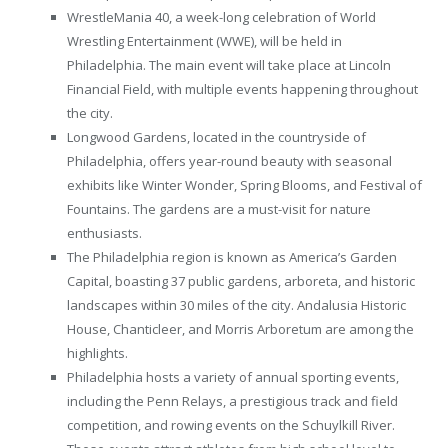
WrestleMania 40, a week-long celebration of World
Wrestling Entertainment (WWE), will be held in
Philadelphia. The main event will take place at Lincoln
Financial Field, with multiple events happening throughout
the city.
Longwood Gardens, located in the countryside of
Philadelphia, offers year-round beauty with seasonal
exhibits like Winter Wonder, Spring Blooms, and Festival of
Fountains. The gardens are a must-visit for nature
enthusiasts.
The Philadelphia region is known as America’s Garden
Capital, boasting 37 public gardens, arboreta, and historic
landscapes within 30 miles of the city. Andalusia Historic
House, Chanticleer, and Morris Arboretum are among the
highlights.
Philadelphia hosts a variety of annual sporting events,
including the Penn Relays, a prestigious track and field
competition, and rowing events on the Schuylkill River.