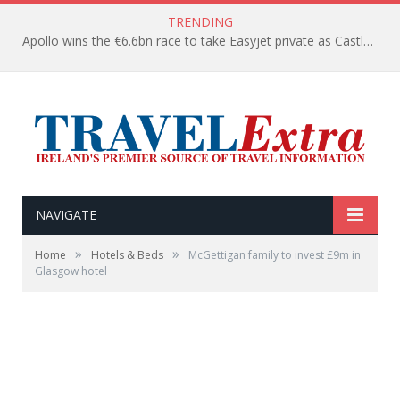
TRENDING
Apollo wins the €6.6bn race to take Easyjet private as Castlelake withdraws before deadline
NAVIGATE
»
»
Home
Hotels & Beds
McGettigan family to invest £9m in
Glasgow hotel