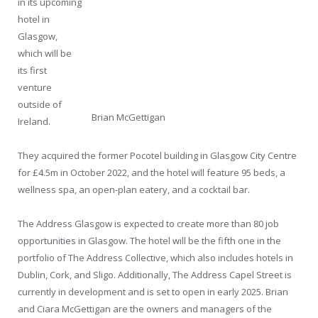
in its upcoming
hotel in
Glasgow,
which will be
its first
venture
outside of
Brian McGettigan
Ireland.
They acquired the former Pocotel building in Glasgow City Centre
for £4.5m in October 2022, and the hotel will feature 95 beds, a
wellness spa, an open-plan eatery, and a cocktail bar.
The Address Glasgow is expected to create more than 80 job
opportunities in Glasgow. The hotel will be the fifth one in the
portfolio of The Address Collective, which also includes hotels in
Dublin, Cork, and Sligo. Additionally, The Address Capel Street is
currently in development and is set to open in early 2025. Brian
and Ciara McGettigan are the owners and managers of the