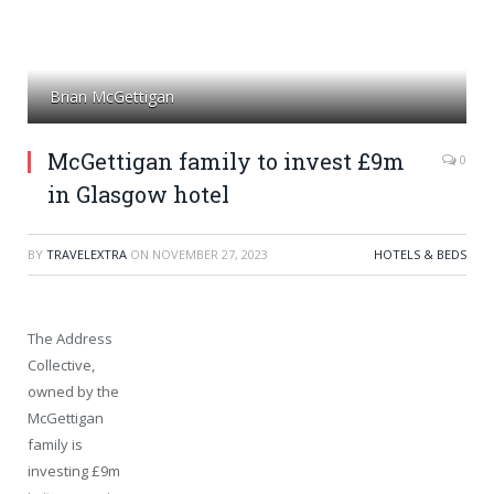
Brian McGettigan
McGettigan family to invest £9m
0
in Glasgow hotel
BY
TRAVELEXTRA
ON
NOVEMBER 27, 2023
HOTELS & BEDS
The Address
Collective,
owned by the
McGettigan
family is
investing £9m