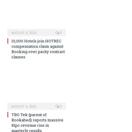
AUGUST 6, 2026
0
10,000 Hotels join HOTREC
compensation claim against
Booking over parity contract
clauses
AUGUST 6, 2026
0
TBO Tek (parent of
Bookabed) reports massive
81pc revenue rise in
quarterly results