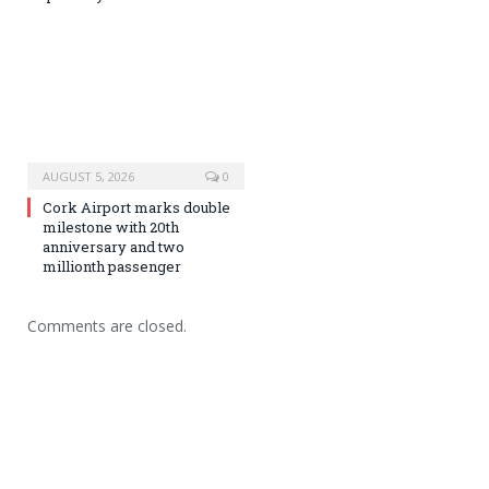
AUGUST 5, 2026
0
Cork Airport marks double
milestone with 20th
anniversary and two
millionth passenger
Comments are closed.