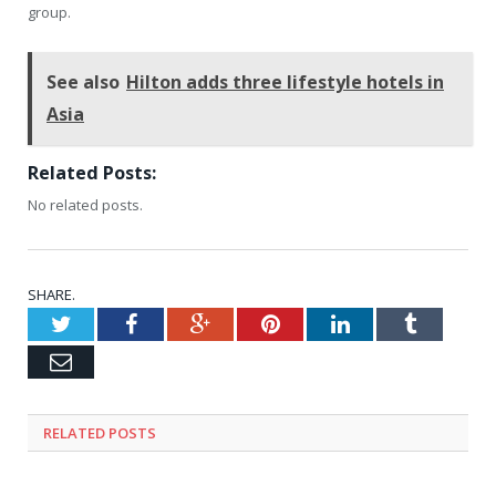
group.
See also
Hilton adds three lifestyle hotels in
Asia
Related Posts:
No related posts.
SHARE.
Twitter
Facebook
Google+
Pinterest
LinkedIn
Tumblr
Email
RELATED
POSTS