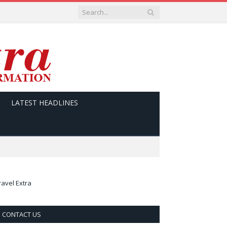
LATEST HEADLINES
ravel Extra
CONTACT US