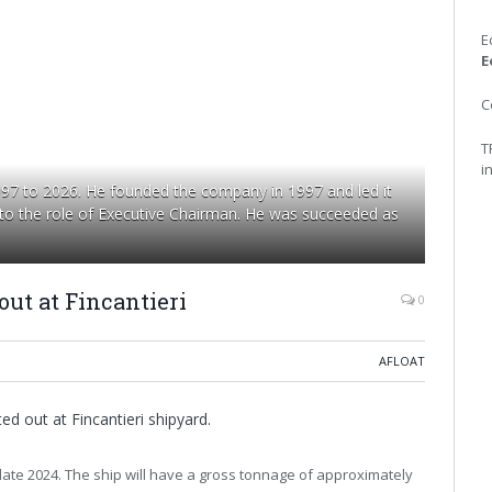
E
E
C
T
i
997 to 2026. He founded the company in 1997 and led it
 to the role of Executive Chairman. He was succeeded as
out at Fincantieri
0
AFLOAT
ed out at Fincantieri shipyard.
 in late 2024. The ship will have a gross tonnage of approximately