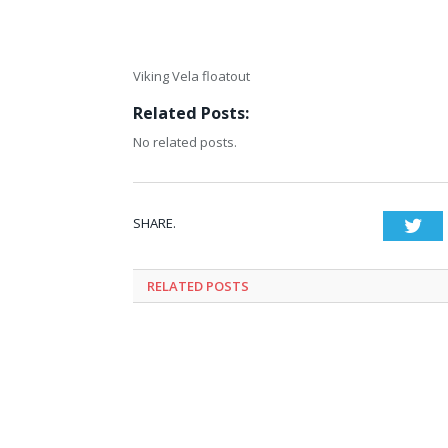
Viking Vela floatout
Related Posts:
No related posts.
SHARE.
Twi
RELATED
POSTS