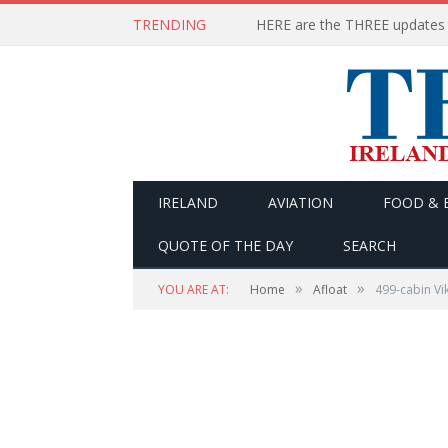
TRENDING
IRELAND
AVIATION
FOOD & 
QUOTE OF THE DAY
SEARCH
»
»
YOU ARE AT:
Home
Afloat
499-cabin Vik