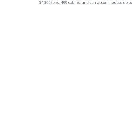
54,300 tons, 499 cabins, and can accommodate up t