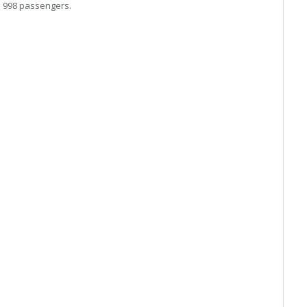
o 998 passengers.