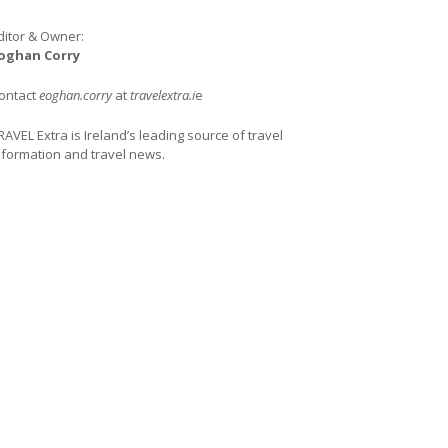
ditor & Owner:
oghan Corry
ontact
eoghan.corry
at
travelextra.i
e
RAVEL Extra is Ireland’s leading source of travel
nformation and travel news.