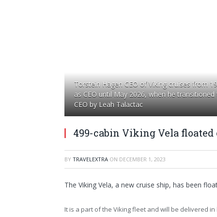
Torstein Hagen CEO of Viking cruises from 1
as CEO until May 2026, when he transitioned
CEO by Leah Talactac
499-cabin Viking Vela floated 
BY
TRAVELEXTRA
ON
DECEMBER 1, 2023
The Viking Vela, a new cruise ship, has been float
It is a part of the Viking fleet and will be delivered