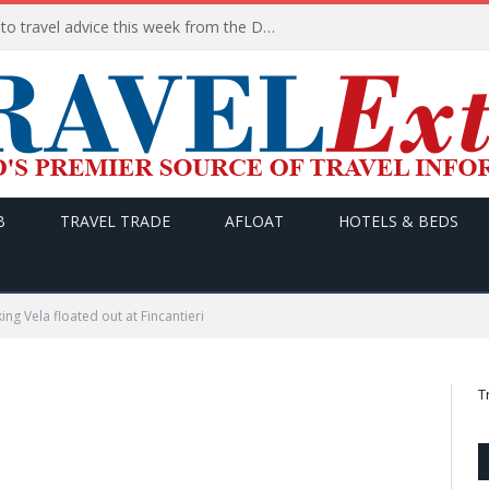
HERE are the THREE updates to travel advice this week from the Department of Foreign Affairs
B
TRAVEL TRADE
AFLOAT
HOTELS & BEDS
ing Vela floated out at Fincantieri
T