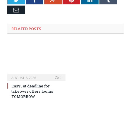
Email
RELATED
POSTS
AUGUST 6, 2026
0
EasyJet deadline for
takeover offers looms
TOMORROW