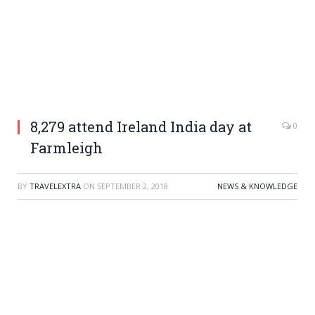
8,279 attend Ireland India day at
0
Farmleigh
BY
TRAVELEXTRA
ON
SEPTEMBER 2, 2018
NEWS & KNOWLEDGE