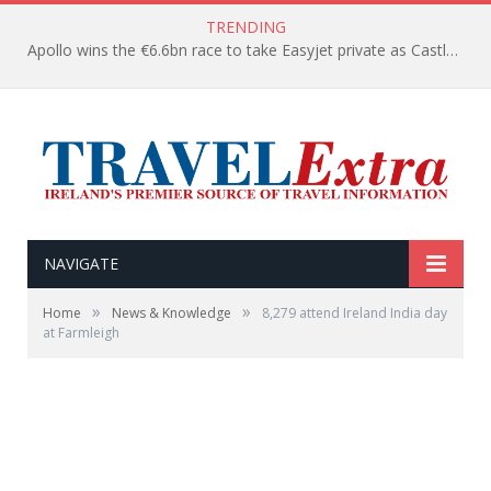
TRENDING
Apollo wins the €6.6bn race to take Easyjet private as Castlelake withdraws before deadline
NAVIGATE
»
»
Home
News & Knowledge
8,279 attend Ireland India day
at Farmleigh