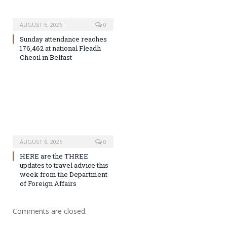
AUGUST 6, 2026
0
Sunday attendance reaches
176,462 at national Fleadh
Cheoil in Belfast
AUGUST 6, 2026
0
HERE are the THREE
updates to travel advice this
week from the Department
of Foreign Affairs
Comments are closed.