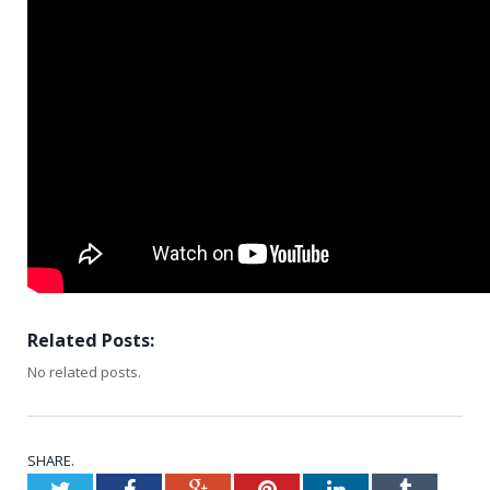
Related Posts:
No related posts.
SHARE.
Twitter
Facebook
Google+
Pinterest
LinkedIn
Tumblr