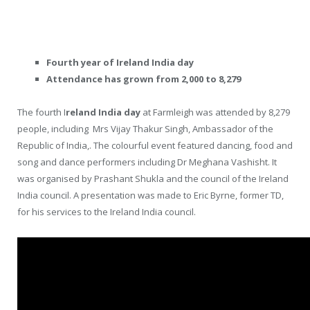
Fourth year of Ireland India day
Attendance has grown from 2,000 to 8,279
The fourth I
reland India day
at Farmleigh was attended by 8,279
people, including Mrs Vijay Thakur Singh, Ambassador of the
Republic of India,. The colourful event featured dancing, food and
song and dance performers including Dr Meghana Vashisht. It
was organised by Prashant Shukla and the council of the Ireland
India council. A presentation was made to Eric Byrne, former TD,
for his services to the Ireland India council.