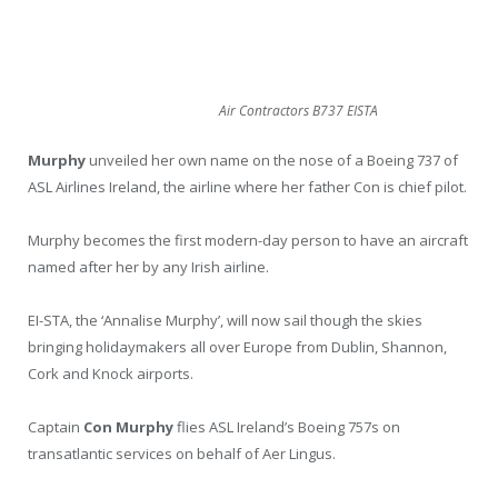
Air Contractors B737 EISTA
Murphy
unveiled her own name on the nose of a Boeing 737 of
ASL Airlines Ireland, the airline where her father Con is chief pilot.
Murphy becomes the first modern-day person to have an aircraft
named after her by any Irish airline.
EI-STA, the ‘Annalise Murphy’, will now sail though the skies
bringing holidaymakers all over Europe from Dublin, Shannon,
Cork and Knock airports.
Captain
Con Murphy
flies ASL Ireland’s Boeing 757s on
transatlantic services on behalf of Aer Lingus.