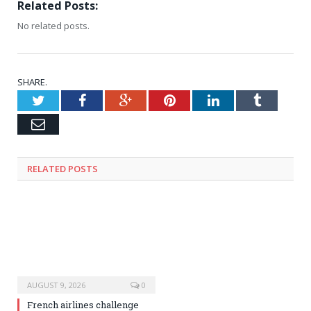
Related Posts:
No related posts.
SHARE.
Twitter
Facebook
Google+
Pinterest
LinkedIn
Tumblr
Email
RELATED
POSTS
AUGUST 9, 2026
0
French airlines challenge