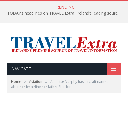
TRENDING
TODAY’s headlines on TRAVEL Extra, Ireland’s leading source of travel Information
NAVIGATE
»
»
Home
Aviation
Annalise Murphy has aircraft named
after her by airline her father flies for