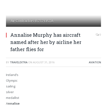
Air Contractors B737 EISTA
Annalise Murphy has aircraft
0
named after her by airline her
father flies for
BY
TRAVELEXTRA
ON
AUGUST 31, 2016
AVIATION
Ireland’s
Olympic
sailing
silver
medallist
A
nnalise