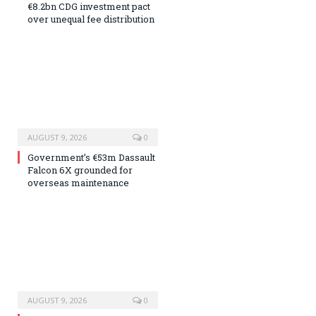
€8.2bn CDG investment pact
over unequal fee distribution
AUGUST 9, 2026
0
Government’s €53m Dassault
Falcon 6X grounded for
overseas maintenance
AUGUST 9, 2026
0