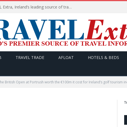
TODAY’s headlines on TRAVEL Extra, Ireland’s leading source of travel Information
B
TRAVEL TRADE
AFLOAT
HOTELS & BEDS
the British Open at Portrush worth the €100m it cost for Ireland’s golf tourism i
T