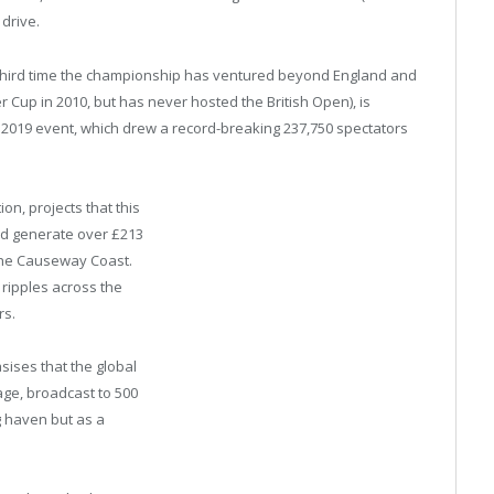
y drive.
 third time the championship has ventured beyond England and
 Cup in 2010, but has never hosted the British Open), is
2019 event, which drew a record-breaking 237,750 spectators
ion, projects that this
uld generate over £213
o the Causeway Coast.
t ripples across the
rs.
sises that the global
age, broadcast to 500
g haven but as a