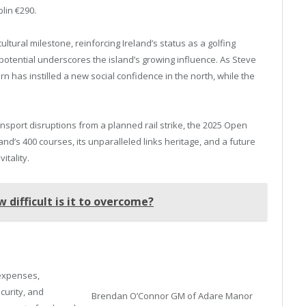
lin €290.
ltural milestone, reinforcing Ireland’s status as a golfing
otential underscores the island’s growing influence. As Steve
rn has instilled a new social confidence in the north, while the
ansport disruptions from a planned rail strike, the 2025 Open
d’s 400 courses, its unparalleled links heritage, and a future
itality.
 difficult is it to overcome?
 expenses,
ecurity, and
Brendan O’Connor GM of Adare Manor