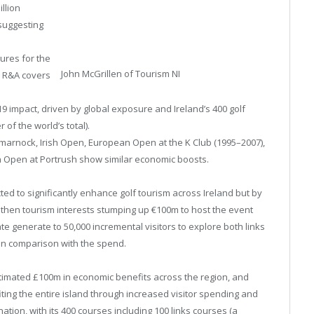
illion
suggesting
gures for the
John McGrillen of Tourism NI
e R&A covers
9 impact, driven by global exposure and Ireland’s 400 golf
 of the world’s total).
marnock, Irish Open, European Open at the K Club (1995–2007),
sh Open at Portrush show similar economic boosts.
ted to significantly enhance golf tourism across Ireland but by
then tourism interests stumping up €100m to host the event
te generate to 50,000 incremental visitors to explore both links
 in comparison with the spend.
imated £100m in economic benefits across the region, and
iting the entire island through increased visitor spending and
nation, with its 400 courses including 100 links courses (a