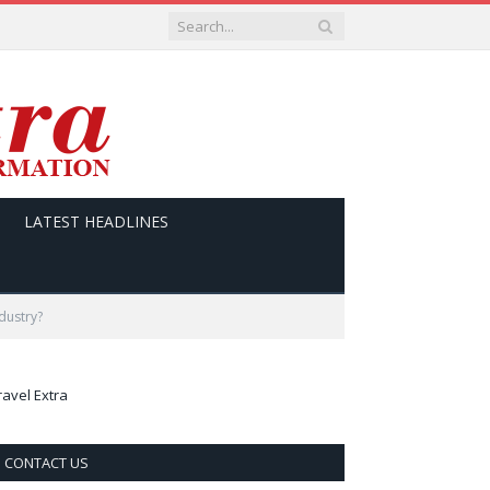
LATEST HEADLINES
ndustry?
ravel Extra
CONTACT US