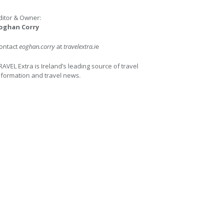
ditor & Owner:
oghan Corry
ontact
eoghan.corry
at
travelextra.i
e
RAVEL Extra is Ireland’s leading source of travel
nformation and travel news.