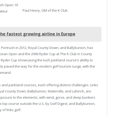
rish Open 19
Paul Heery, GM of the K Club
ateur
the fastest growing airline in Europe
al Portrush in 2012, Royal County Down, and Ballybunion, has
ropean Open and the 2006 Ryder Cup at The K Club in County
he Ryder Cup showcasing the lush parkland course’s ability to
ely paved the way for the modern golf tourism surge, with the
demand.
s and parkland courses, each offering distinct challenges. Links
yal County Down, Ballybunion, Waterville, and Lahinch, are
 exposure to the elements, with wind, gorse, and deep bunkers
 top course outside the U.S. by Golf Digest, and Ballybunion,
 of links golf.