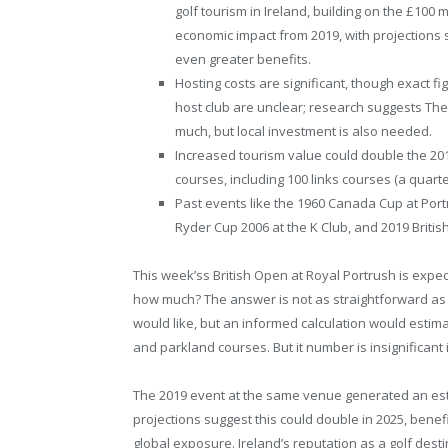
golf tourism in Ireland, building on the £100 m
economic impact from 2019, with projections 
even greater benefits.
Hosting costs are significant, though exact fi
host club are unclear; research suggests Th
much, but local investment is also needed.
Increased tourism value could double the 201
courses, including 100 links courses (a quarter
Past events like the 1960 Canada Cup at Port
Ryder Cup 2006 at the K Club, and 2019 Briti
This week’ss British Open at Royal Portrush is expec
how much? The answer is not as straightforward as 
would like, but an informed calculation would estima
and parkland courses. But it number is insignificant
The 2019 event at the same venue generated an est
projections suggest this could double in 2025, benef
global exposure. Ireland’s reputation as a golf desti