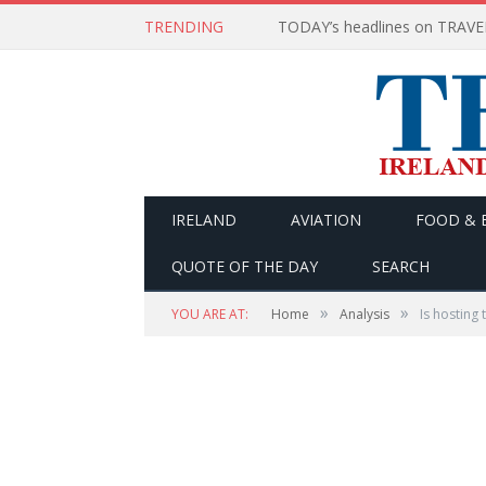
TRENDING
IRELAND
AVIATION
FOOD & 
QUOTE OF THE DAY
SEARCH
»
»
YOU ARE AT:
Home
Analysis
Is hosting 