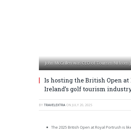
John McGrillen was CEO of Tourism NI from J
Is hosting the British Open at
Ireland’s golf tourism industr
BY
TRAVELEXTRA
ON
JULY 20, 2025
The 2025 British Open at Royal Portrush is lik