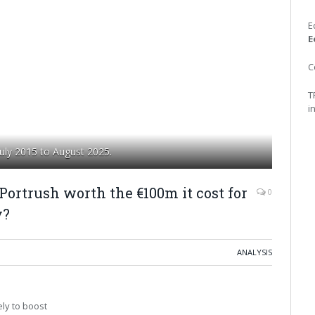
E
E
C
T
i
uly 2015 to August 2025.
 Portrush worth the €100m it cost for
0
y?
ANALYSIS
ely to boost