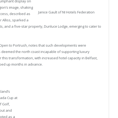
iumphant display on
gion’s image, shaking
Janice Gault of NI Hotels Federation
ccess, described as
 Alliss, sparked a
s, and a five-star property, Dunluce Lodge, emerging to cater to
he Open to Portrush, notes that such developments were
 deemed the north coast incapable of supporting luxury
this transformation, with increased hotel capacity in Belfast,
ped up months in advance.
sland’s
nada Cup at
f Golf,
yout and
ooted as a