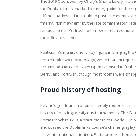
The 2019 Open, won by Offaly’s Shane Lowry in a tr
the Dunluce Links, marked a turning point for the re
off the shadows of its troubled past. The event’s su
“merry, Irish mayhem” by the late commentator Peter
renaissance in Portrush, with new hotels, restaurant
the influx of visitors.
Politician Wilma Erskine, a key figure in bringing t
unthinkable two decades ago, when tourism reports
accommodations. The 2025 Open is poised to further 
Derry, and Portrush, though most rooms were snap
Proud history of hosting
Ireland’s golf tourism boom is deeply rooted in the i
history of hosting prestigious tournaments. The Ca
Portmarnock in 1958, a precursor to the World Cup o
showcased the Dublin links course’s challenging la
drew international attention. Portmarnock, often m