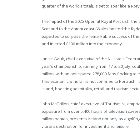
quarter of the world’s total), is set to soar like a Ror
The impact of the 2025 Open at Royal Portrush, the
Scotland to the Antrim coast (Wales hosted the Ryder
expected to surpass the remarkable success of the 
and injected £100 million into the economy.
Janice Gault, chief executive of the NI Hotels Federat
year’s championship, running from 17 to 20 July, co
million, with an anticipated 278,000 fans flocking t
This economic windfall is not confined to Portrush; i
island, boosting hospitality, retail, and tourism secto
John McGrillen, chief executive of Tourism NI, empha
exposure from over 5,400 hours of television cover
million homes, presents Ireland not only as a golfin
vibrant destination for investment and leisure.