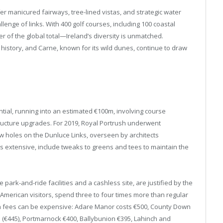
fer manicured fairways, tree-lined vistas, and strategic water
llenge of links. With 400 golf courses, including 100 coastal
er of the global total—Ireland’s diversity is unmatched.
 history, and Carne, known for its wild dunes, continue to draw
ntial, running into an estimated €100m, involving course
tructure upgrades. For 2019, Royal Portrush underwent
ew holes on the Dunluce Links, overseen by architects
s extensive, include tweaks to greens and tees to maintain the
park-and-ride facilities and a cashless site, are justified by the
t American visitors, spend three to four times more than regular
een fees can be expensive: Adare Manor costs €500, County Down
5 (€445), Portmarnock €400, Ballybunion €395, Lahinch and