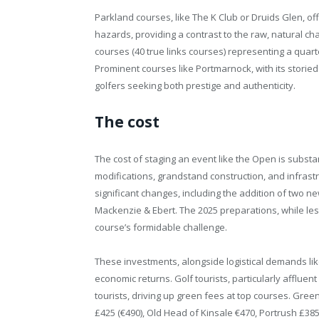
Parkland courses, like The K Club or Druids Glen, of
hazards, providing a contrast to the raw, natural cha
courses (40 true links courses) representing a quart
Prominent courses like Portmarnock, with its storied
golfers seeking both prestige and authenticity.
The cost
The cost of staging an event like the Open is substa
modifications, grandstand construction, and infras
significant changes, including the addition of two n
Mackenzie & Ebert. The 2025 preparations, while les
course’s formidable challenge.
These investments, alongside logistical demands like 
economic returns. Golf tourists, particularly affluen
tourists, driving up green fees at top courses. Gr
£425 (€490), Old Head of Kinsale €470, Portrush £38