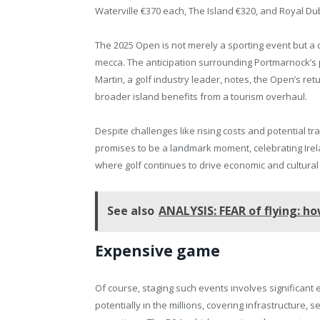
Waterville €370 each, The Island €320, and Royal Dub
The 2025 Open is not merely a sporting event but a cu
mecca. The anticipation surrounding Portmarnock’s p
Martin, a golf industry leader, notes, the Open’s retu
broader island benefits from a tourism overhaul.
Despite challenges like rising costs and potential tr
promises to be a landmark moment, celebrating Irelan
where golf continues to drive economic and cultural v
See also
ANALYSIS: FEAR of flying: how
Expensive game
Of course, staging such events involves significant
potentially in the millions, covering infrastructure, s