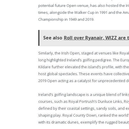
potential future Open venue, has also hosted the I
times, alongside the Walker Cup in 1991 and the Am
Championship in 1949 and 2019.
See also
Roll over Ryanair, WIZZ are 
Similarly, the Irish Open, staged at venues like Roy
long highlighted Ireland’s golfing pedigree. The Eu
Kildare further elevated the island’s profile, with t
host global spectacles. These events have collectiv
2019 Open acting as a catalyst for unprecedented 
Ireland’s golfing landscape is a unique blend of link
courses, such as Royal Portrush’s Dunluce Links, Ro
defined by their coastal settings, sandy soils, and
shaping play. Royal County Down, ranked the world’s
with its dramatic dunes, exemplify the rugged beauty