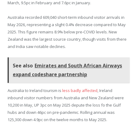
March, 9.5pc in February and 7.6pc in January.
Australia recorded 609,040 short-term inbound visitor arrivals in
May 2026, representing a slight 0.4% decrease compared to May
2025. This figure remains 8.9% below pre-COVID levels. New
Zealand was the largest source country, though visits from there
and India saw notable declines.
See also
Emirates and South African Airways
expand codeshare partnership
Australia to Ireland tourism is
less badly affected
, Ireland
inbound visitor numbers from Australia and New Zealand were
10,200 in May, UP 3pc on May 2025 depute the loss fo the Gulf
hubs and down 46pc on pre-pandemic. Rolling annual was
125,300 down 4.9pc on the twelve months to May 2025.