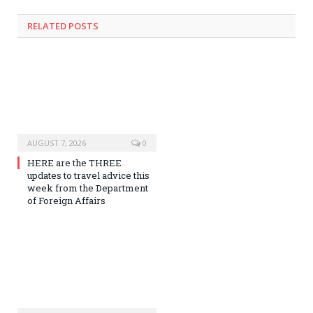
RELATED
POSTS
AUGUST 7, 2026
0
HERE are the THREE
updates to travel advice this
week from the Department
of Foreign Affairs