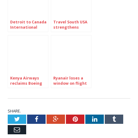
Detroit to Canada
Travel South USA
International
strengthens
Bridge nears
global position
reopening after
Trump veto
withdrawn
Kenya Airways
Ryanair loses a
reclaims Boeing
window on flight
777 300ER from
FR1879 – what
Turkish Airlines
happened?
lease
SHARE.
Twitter
Facebook
Google+
Pinterest
LinkedIn
Tumblr
Email