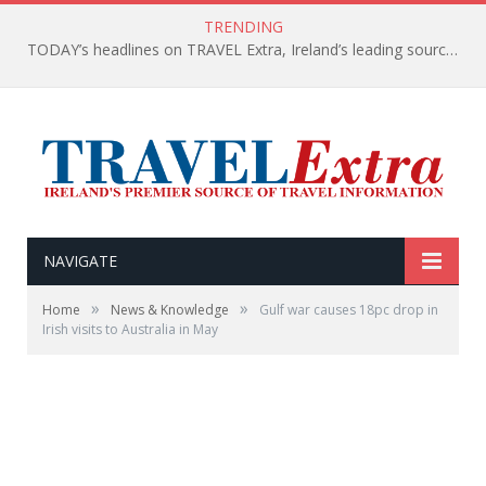
TRENDING
TODAY’s headlines on TRAVEL Extra, Ireland’s leading source of travel Information
NAVIGATE
»
»
Home
News & Knowledge
Gulf war causes 18pc drop in
Irish visits to Australia in May