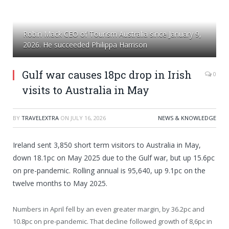
Robin Mack CEO of Tourism Australia since January 9,
2026. He succeeded Philippa Harrison
Gulf war causes 18pc drop in Irish
0
visits to Australia in May
BY
TRAVELEXTRA
ON
JULY 16, 2026
NEWS & KNOWLEDGE
Ireland sent 3,850 short term visitors to Australia in May,
down 18.1pc on May 2025 due to the Gulf war, but up 15.6pc
on pre-pandemic. Rolling annual is 95,640, up 9.1pc on the
twelve months to May 2025.
Numbers in April fell by an even greater margin, by 36.2pc and
10.8pc on pre-pandemic. That decline followed growth of 8,6pc in