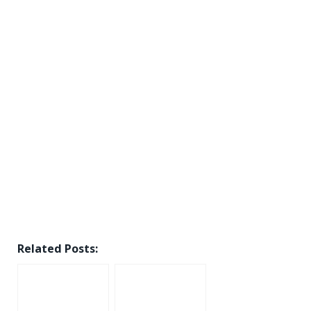
Related Posts: