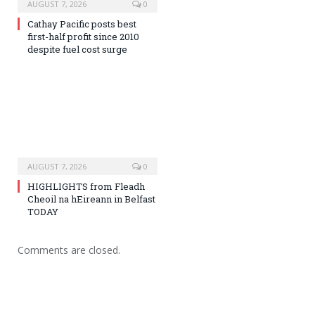
AUGUST 7, 2026
0
Cathay Pacific posts best
first-half profit since 2010
despite fuel cost surge
AUGUST 7, 2026
0
HIGHLIGHTS from Fleadh
Cheoil na hEireann in Belfast
TODAY
Comments are closed.