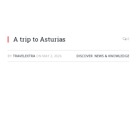
A trip to Asturias
0
BY
TRAVELEXTRA
ON
MAY 2, 2026
DISCOVER
,
NEWS & KNOWLEDGE