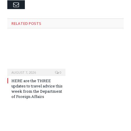
Email
RELATED
POSTS
AUGUST 7, 2026
0
HERE are the THREE
updates to travel advice this
week from the Department
of Foreign Affairs