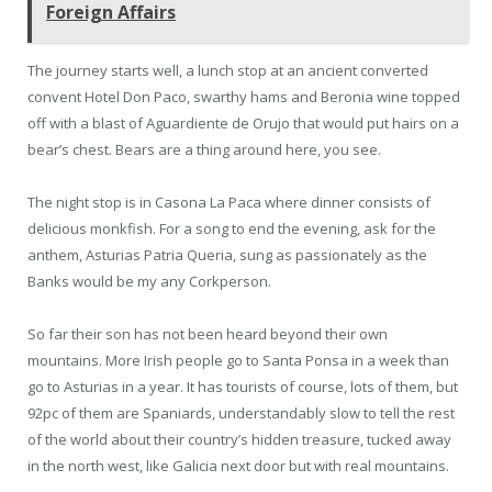
Foreign Affairs
The journey starts well, a lunch stop at an ancient converted
convent Hotel Don Paco, swarthy hams and Beronia wine topped
off with a blast of Aguardiente de Orujo that would put hairs on a
bear’s chest. Bears are a thing around here, you see.
The night stop is in Casona La Paca where dinner consists of
delicious monkfish. For a song to end the evening, ask for the
anthem, Asturias Patria Queria, sung as passionately as the
Banks would be my any Corkperson.
So far their son has not been heard beyond their own
mountains. More Irish people go to Santa Ponsa in a week than
go to Asturias in a year. It has tourists of course, lots of them, but
92pc of them are Spaniards, understandably slow to tell the rest
of the world about their country’s hidden treasure, tucked away
in the north west, like Galicia next door but with real mountains.