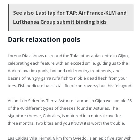
See also
Last lap for TAP: Air France-KLM and
Lufthansa Group submit binding bids
Dark relaxation pools
Lorena Diaz shows us round the Talasatoerapia centre in Gijon,
celebrating each feature with an excited smile, guiding us to the
dark relaxation pools, hot and cold running treatments, and
basins of hungry garra rufa fish to nibble dead flesh from your
toes. Fish pedicure has its tail-fin of controversy but this felt good.
At lunch in Sidrerías Tierra Astur restaurant in Gijon we sample 35
of the 40 different types of cheeses found in Asturias. The
signature cheese, Cabrales, is matured in a natural cave for
three months. Two bites and you KNOW it is worth the trouble.
Las Caldas Villa Termal, 8 km from Oviedo, is an epic five star with