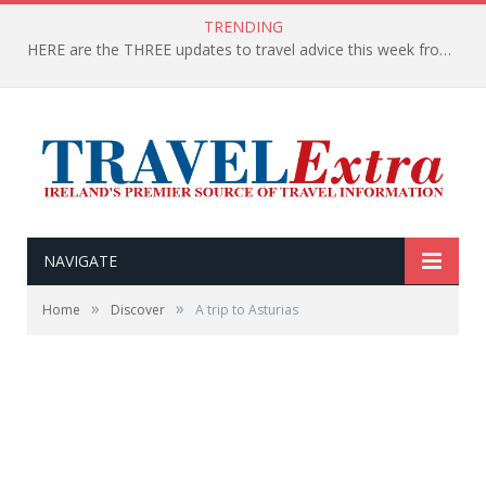
TRENDING
HERE are the THREE updates to travel advice this week from the Department of Foreign Affairs
NAVIGATE
»
»
Home
Discover
A trip to Asturias