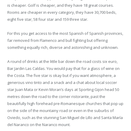
is cheaper. Golf is cheaper, and they have 18 great courses.
Rooms are cheaper in every category, they have 30,700 beds,
eight five star, 58 four star and 159 three star.
For this you get access to the most Spanish of Spanish provinces,
far removed from Flamenco and bull fighting but offering
something equally rich, diverse and astonishing and unknown.
A round of drinks at the little bar down the road costs six euro,
Bar Jardin Las Caldas. You would pay that for a glass of wine on
the Costa. The five star is okay but if you want atmosphere, a
generous vino tinto and a snack and a chat about local soccer
star Juan Mata or Kevin Moran’s days at Sporting Gijon head 50
metres down the road to the corner ristorante, past the
beautifully high forehead pre-Romanesque churches that pop up
on the side of the mountainy road or even in the suburbs of
Oviedo, such as the stunning San Miguel de Lillo and Santa María
del Naranco on the Naranco mount.