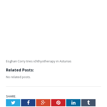
Eoghan Corry tries ichthyotherapy in Asturias
Related Posts:
No related posts.
SHARE.
Twitter
Facebook
Google+
Pinterest
LinkedIn
Tumblr