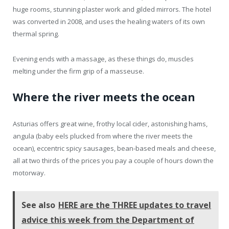
huge rooms, stunning plaster work and gilded mirrors. The hotel
was converted in 2008, and uses the healing waters of its own
thermal spring.
Evening ends with a massage, as these things do, muscles
melting under the firm grip of a masseuse.
Where the river meets the ocean
Asturias offers great wine, frothy local cider, astonishing hams,
angula (baby eels plucked from where the river meets the
ocean), eccentric spicy sausages, bean-based meals and cheese,
all at two thirds of the prices you pay a couple of hours down the
motorway.
See also
HERE are the THREE updates to travel
advice this week from the Department of