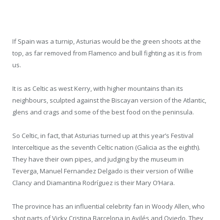
If Spain was a turnip, Asturias would be the green shoots at the
top, as far removed from Flamenco and bull fighting as it is from
us.
It is as Celtic as west Kerry, with higher mountains than its
neighbours, sculpted against the Biscayan version of the Atlantic,
glens and crags and some of the best food on the peninsula.
So Celtic, in fact, that Asturias turned up at this year’s Festival
Interceltique as the seventh Celtic nation (Galicia as the eighth).
They have their own pipes, and judging by the museum in
Teverga, Manuel Fernandez Delgado is their version of Willie
Clancy and Diamantina Rodríguez is their Mary O’Hara.
The province has an influential celebrity fan in Woody Allen, who
shot parts of Vicky Cristina Barcelona in Avilés and Oviedo. They