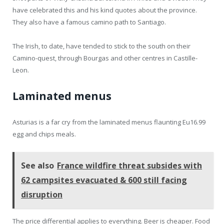
have celebrated this and his kind quotes about the province.
They also have a famous camino path to Santiago.
The Irish, to date, have tended to stick to the south on their
Camino-quest, through Bourgas and other centres in Castille-
Leon.
Laminated menus
Asturias is a far cry from the laminated menus flaunting Eu16.99
egg and chips meals.
See also
France wildfire threat subsides with
62 campsites evacuated & 600 still facing
disruption
The price differential applies to everything. Beer is cheaper. Food