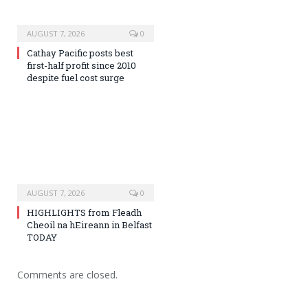
AUGUST 7, 2026
0
Cathay Pacific posts best
first-half profit since 2010
despite fuel cost surge
AUGUST 7, 2026
0
HIGHLIGHTS from Fleadh
Cheoil na hEireann in Belfast
TODAY
Comments are closed.