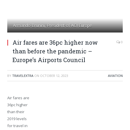
Armando Brunini, President of ACI Europe
Air fares are 36pc higher now
0
than before the pandemic –
Europe’s Airports Council
BY
TRAVELEXTRA
ON
OCTOBER 12, 2023
AVIATION
Air fares are
36pc higher
than their
2019 levels
for travel in