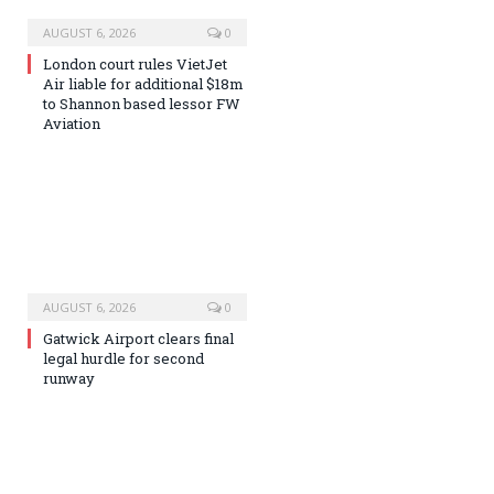
AUGUST 6, 2026
0
London court rules VietJet
Air liable for additional $18m
to Shannon based lessor FW
Aviation
AUGUST 6, 2026
0
Gatwick Airport clears final
legal hurdle for second
runway