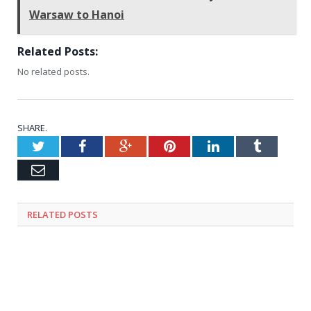
Warsaw to Hanoi
Related Posts:
No related posts.
SHARE.
Twitter
Facebook
Google+
Pinterest
LinkedIn
Tumblr
Email
RELATED
POSTS