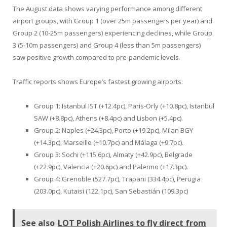
The August data shows varying performance among different
airport groups, with Group 1 (over 25m passengers per year) and
Group 2 (10-25m passengers) experiencing declines, while Group
3 (5-10m passengers) and Group 4 (less than 5m passengers)
saw positive growth compared to pre-pandemic levels.
Traffic reports shows Europe’s fastest growing airports:
Group 1: Istanbul IST (+12.4pc), Paris-Orly (+10.8pc), Istanbul
SAW (+8.8pc), Athens (+8.4pc) and Lisbon (+5.4pc).
Group 2: Naples (+24.3pc), Porto (+19.2pc), Milan BGY
(+14.3pc), Marseille (+10.7pc) and Málaga (+9.7pc).
Group 3: Sochi (+115.6pc), Almaty (+42.9pc), Belgrade
(+22.9pc), Valencia (+20.6pc) and Palermo (+17.3pc).
Group 4: Grenoble (527.7pc), Trapani (334.4pc), Perugia
(203.0pc), Kutaisi (122.1pc), San Sebastián (109.3pc)
See also
LOT Polish Airlines to fly direct from