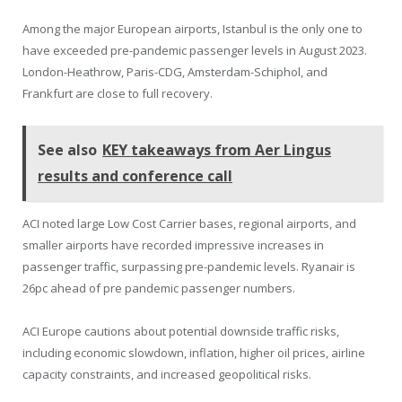
Among the major European airports, Istanbul is the only one to
have exceeded pre-pandemic passenger levels in August 2023.
London-Heathrow, Paris-CDG, Amsterdam-Schiphol, and
Frankfurt are close to full recovery.
See also
KEY takeaways from Aer Lingus
results and conference call
ACI noted large Low Cost Carrier bases, regional airports, and
smaller airports have recorded impressive increases in
passenger traffic, surpassing pre-pandemic levels. Ryanair is
26pc ahead of pre pandemic passenger numbers.
ACI Europe cautions about potential downside traffic risks,
including economic slowdown, inflation, higher oil prices, airline
capacity constraints, and increased geopolitical risks.