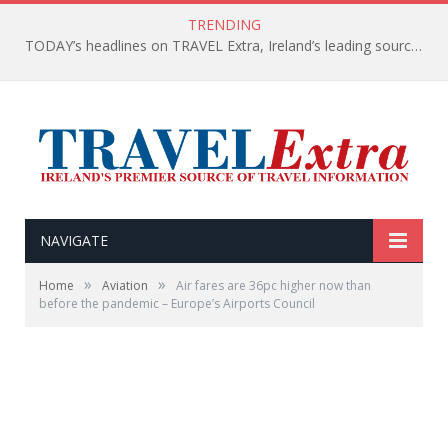
TRENDING
TODAY’s headlines on TRAVEL Extra, Ireland’s leading source of travel Information
NAVIGATE
»
»
Home
Aviation
Air fares are 36pc higher now than
before the pandemic – Europe’s Airports Council