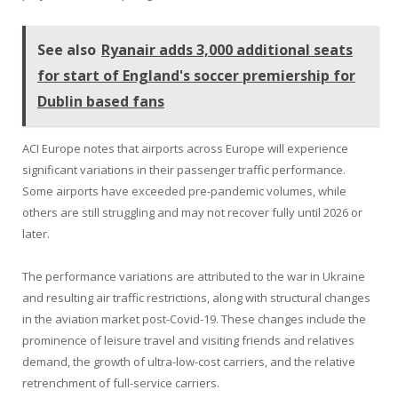
See also
Ryanair adds 3,000 additional seats
for start of England's soccer premiership for
Dublin based fans
ACI Europe notes that airports across Europe will experience
significant variations in their passenger traffic performance.
Some airports have exceeded pre-pandemic volumes, while
others are still struggling and may not recover fully until 2026 or
later.
The performance variations are attributed to the war in Ukraine
and resulting air traffic restrictions, along with structural changes
in the aviation market post-Covid-19. These changes include the
prominence of leisure travel and visiting friends and relatives
demand, the growth of ultra-low-cost carriers, and the relative
retrenchment of full-service carriers.