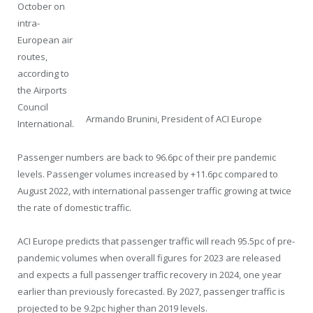
October on
intra-
European air
routes,
according to
the Airports
Council
Armando Brunini, President of ACI Europe
International.
Passenger numbers are back to 96.6pc of their pre pandemic
levels. Passenger volumes increased by +11.6pc compared to
August 2022, with international passenger traffic growing at twice
the rate of domestic traffic.
ACI Europe predicts that passenger traffic will reach 95.5pc of pre-
pandemic volumes when overall figures for 2023 are released
and expects a full passenger traffic recovery in 2024, one year
earlier than previously forecasted. By 2027, passenger traffic is
projected to be 9.2pc higher than 2019 levels.