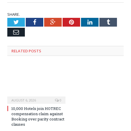
SHARE.
Twitter
Facebook
Google+
Pinterest
LinkedIn
Tumblr
Email
RELATED
POSTS
AUGUST 6, 2026
0
10,000 Hotels join HOTREC
compensation claim against
Booking over parity contract
clauses