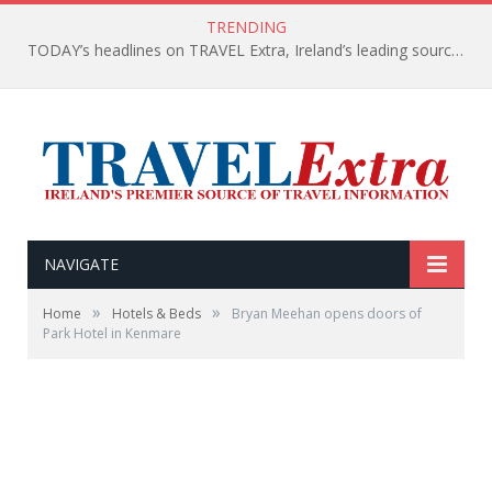
TRENDING
TODAY’s headlines on TRAVEL Extra, Ireland’s leading source of travel Information
NAVIGATE
»
»
Home
Hotels & Beds
Bryan Meehan opens doors of
Park Hotel in Kenmare