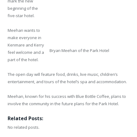
mark the new
beginning of the
five-star hotel.
Meehan wants to
make everyone in
Kenmare and Kerry
Bryan Meehan of the Park Hotel
feel welcome and a
part of the hotel.
The open day will feature food, drinks, live music, children’s
entertainment, and tours of the hotel’s spa and accommodation.
Meehan, known for his success with Blue Bottle Coffee, plans to
involve the community in the future plans for the Park Hotel.
Related Posts:
No related posts.