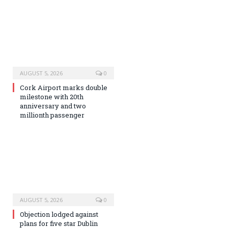
AUGUST 5, 2026
0
Cork Airport marks double
milestone with 20th
anniversary and two
millionth passenger
AUGUST 5, 2026
0
Objection lodged against
plans for five star Dublin