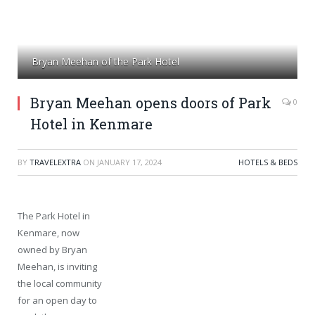
Bryan Meehan of the Park Hotel
Bryan Meehan opens doors of Park
0
Hotel in Kenmare
BY
TRAVELEXTRA
ON
JANUARY 17, 2024
HOTELS & BEDS
The Park Hotel in
Kenmare, now
owned by Bryan
Meehan, is inviting
the local community
for an open day to