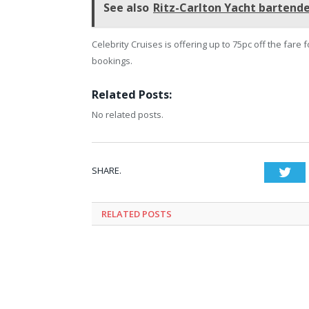
See also
Ritz-Carlton Yacht bartende
Celebrity Cruises is offering up to 75pc off the fare
bookings.
Related Posts:
No related posts.
SHARE.
Twi
RELATED
POSTS