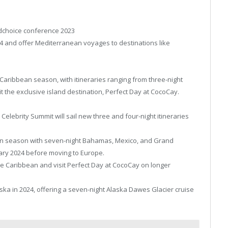
ldchoice conference 2023
024 and offer Mediterranean voyages to destinations like
r Caribbean season, with itineraries ranging from three-night
sit the exclusive island destination, Perfect Day at CocoCay.
 Celebrity Summit will sail new three and four-night itineraries
bean season with seven-night Bahamas, Mexico, and Grand
ary 2024 before moving to Europe.
e Caribbean and visit Perfect Day at CocoCay on longer
laska in 2024, offering a seven-night Alaska Dawes Glacier cruise