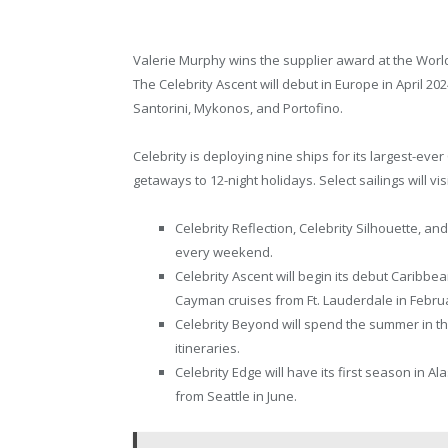
Valerie Murphy wins the supplier award at the Wor
The Celebrity Ascent will debut in Europe in April 2
Santorini, Mykonos, and Portofino.
Celebrity is deploying nine ships for its largest-eve
getaways to 12-night holidays. Select sailings will vi
Celebrity Reflection, Celebrity Silhouette, and
every weekend.
Celebrity Ascent will begin its debut Carib
Cayman cruises from Ft. Lauderdale in Febru
Celebrity Beyond will spend the summer in th
itineraries.
Celebrity Edge will have its first season in A
from Seattle in June.