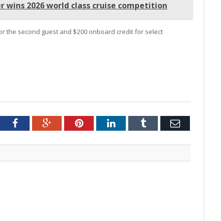
r wins 2026 world class cruise competition
 for the second guest and $200 onboard credit for select
tter
Facebook
Google+
Pinterest
LinkedIn
Tumblr
Email