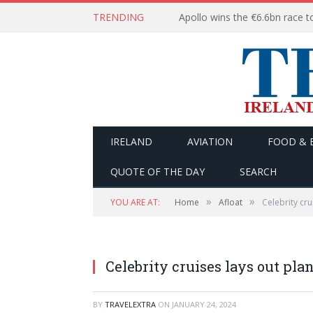
TRENDING
IRELAND
AVIATION
FOOD & 
QUOTE OF THE DAY
SEARCH
»
»
YOU ARE AT:
Home
Afloat
Celebrity cru
Celebrity cruises lays out plan
BY
TRAVELEXTRA
ON
JANUARY 24, 2024