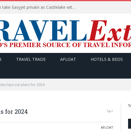
Apollo wins the €6.6bn race to take Easyjet private as Castlelake withdraws before deadline
B
TRAVEL TRADE
AFLOAT
HOTELS & BEDS
ises lays out plans for 2024
T
s for 2024
0
AFLOAT