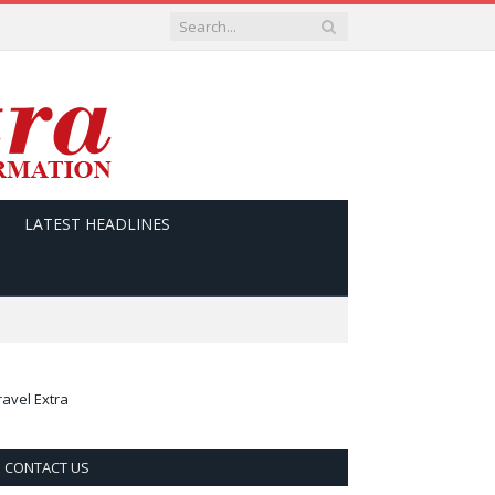
LATEST HEADLINES
ravel Extra
CONTACT US