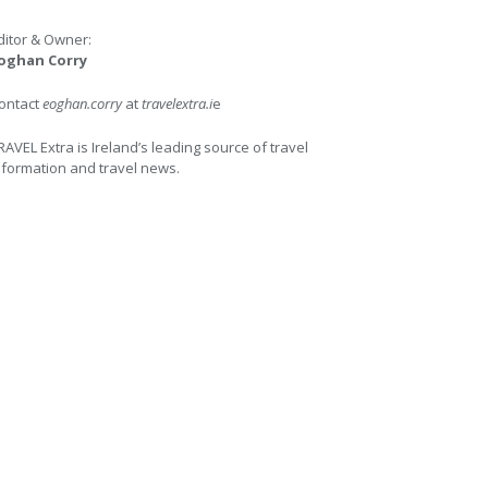
ditor & Owner:
oghan Corry
ontact
eoghan.corry
at
travelextra.i
e
RAVEL Extra is Ireland’s leading source of travel
nformation and travel news.