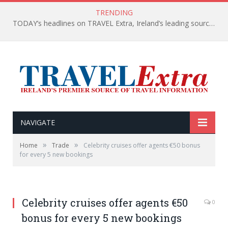
TRENDING
TODAY’s headlines on TRAVEL Extra, Ireland’s leading source of travel Information
NAVIGATE
»
»
Home
Trade
Celebrity cruises offer agents €50 bonus
for every 5 new bookings
Celebrity cruises offer agents €50
0
bonus for every 5 new bookings