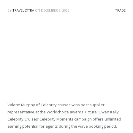
BY
TRAVELEXTRA
ON
DECEMBER 8, 2023
TRADE
Valerie Murphy of Celebrity cruises wins best supplier
representative at the Worldchoice awards. Pcture: Gwen Kelly
Celebrity Cruises’ Celebrity Moments campaign offers unlimited
earning potential for agents during the wave booking period.