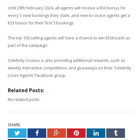
Until 29th February 2024, all agents will receive a €50 bonus for
every 5 new bookings they claim, and new-to-cruise agents get a
€25 bonus for their first 3 bookings.
The top 100 selling agents will have a chance to win €500 each as
part of the campaign.
Celebrity Cruises is also providing additional rewards, such as
weekly interactive competitions and giveaways on their ‘Celebrity
Loves Agents’ Facebook group.
Related Posts:
No related posts.
SHARE.
Twitter
Facebook
Google+
Pinterest
LinkedIn
Tumblr