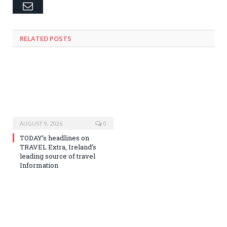
Email
RELATED
POSTS
AUGUST 9, 2026
0
TODAY’s headlines on
TRAVEL Extra, Ireland’s
leading source of travel
Information