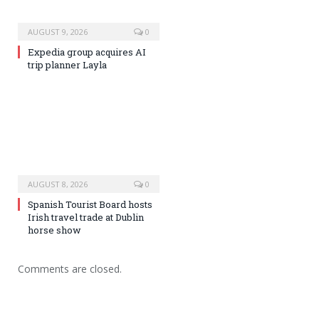
AUGUST 9, 2026
0
Expedia group acquires AI
trip planner Layla
AUGUST 8, 2026
0
Spanish Tourist Board hosts
Irish travel trade at Dublin
horse show
Comments are closed.