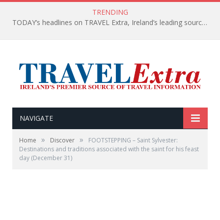
TRENDING
TODAY’s headlines on TRAVEL Extra, Ireland’s leading source of travel Information
NAVIGATE
»
»
Home
Discover
FOOTSTEPPING – Saint Sylvester:
Destinations and traditions associated with the saint for his feast
day (December 31)