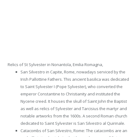
Relics of St Sylvester in Nonantola, Emilia Romagna,
San Silvestro in Capite, Rome, nowadays serviced by the
Irish Pallottine Fathers. This ancient basilica was dedicated
to Saint Sylvester I (Pope Sylvester), who converted the
emperor Constantine to Christianity and instituted the
Nycene creed. It houses the skull of Saint John the Baptist
as well as relics of Sylvester and Tarcisius the martyr and
notable artworks from the 1600s. A second Roman church
dedicated to Saint Sylvester is San Silvestro al Quirinale.
Catacombs of San Silvestro, Rome: The catacombs are an