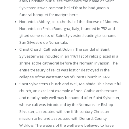
early Christian burial site that bears the name of Saint
Sylvester. It was common belief that he had given a
funeral banquet for martyrs here.
Nonantola Abbey, co-cathedral of the diocese of Modena-
Nonantola in Emilia Romagna, Italy, founded in 752 and
gifted some relics of Saint Sylvester, leading to its name
San Silvestro de Nonantula.
Christ Church Cathedral, Dublin. The sandal of Saint
Sylvester was included in an 1161 list of relics placed in a
shrine at the cathedral before the Norman invasion. The
entire treasury of relics was lost or destroyed in the
collapse of the west window of Christ Church in 1461
.
Saint Sylvester’s Church and Well, Malahide: This beautiful
church, an excellent example of neo-Gothic architecture
and nearby holy well may be named after Saint Sylvester,
whose cult was introduced by the Normans, or Bishop
Silvester, associated with the fifth-century Christian
mission to Ireland associated with Donard, County
Wicklow. The waters of the well were believed to have