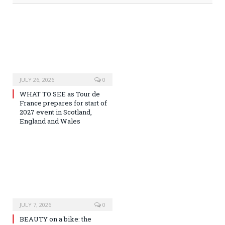
JULY 26, 2026
0
WHAT TO SEE as Tour de
France prepares for start of
2027 event in Scotland,
England and Wales
JULY 7, 2026
0
BEAUTY on a bike: the