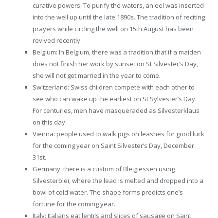
curative powers. To purify the waters, an eel was inserted
into the well up until the late 1890s. The tradition of reciting
prayers while circling the well on 15th August has been
revived recently.
Belgium: In Belgium, there was a tradition that if a maiden
does not finish her work by sunset on St Silvester’s Day,
she will not get married in the year to come.
Switzerland: Swiss children compete with each other to
see who can wake up the earliest on St Sylvester’s Day.
For centuries, men have masqueraded as Silvesterklaus
on this day.
Vienna: people used to walk pigs on leashes for good luck
for the coming year on Saint Silvester’s Day, December
31st.
Germany: there is a custom of Bleigiessen using
Silvesterblei, where the lead is melted and dropped into a
bowl of cold water. The shape forms predicts one’s
fortune for the coming year.
Italy: Italians eat lentils and slices of sausage on Saint