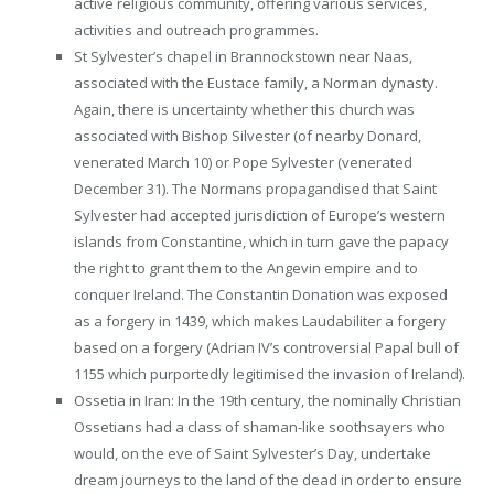
active religious community, offering various services,
activities and outreach programmes.
St Sylvester’s chapel in Brannockstown near Naas,
associated with the Eustace family, a Norman dynasty.
Again, there is uncertainty whether this church was
associated with Bishop Silvester (of nearby Donard,
venerated March 10) or Pope Sylvester (venerated
December 31). The Normans propagandised that Saint
Sylvester had accepted jurisdiction of Europe’s western
islands from Constantine, which in turn gave the papacy
the right to grant them to the Angevin empire and to
conquer Ireland. The Constantin Donation was exposed
as a forgery in 1439, which makes Laudabiliter a forgery
based on a forgery (Adrian IV’s controversial Papal bull of
1155 which purportedly legitimised the invasion of Ireland).
Ossetia in Iran: In the 19th century, the nominally Christian
Ossetians had a class of shaman-like soothsayers who
would, on the eve of Saint Sylvester’s Day, undertake
dream journeys to the land of the dead in order to ensure