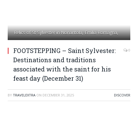
Relics of St Sylvester in Nonantola, Emilia Romagna,
FOOTSTEPPING – Saint Sylvester:
0
Destinations and traditions
associated with the saint for his
feast day (December 31)
BY
TRAVELEXTRA
ON
DECEMBER 31, 2025
DISCOVER