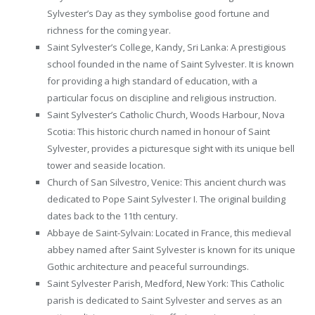
Sylvester’s Day as they symbolise good fortune and
richness for the coming year.
Saint Sylvester’s College, Kandy, Sri Lanka: A prestigious
school founded in the name of Saint Sylvester. It is known
for providing a high standard of education, with a
particular focus on discipline and religious instruction.
Saint Sylvester’s Catholic Church, Woods Harbour, Nova
Scotia: This historic church named in honour of Saint
Sylvester, provides a picturesque sight with its unique bell
tower and seaside location.
Church of San Silvestro, Venice: This ancient church was
dedicated to Pope Saint Sylvester I. The original building
dates back to the 11th century.
Abbaye de Saint-Sylvain: Located in France, this medieval
abbey named after Saint Sylvester is known for its unique
Gothic architecture and peaceful surroundings.
Saint Sylvester Parish, Medford, New York: This Catholic
parish is dedicated to Saint Sylvester and serves as an