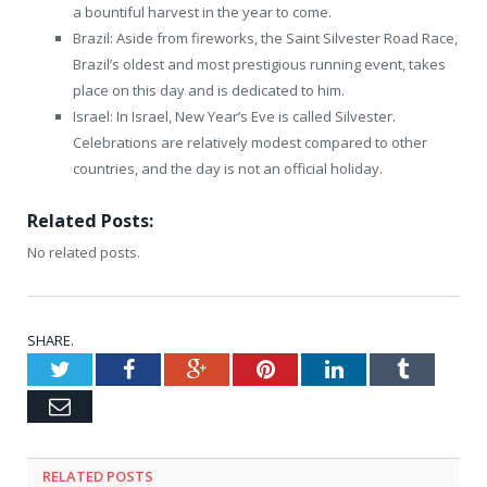
a bountiful harvest in the year to come.
Brazil: Aside from fireworks, the Saint Silvester Road Race,
Brazil’s oldest and most prestigious running event, takes
place on this day and is dedicated to him.
Israel: In Israel, New Year’s Eve is called Silvester.
Celebrations are relatively modest compared to other
countries, and the day is not an official holiday.
Related Posts:
No related posts.
SHARE.
Twitter
Facebook
Google+
Pinterest
LinkedIn
Tumblr
Email
RELATED
POSTS