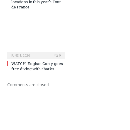
locations in this year’s Tour
de France
JUNE 1, 2026
0
WATCH: Eoghan Corry goes
free diving with sharks
Comments are closed.