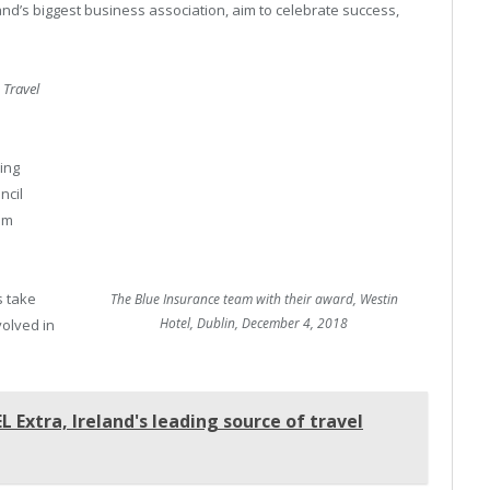
d’s biggest business association, aim to celebrate success,
d
Travel
ing
ncil
ism
s take
The Blue Insurance team with their award, Westin
Hotel, Dublin, December 4, 2018
volved in
 Extra, Ireland's leading source of travel