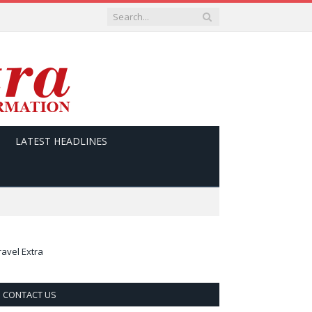
LATEST HEADLINES
ravel Extra
CONTACT US