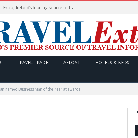
TODAY’s headlines on TRAVEL Extra, Ireland’s leading source of travel Information
B
TRAVEL TRADE
AFLOAT
HOTELS & BEDS
gan named Business Man of the Year at awards
T