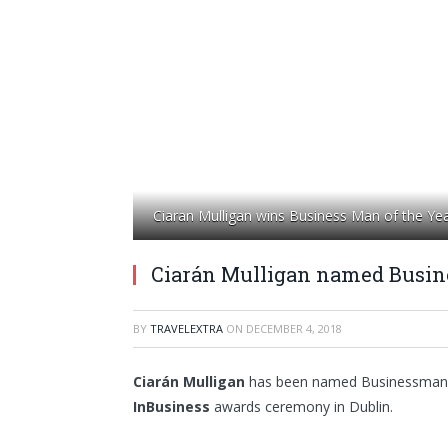
Ciaran Mulligan wins Business Man of the Yea
Ciarán Mulligan named Busine
BY
TRAVELEXTRA
ON
DECEMBER 4, 2018
Ciarán Mulligan
has been named Businessman of
InBusiness
awards ceremony in Dublin.