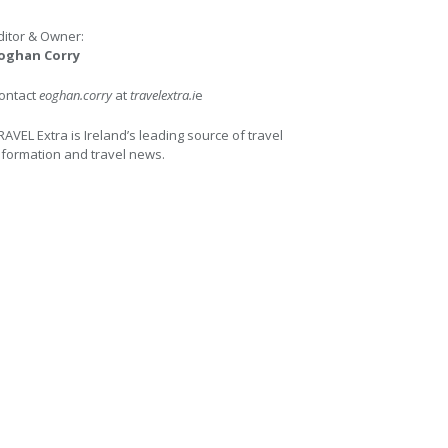
ditor & Owner:
oghan Corry
ontact
eoghan.corry
at
travelextra.i
e
RAVEL Extra is Ireland’s leading source of travel
nformation and travel news.