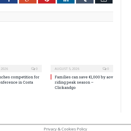
 2026
0
AUGUST 5, 2026
0
nches competition for
Families can save €1,000 by aov
onference in Costa
riding peak season –
Clickandgo
Privacy & Cookies Policy