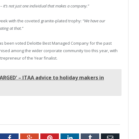
t – it’s not just one individual that makes a company.”
week with the coveted granite-plated trophy:
“We have our
ating at that.”
 has been voted Deloitte Best Managed Company for the past
gnised among the wider corporate community too this year, with
repreneur of the Year finalist.
ARGED' – ITAA advice to holiday makers in
tter
Facebook
Google+
Pinterest
LinkedIn
Tumblr
Email