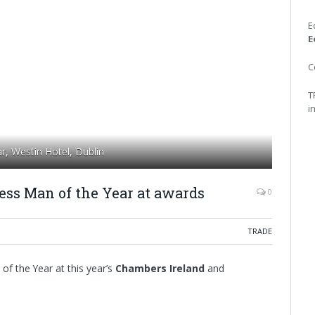
E
E
C
T
i
r, Westin Hotel, Dublin
ss Man of the Year at awards
0
TRADE
 the Year at this year’s
Chambers Ireland
and