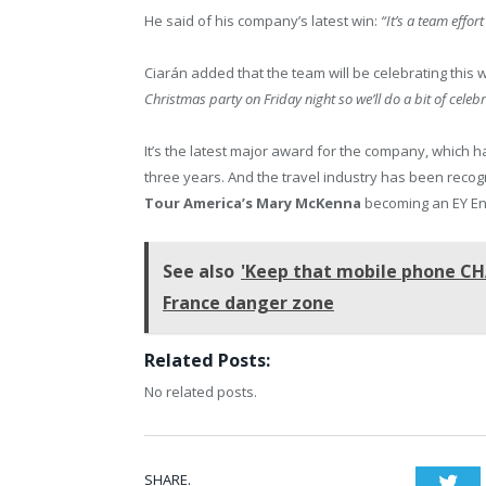
He said of his company’s latest win:
“It’s a team effor
Ciarán added that the team will be celebrating this 
Christmas party on Friday night so we’ll do a bit of celebr
It’s the latest major award for the company, which
three years. And the travel industry has been reco
Tour America’s Mary McKenna
becoming an EY Ent
See also
'Keep that mobile phone CH
France danger zone
Related Posts:
No related posts.
SHARE.
Twi