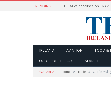
TRENDING
IRELAND
AVIATION
FOOD & 
QUOTE OF THE DAY
SEARCH
»
»
YOU ARE AT:
Home
Trade
Ciarán Mulli