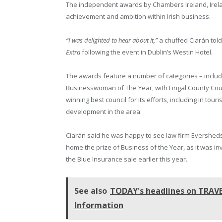
The independent awards by Chambers Ireland, Irelan
achievement and ambition within Irish business.
“I was delighted to hear about it,”
a chuffed Ciarán tol
Extra
following the event in Dublin’s Westin Hotel.
The awards feature a number of categories – includ
Businesswoman of The Year, with Fingal County Cou
winning best council for its efforts, including in tour
development in the area.
Ciarán said he was happy to see law firm Evershed
home the prize of Business of the Year, as it was in
the Blue Insurance sale earlier this year.
See also
TODAY's headlines on TRAVEL
Information