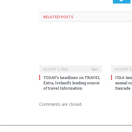
RELATED
POSTS
AUGUST 5, 2026
0
AUGUST 5,
TODAY’s headlines on TRAVEL
ITAA lau
Extra, Ireland’s leading source
annual c
of travel Information
Daurada
Comments are closed.