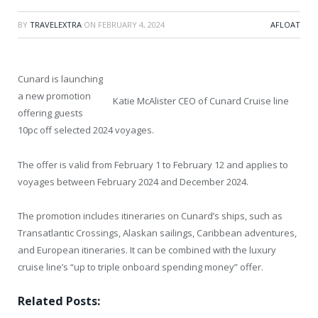
BY
TRAVELEXTRA
ON
FEBRUARY 4, 2024
AFLOAT
Cunard is launching
a new promotion
Katie McAlister CEO of Cunard Cruise line
offering guests
10pc off selected 2024 voyages.
The offer is valid from February 1 to February 12 and applies to
voyages between February 2024 and December 2024.
The promotion includes itineraries on Cunard’s ships, such as
Transatlantic Crossings, Alaskan sailings, Caribbean adventures,
and European itineraries. It can be combined with the luxury
cruise line’s “up to triple onboard spending money” offer.
Related Posts: