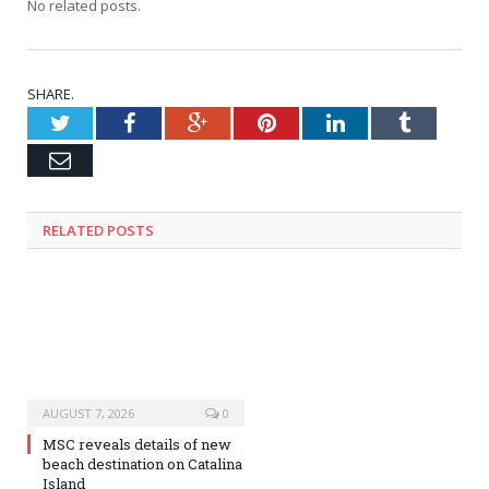
No related posts.
SHARE.
Twitter
Facebook
Google+
Pinterest
LinkedIn
Tumblr
Email
RELATED
POSTS
AUGUST 7, 2026
0
MSC reveals details of new
beach destination on Catalina
Island