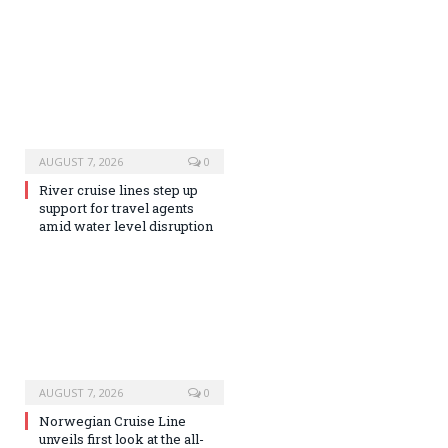
AUGUST 7, 2026
0
River cruise lines step up
support for travel agents
amid water level disruption
AUGUST 7, 2026
0
Norwegian Cruise Line
unveils first look at the all-