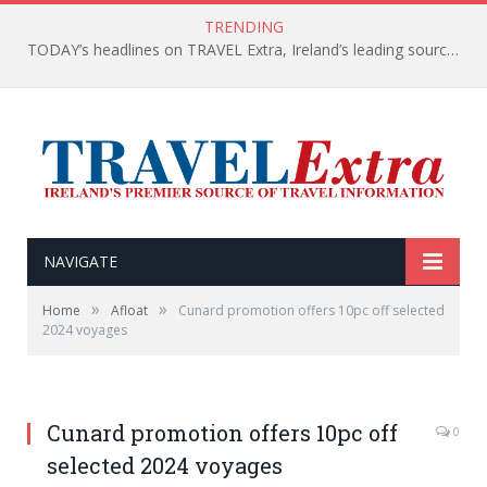
TRENDING
TODAY’s headlines on TRAVEL Extra, Ireland’s leading source of travel Information
NAVIGATE
»
»
Home
Afloat
Cunard promotion offers 10pc off selected
2024 voyages
Cunard promotion offers 10pc off
0
selected 2024 voyages