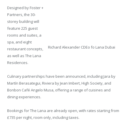
Designed by Foster +
Partners, the 30-
storey building will
feature 225 guest
rooms and suites, a
spa, and eight
Richard Alexander CDEo fo Lana Dubai
restaurant concepts,
as well as The Lana
Residences.
Culinary partnerships have been announced, including Jara by
Martín Berasategui, Riviera by Jean Imbert, High Society, and
Bonbon Café Angelo Musa, offering a range of cuisines and
dining experiences.
Bookings for The Lana are already open, with rates starting from
£735 per night, room only, including taxes.