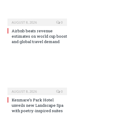
AUGUST 8, 2026
0
Airbnb beats revenue
estimates on world cup boost
and global travel demand
AUGUST 8, 2026
0
Kenmare’s Park Hotel
unveils new Landscape Spa
with poetry-inspired suites