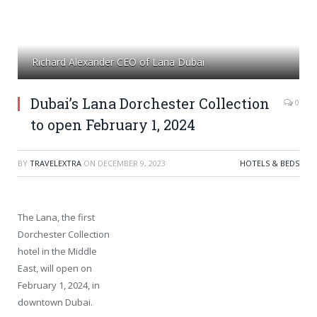
Richard Alexander CEO of Lana Dubai
Dubai’s Lana Dorchester Collection
0
to open February 1, 2024
BY
TRAVELEXTRA
ON
DECEMBER 9, 2023
HOTELS & BEDS
The Lana, the first
Dorchester Collection
hotel in the Middle
East, will open on
February 1, 2024, in
downtown Dubai.