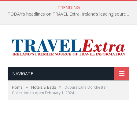
TRENDING
TODAY’s headlines on TRAVEL Extra, Ireland’s leading source of travel Information
NAVIGATE
»
»
Home
Hotels & Beds
Dubai’s Lana Dorchester
Collection to open February 1, 2024