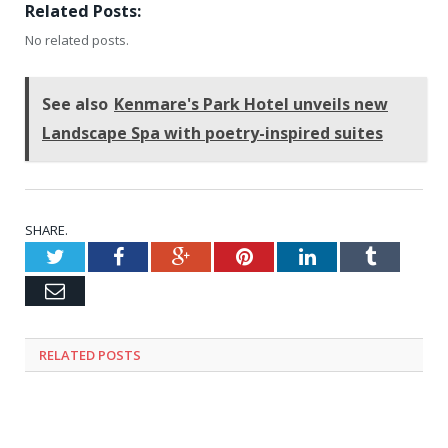
Related Posts:
No related posts.
See also
Kenmare's Park Hotel unveils new
Landscape Spa with poetry-inspired suites
SHARE.
Twitter
Facebook
Google+
Pinterest
LinkedIn
Tumblr
Email
RELATED
POSTS