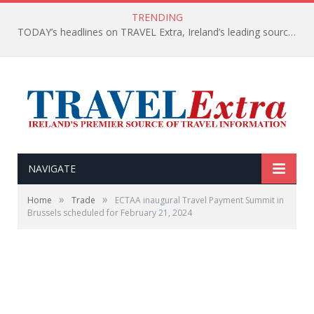
TRENDING
TODAY’s headlines on TRAVEL Extra, Ireland’s leading source of travel Information
NAVIGATE
»
»
Home
Trade
ECTAA inaugural Travel Payment Summit in
Brussels scheduled for February 21, 2024