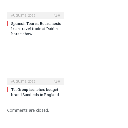
AUGUST 8, 2026
0
Spanish Tourist Board hosts
Irish travel trade at Dublin
horse show
AUGUST 8, 2026
0
Tui Group launches budget
brand Sundeals in England
Comments are closed.