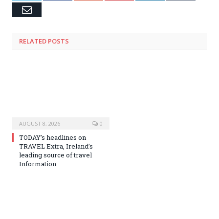
Email
RELATED
POSTS
AUGUST 8, 2026
0
TODAY’s headlines on
TRAVEL Extra, Ireland’s
leading source of travel
Information