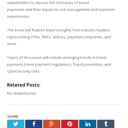
stakeholders to discuss the intricacies of travel
payments and their impact on risk management and customer
experiences.
The event will feature expert insights from industry leaders
representing OTAs, TMCs, airlines, payment companies, and
more.
Topics of discussion will include emerging trends in travel
payment, travel payment regulations, fraud prevention, and
cybersecurity risks.
Related Posts:
No related posts.
SHARE.
Twitter
Facebook
Google+
Pinterest
LinkedIn
Tumblr