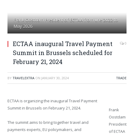
Frank Oostdam President of ECTAA from une 2022 to
May 2026
ECTAA inaugural Travel Payment
0
Summit in Brussels scheduled for
February 21, 2024
BY
TRAVELEXTRA
ON
JANUARY 30, 2024
TRADE
ECTAA is organizing the inaugural Travel Payment
Summit in Brussels on February 21, 2024.
Frank
Oostdam
The summit aims to bring together travel and
President
payments experts, EU policymakers, and
of ECTAA