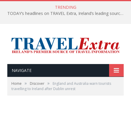
TRENDING
TODAY’s headlines on TRAVEL Extra, Ireland’s leading source of travel Information
NAVIGATE
»
»
Home
Discover
England and Australia warn tourists
travelling to Ireland after Dublin unrest