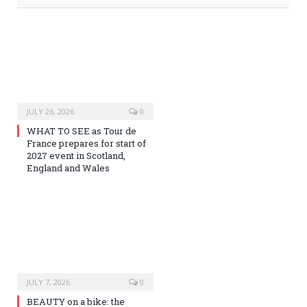
JULY 26, 2026
0
WHAT TO SEE as Tour de
France prepares for start of
2027 event in Scotland,
England and Wales
JULY 7, 2026
0
BEAUTY on a bike: the