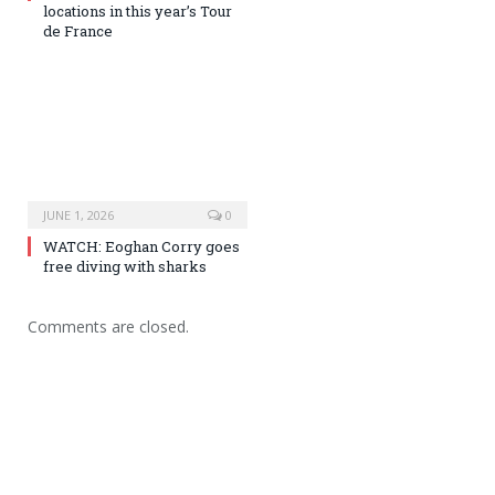
locations in this year’s Tour
de France
JUNE 1, 2026
0
WATCH: Eoghan Corry goes
free diving with sharks
Comments are closed.