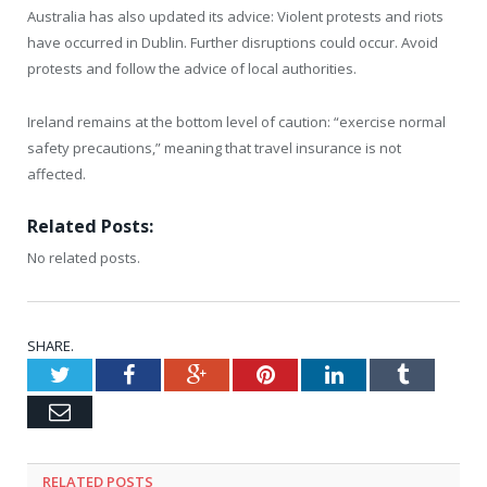
Australia has also updated its advice: Violent protests and riots
have occurred in Dublin. Further disruptions could occur. Avoid
protests and follow the advice of local authorities.
Ireland remains at the bottom level of caution: “exercise normal
safety precautions,” meaning that travel insurance is not
affected.
Related Posts:
No related posts.
SHARE.
Twitter
Facebook
Google+
Pinterest
LinkedIn
Tumblr
Email
RELATED
POSTS