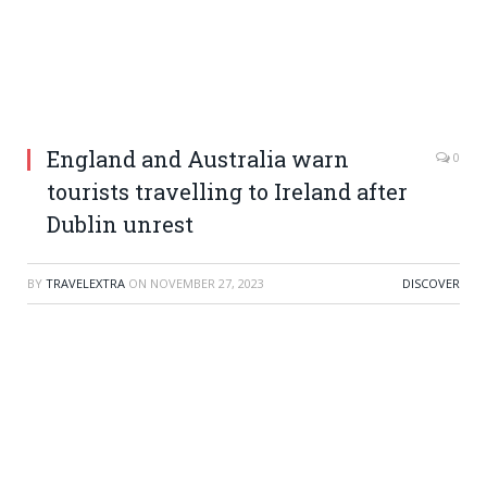
England and Australia warn
0
tourists travelling to Ireland after
Dublin unrest
BY
TRAVELEXTRA
ON
NOVEMBER 27, 2023
DISCOVER