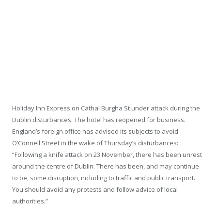
Holiday Inn Express on Cathal Burgha St under attack during the
Dublin disturbances. The hotel has reopened for business.
England’s foreign office has advised its subjects to avoid
O’Connell Street in the wake of Thursday’s disturbances:
“Following a knife attack on 23 November, there has been unrest
around the centre of Dublin. There has been, and may continue
to be, some disruption, including to traffic and public transport.
You should avoid any protests and follow advice of local
authorities.”