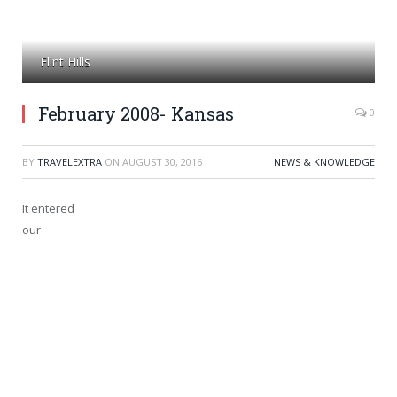
Flint Hills
February 2008- Kansas
0
BY
TRAVELEXTRA
ON
AUGUST 30, 2016
NEWS & KNOWLEDGE
It entered
our