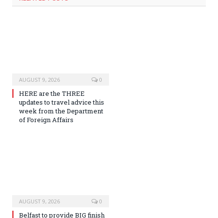
AUGUST 9, 2026
0
HERE are the THREE
updates to travel advice this
week from the Department
of Foreign Affairs
AUGUST 9, 2026
0
Belfast to provide BIG finish