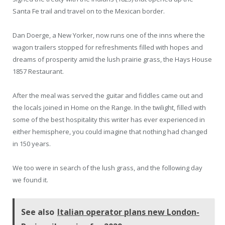
Santa Fe trail and travel on to the Mexican border.
Dan Doerge, a New Yorker, now runs one of the inns where the
wagon trailers stopped for refreshments filled with hopes and
dreams of prosperity amid the lush prairie grass, the Hays House
1857 Restaurant.
After the meal was served the guitar and fiddles came out and
the locals joined in Home on the Range. In the twilight, filled with
some of the best hospitality this writer has ever experienced in
either hemisphere, you could imagine that nothing had changed
in 150 years.
We too were in search of the lush grass, and the following day
we found it.
See also
Italian operator plans new London-