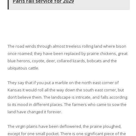
Paris rail service for 2029
The road winds through almost treeless rolling land where bison
once roamed; they have been replaced by prairie chickens, great
blue herons, coyote, deer, collared lizards, bobcats and the
ubiquitous cattle.
They say that if you put a marble on the north east corner of
Kansas it would roll all the way down the south east corner, but
don’t believe them. The landscape is intricate, and falls according
to its mood in different places. The farmers who came to sow the
land have changed it forever.
The virgin plains have been deflowered, the prairie ploughed,
except for one small pocket. There is one significant piece of the