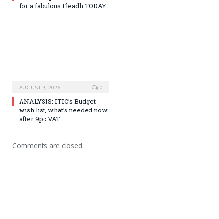
for a fabulous Fleadh TODAY
AUGUST 9, 2026
0
ANALYSIS: ITIC’s Budget
wish list, what’s needed now
after 9pc VAT
Comments are closed.