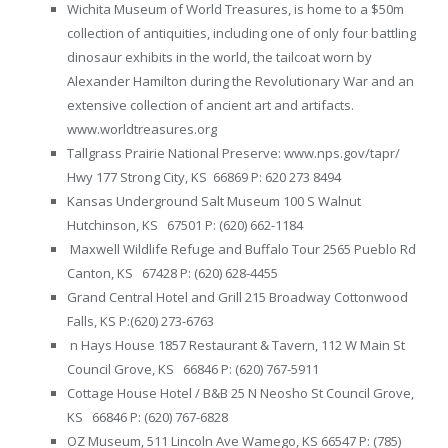
Wichita Museum of World Treasures, is home to a $50m
collection of antiquities, including one of only four battling
dinosaur exhibits in the world, the tailcoat worn by
Alexander Hamilton during the Revolutionary War and an
extensive collection of ancient art and artifacts.
www.worldtreasures.org
Tallgrass Prairie National Preserve: www.nps.gov/tapr/
Hwy 177 Strong City, KS 66869 P: 620 273 8494
Kansas Underground Salt Museum 100 S Walnut
Hutchinson, KS 67501 P: (620) 662-1184
Maxwell Wildlife Refuge and Buffalo Tour 2565 Pueblo Rd
Canton, KS 67428 P: (620) 628-4455
Grand Central Hotel and Grill 215 Broadway Cottonwood
Falls, KS P:(620) 273-6763
n Hays House 1857 Restaurant & Tavern, 112 W Main St
Council Grove, KS 66846 P: (620) 767-5911
Cottage House Hotel / B&B 25 N Neosho St Council Grove,
KS 66846 P: (620) 767-6828
OZ Museum, 511 Lincoln Ave Wamego, KS 66547 P: (785)