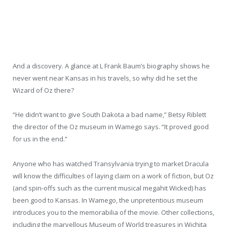
And a discovery. A glance at L Frank Baum’s biography shows he
never went near Kansas in his travels, so why did he set the
Wizard of Oz there?
“He didn’t want to give South Dakota a bad name,” Betsy Riblett
the director of the Oz museum in Wamego says. “It proved good
for us in the end.”
Anyone who has watched Transylvania trying to market Dracula
will know the difficulties of laying claim on a work of fiction, but Oz
(and spin-offs such as the current musical megahit Wicked) has
been good to Kansas. In Wamego, the unpretentious museum
introduces you to the memorabilia of the movie. Other collections,
including the marvellous Museum of World treasures in Wichita