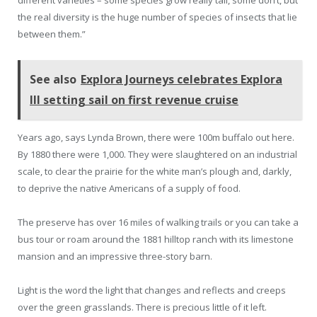
different varieties – some species grow really tall, some don’t, but
the real diversity is the huge number of species of insects that lie
between them.”
See also
Explora Journeys celebrates Explora
III setting sail on first revenue cruise
Years ago, says Lynda Brown, there were 100m buffalo out here.
By 1880 there were 1,000. They were slaughtered on an industrial
scale, to clear the prairie for the white man’s plough and, darkly,
to deprive the native Americans of a supply of food.
The preserve has over 16 miles of walking trails or you can take a
bus tour or roam around the 1881 hilltop ranch with its limestone
mansion and an impressive three-story barn.
Light is the word the light that changes and reflects and creeps
over the green grasslands. There is precious little of it left.