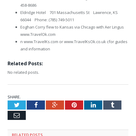
458-8686
Eldridge Hotel 701 Massachusetts St Lawrence, KS
66044 Phone: (785) 749-5011
Eoghan Corry flew to Kansas via Chicago with Aer Lingus
www.TravelOk.com
n www.TravelKs.com or www.TravelKsOk.co.uk cfor guides
and information
Related Posts:
No related posts.
SHARE.
Twitter
Facebook
Google+
Pinterest
LinkedIn
Tumblr
Email
RELATED
POSTS