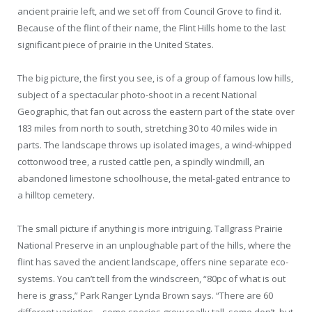
ancient prairie left, and we set off from Council Grove to find it.
Because of the flint of their name, the Flint Hills home to the last
significant piece of prairie in the United States.
The big picture, the first you see, is of a group of famous low hills,
subject of a spectacular photo-shoot in a recent National
Geographic, that fan out across the eastern part of the state over
183 miles from north to south, stretching 30 to 40 miles wide in
parts. The landscape throws up isolated images, a wind-whipped
cottonwood tree, a rusted cattle pen, a spindly windmill, an
abandoned limestone schoolhouse, the metal-gated entrance to
a hilltop cemetery.
The small picture if anything is more intriguing. Tallgrass Prairie
National Preserve in an unploughable part of the hills, where the
flint has saved the ancient landscape, offers nine separate eco-
systems. You can’t tell from the windscreen, “80pc of what is out
here is grass,” Park Ranger Lynda Brown says. “There are 60