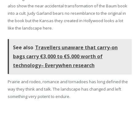
also show the near accidental transformation of the Baum book
into a cult. Judy Garland bears no resemblance to the original in
the book but the Kansas they created in Hollywood looks a lot
like the landscape here.
See also
Travellers unaware that carry-on
bags carry €3,000 to €5,000 worth of
technology– Everywhen research
Prairie and rodeo, romance and tornadoes has long defined the
way they think and talk. The landscape has changed and left
something very potent to endure.