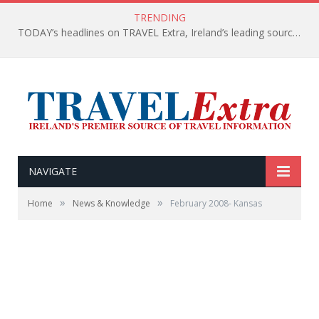
TRENDING
TODAY’s headlines on TRAVEL Extra, Ireland’s leading source of travel Information
NAVIGATE
»
»
Home
News & Knowledge
February 2008- Kansas