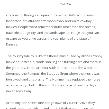
Flint Hills
imagination through an open portal – the 1970s sitting room
landscape of Saturday afternoon black and white cowboy
movies. People won’t remember much other than the names,
Rawhide, Dodge city, and the landscape, an image that you can’t
escape as you drive across the vast plains of the state of
Kansas.
The countryside rolls like the theme music used by all the cowboy
movie soundtracks, roads snaking and turning here and there in
the greenery. There are four such landscapes in the world, the
Serengeti, the Pampas, the Steppes (from where the music was
borrowed) and this prairie. The Hummer has replaced the horse
as a status symbol on this run. But the image of cowboy days
never goes away.
At the tiny one street, one bridge town of Council Grove they
signed the treaty with the Indians (1825) that opened up the