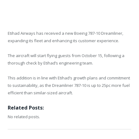
Etihad Airways has received a new Boeing 787-10 Dreamliner,
expanding its fleet and enhancing its customer experience.
The aircraft will start flying guests from October 15, following a
thorough check by Etihad’s engineering team.
This addition is in line with Etihad’s growth plans and commitment
to sustainability, as the Dreamliner 787-10 is up to 25pc more fuel
efficient than similar-sized aircraft.
Related Posts:
No related posts.