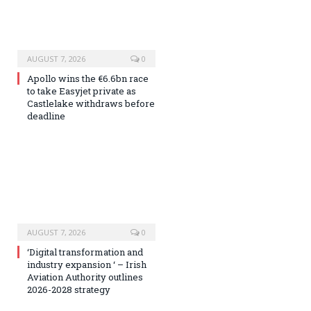
AUGUST 7, 2026
0
Apollo wins the €6.6bn race
to take Easyjet private as
Castlelake withdraws before
deadline
AUGUST 7, 2026
0
‘Digital transformation and
industry expansion ‘ – Irish
Aviation Authority outlines
2026-2028 strategy