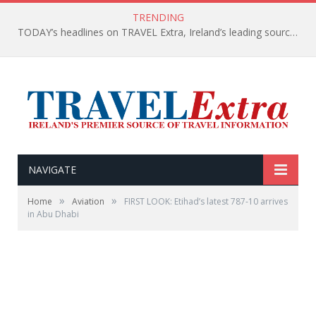
TRENDING
TODAY’s headlines on TRAVEL Extra, Ireland’s leading source of travel Information
NAVIGATE
»
»
Home
Aviation
FIRST LOOK: Etihad’s latest 787-10 arrives
in Abu Dhabi