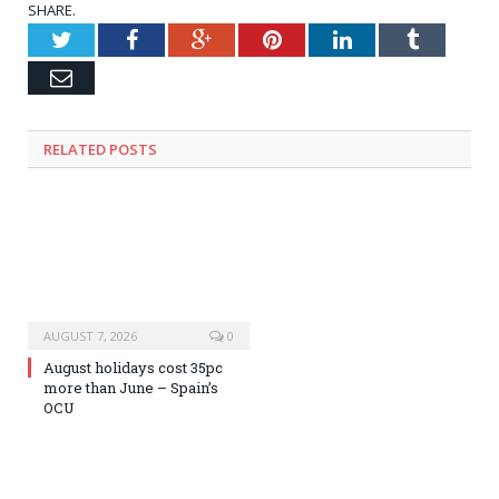
SHARE.
Twitter
Facebook
Google+
Pinterest
LinkedIn
Tumblr
Email
RELATED
POSTS
AUGUST 7, 2026
0
August holidays cost 35pc
more than June – Spain’s
OCU