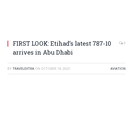
FIRST LOOK: Etihad’s latest 787-10
0
arrives in Abu Dhabi
BY
TRAVELEXTRA
ON
OCTOBER 14, 2023
AVIATION