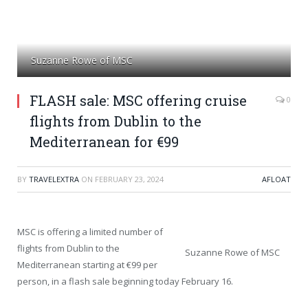
Suzanne Rowe of MSC
FLASH sale: MSC offering cruise
0
flights from Dublin to the
Mediterranean for €99
BY
TRAVELEXTRA
ON
FEBRUARY 23, 2024
AFLOAT
MSC is offering a limited number of
flights from Dublin to the
Suzanne Rowe of MSC
Mediterranean starting at €99 per
person, in a flash sale beginning today February 16.