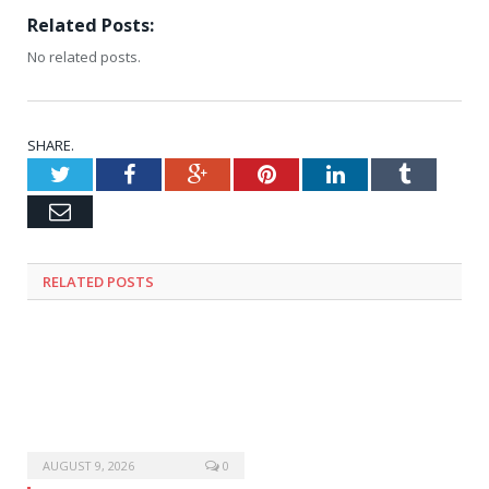
Related Posts:
No related posts.
SHARE.
Twitter
Facebook
Google+
Pinterest
LinkedIn
Tumblr
Email
RELATED
POSTS
AUGUST 9, 2026
0