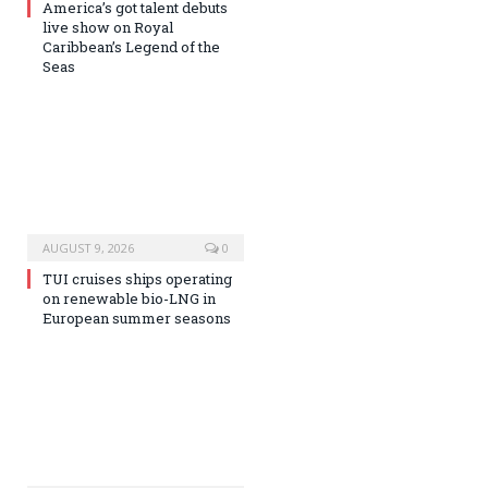
America’s got talent debuts
live show on Royal
Caribbean’s Legend of the
Seas
AUGUST 9, 2026
0
TUI cruises ships operating
on renewable bio-LNG in
European summer seasons