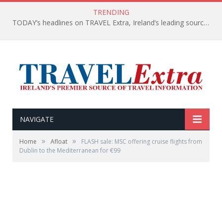
TRENDING
TODAY’s headlines on TRAVEL Extra, Ireland’s leading source of travel Information
NAVIGATE
»
»
Home
Afloat
FLASH sale: MSC offering cruise flights from
Dublin to the Mediterranean for €99