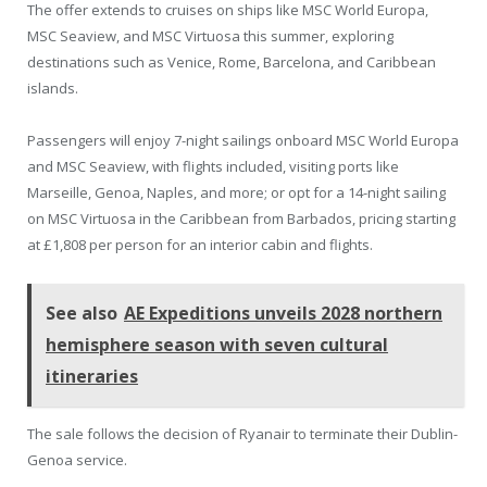
The offer extends to cruises on ships like MSC World Europa,
MSC Seaview, and MSC Virtuosa this summer, exploring
destinations such as Venice, Rome, Barcelona, and Caribbean
islands.
Passengers will enjoy 7-night sailings onboard MSC World Europa
and MSC Seaview, with flights included, visiting ports like
Marseille, Genoa, Naples, and more; or opt for a 14-night sailing
on MSC Virtuosa in the Caribbean from Barbados, pricing starting
at £1,808 per person for an interior cabin and flights.
See also
AE Expeditions unveils 2028 northern
hemisphere season with seven cultural
itineraries
The sale follows the decision of Ryanair to terminate their Dublin-
Genoa service.