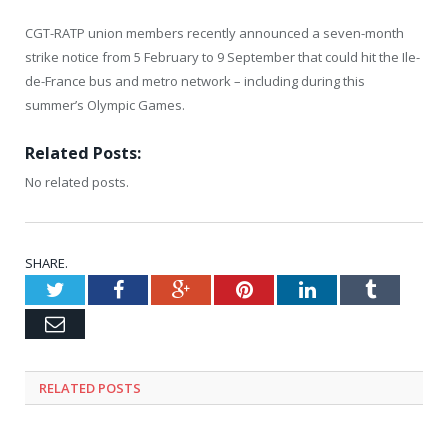
CGT-RATP union members recently announced a seven-month
strike notice from 5 February to 9 September that could hit the Ile-
de-France bus and metro network – including during this
summer’s Olympic Games.
Related Posts:
No related posts.
SHARE.
Twitter
Facebook
Google+
Pinterest
LinkedIn
Tumblr
Email
RELATED
POSTS