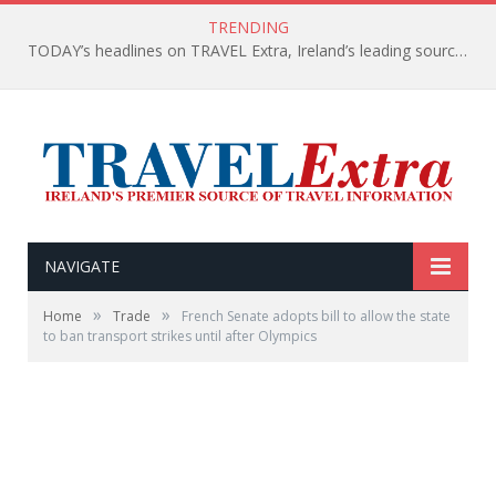
TRENDING
TODAY’s headlines on TRAVEL Extra, Ireland’s leading source of travel Information
NAVIGATE
»
»
Home
Trade
French Senate adopts bill to allow the state
to ban transport strikes until after Olympics