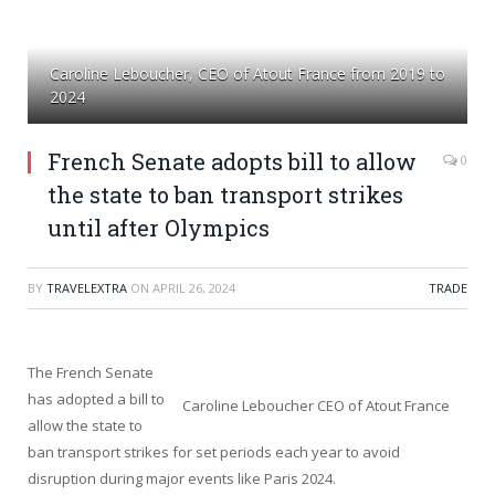
Caroline Leboucher, CEO of Atout France from 2019 to
2024
French Senate adopts bill to allow
0
the state to ban transport strikes
until after Olympics
BY
TRAVELEXTRA
ON
APRIL 26, 2024
TRADE
The French Senate
has adopted a bill to
Caroline Leboucher CEO of Atout France
allow the state to
ban transport strikes for set periods each year to avoid
disruption during major events like Paris 2024.