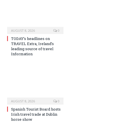
AUGUST 8, 2026
0
TODAY’s headlines on
TRAVEL Extra, Ireland’s
leading source of travel
Information
AUGUST 8, 2026
0
Spanish Tourist Board hosts
Irish travel trade at Dublin
horse show