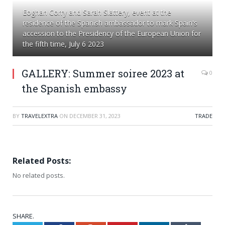
Eoghan Corry and Sarah Slattery, event at the
residence of the Spanish ambassador to mark Spain's
accession to the Presidency of the European Union for
the fifth time, July 6 2023
GALLERY: Summer soiree 2023 at
0
the Spanish embassy
BY
TRAVELEXTRA
ON
DECEMBER 31, 2023
TRADE
Related Posts:
No related posts.
SHARE.