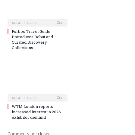
AUGUST 7, 2026
0
Forbes Travel Guide
Iintroduces Debut and
Curated Discovery
Collections
AUGUST 7, 2026
0
WTM London reports
increased interest in 2026
exhibitor demand
Comments are closed.