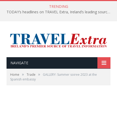
TRENDING
TODAY’s headlines on TRAVEL Extra, Ireland’s leading source of travel Information
NAVIGATE
»
»
Home
Trade
GALLERY: Summer soiree 2023 at the
Spanish embassy