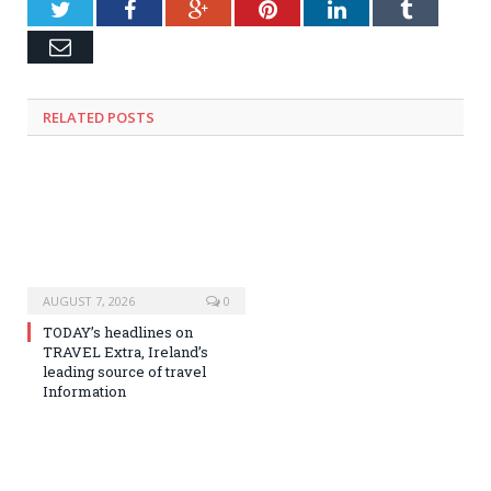
Twitter
Facebook
Google+
Pinterest
LinkedIn
Tumblr
Email
RELATED
POSTS
AUGUST 7, 2026
0
TODAY’s headlines on
TRAVEL Extra, Ireland’s
leading source of travel
Information