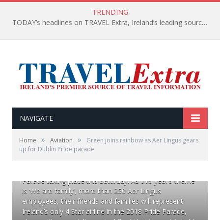
TRENDING
TODAY’s headlines on TRAVEL Extra, Ireland’s leading source of travel Information
NAVIGATE
»
»
Home
Aviation
Green joins rainbow as Aer Lingus gears
up for Dublin Pride parade
28/6/18 As official airline of Dublin Pride 2018, Aer
Lingus is gearing up to take part in the Dublin Pride
Parade taking place this Saturday. As this year’s theme
is ‘We are family’, more than 250 Aer Lingus
employees, their friends and families will represent
Ireland’s only 4 Star airline in the 2018 Pride Parade,