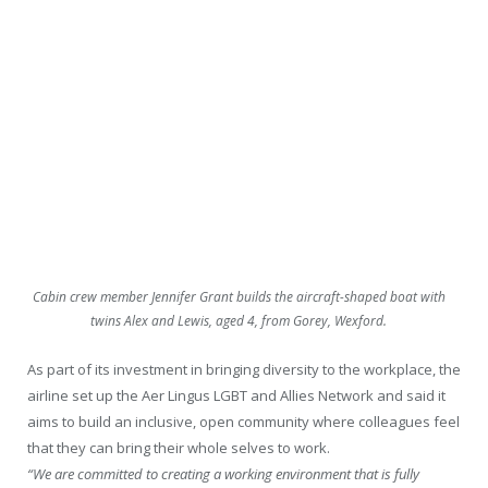
Cabin crew member Jennifer Grant builds the aircraft-shaped boat with
twins Alex and Lewis, aged 4, from Gorey, Wexford.
As part of its investment in bringing diversity to the workplace, the
airline set up the Aer Lingus LGBT and Allies Network and said it
aims to build an inclusive, open community where colleagues feel
that they can bring their whole selves to work.
“We are committed to creating a working environment that is fully