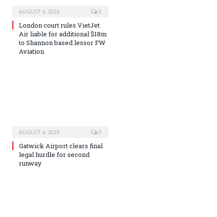
AUGUST 6, 2026
0
London court rules VietJet
Air liable for additional $18m
to Shannon based lessor FW
Aviation
AUGUST 6, 2026
0
Gatwick Airport clears final
legal hurdle for second
runway