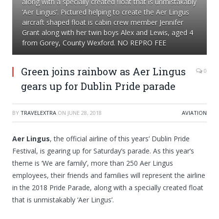
along with a specially created float that is unmistakably
‘Aer Lingus’. Pictured helping to create the Aer Lingus
aircraft shaped float is cabin crew member Jennifer
Grant along with her twin boys Alex and Lewis, aged 4
from Gorey, County Wexford. NO REPRO FEE
Green joins rainbow as Aer Lingus
0
gears up for Dublin Pride parade
BY
TRAVELEXTRA
ON
JUNE 28, 2018
AVIATION
Aer Lingus
, the official airline of this years’ Dublin Pride
Festival, is gearing up for Saturday’s parade. As this year’s
theme is ‘We are family’, more than 250 Aer Lingus
employees, their friends and families will represent the airline
in the 2018 Pride Parade, along with a specially created float
that is unmistakably ‘Aer Lingus’.