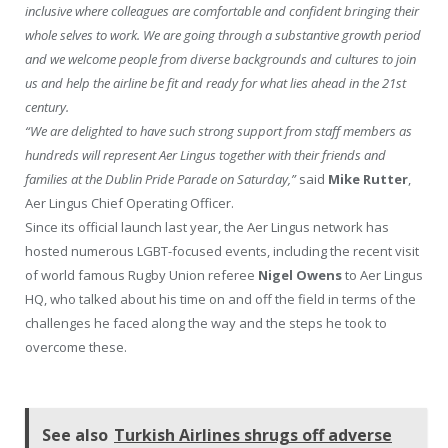
inclusive where colleagues are comfortable and confident bringing their
whole selves to work. We are going through a substantive growth period
and we welcome people from diverse backgrounds and cultures to join
us and help the airline be fit and ready for what lies ahead in the 21st
century.
“We are delighted to have such strong support from staff members as
hundreds will represent Aer Lingus together with their friends and
families at the Dublin Pride Parade on Saturday,”
said
Mike Rutter
,
Aer Lingus Chief Operating Officer.
Since its official launch last year, the Aer Lingus network has
hosted numerous LGBT-focused events, including the recent visit
of world famous Rugby Union referee
Nigel Owens
to Aer Lingus
HQ, who talked about his time on and off the field in terms of the
challenges he faced along the way and the steps he took to
overcome these.
See also
Turkish Airlines shrugs off adverse