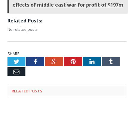
effects of middle east war for profit of $197m
Related Posts:
No related posts.
SHARE.
Twitter
Facebook
Google+
Pinterest
LinkedIn
Tumblr
Email
RELATED
POSTS