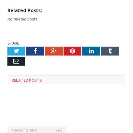
Related Posts:
No related posts.
SHARE.
Twitter
Facebook
Google+
Pinterest
LinkedIn
Tumblr
Email
RELATED
POSTS
AUGUST 5, 2026
0