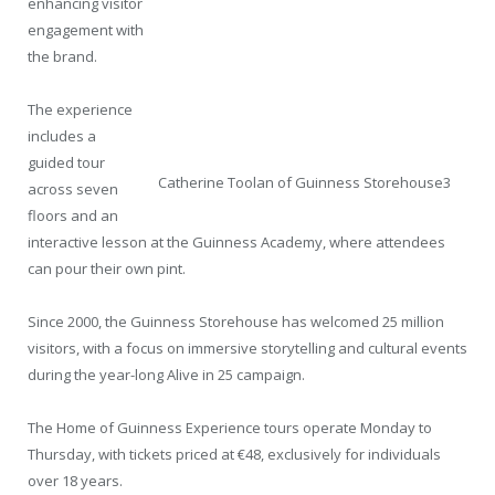
enhancing visitor
engagement with
the brand.
The experience
includes a
guided tour
Catherine Toolan of Guinness Storehouse3
across seven
floors and an
interactive lesson at the Guinness Academy, where attendees
can pour their own pint.
Since 2000, the Guinness Storehouse has welcomed 25 million
visitors, with a focus on immersive storytelling and cultural events
during the year-long Alive in 25 campaign.
The Home of Guinness Experience tours operate Monday to
Thursday, with tickets priced at €48, exclusively for individuals
over 18 years.