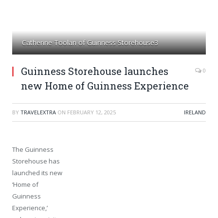
Catherine Toolan of Guinness Storehouse3
Guinness Storehouse launches
0
new Home of Guinness Experience
BY
TRAVELEXTRA
ON
FEBRUARY 12, 2025
IRELAND
The Guinness
Storehouse has
launched its new
‘Home of
Guinness
Experience,’