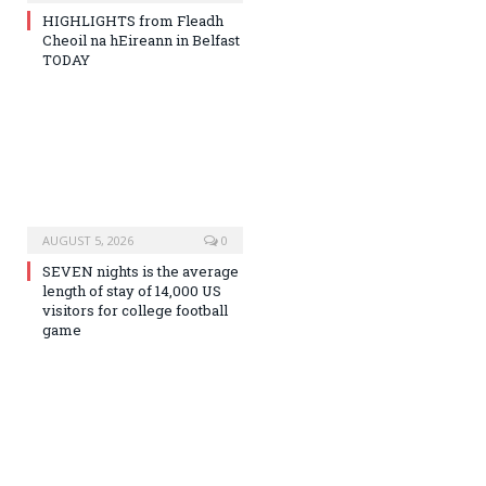
HIGHLIGHTS from Fleadh
Cheoil na hEireann in Belfast
TODAY
AUGUST 5, 2026
0
SEVEN nights is the average
length of stay of 14,000 US
visitors for college football
game