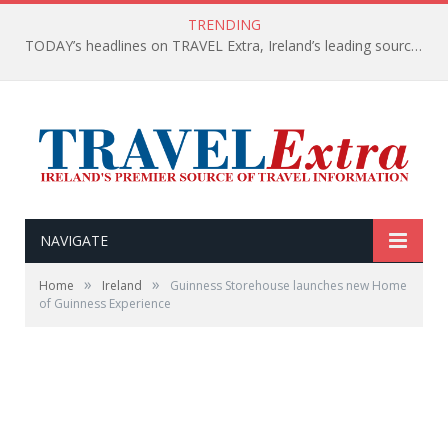
TRENDING
TODAY’s headlines on TRAVEL Extra, Ireland’s leading source of travel Information
NAVIGATE
»
»
Home
Ireland
Guinness Storehouse launches new Home
of Guinness Experience