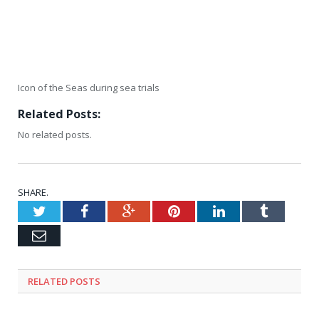
Icon of the Seas during sea trials
Related Posts:
No related posts.
SHARE.
Twitter
Facebook
Google+
Pinterest
LinkedIn
Tumblr
Email
RELATED
POSTS