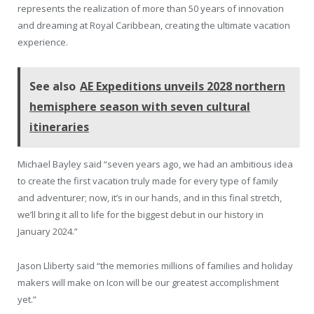
represents the realization of more than 50 years of innovation
and dreaming at Royal Caribbean, creating the ultimate vacation
experience.
See also
AE Expeditions unveils 2028 northern
hemisphere season with seven cultural
itineraries
Michael Bayley said “seven years ago, we had an ambitious idea
to create the first vacation truly made for every type of family
and adventurer; now, it’s in our hands, and in this final stretch,
we’ll bring it all to life for the biggest debut in our history in
January 2024.”
Jason Lliberty said “the memories millions of families and holiday
makers will make on Icon will be our greatest accomplishment
yet.”