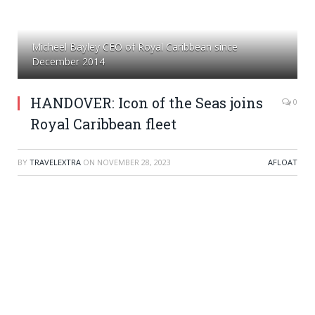
Micheel Bayley CEO of Royal Caribbean since
December 2014
HANDOVER: Icon of the Seas joins
0
Royal Caribbean fleet
BY
TRAVELEXTRA
ON
NOVEMBER 28, 2023
AFLOAT