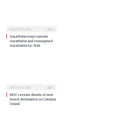
AUGUST 8, 2026
0
AmaWaterways unveils
AmaNubia and reimagined
AmaDahlia for Nile
AUGUST 8, 2026
0
MSC reveals details of new
beach destination on Catalina
Island