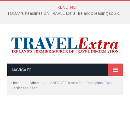
TRENDING
TODAY’s headlines on TRAVEL Extra, Ireland’s leading source of travel Information
NAVIGATE
»
»
Home
Afloat
HANDOVER: Icon of the Seas joins Royal
Caribbean fleet