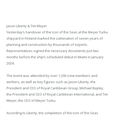
Jason Liberty & Tim Meyer
Yesterday’s handover of the Icon of the Seas at the Meyer Turku
shipyard in Finland marked the culmination of seven years of
planning and construction by thousands of experts.
Representatives signed the necessary documents just two
months before the ship’s scheduled debut in Miami in January
2024.
The event was attended by over 1,200 crew members and
workers, as well as key figures such as Jason Liberty, the
President and CEO of Royal Caribbean Group, Michael Bayley,
the President and CEO of Royal Caribbean International, and Tim
Meyer, the CEO of Meyer Turku.
According to Liberty, the completion of the Icon of the Seas