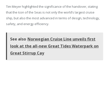
Tim Meyer highlighted the significance of the handover, stating
that the Icon of the Seas is not only the world’s largest cruise
ship, but also the most advanced in terms of design, technology,
safety, and energy efficiency.
See also
Norwegian Cruise Line unveils first
look at the all-new Great Tides Waterpark on
Great Stirrup Cay