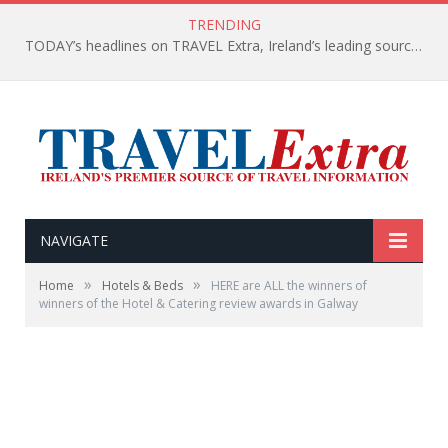
TRENDING
TODAY’s headlines on TRAVEL Extra, Ireland’s leading source of travel Information
NAVIGATE
»
»
Home
Hotels & Beds
HERE are ALL the winners of
winners of the Hotel & Catering review awards in Galway