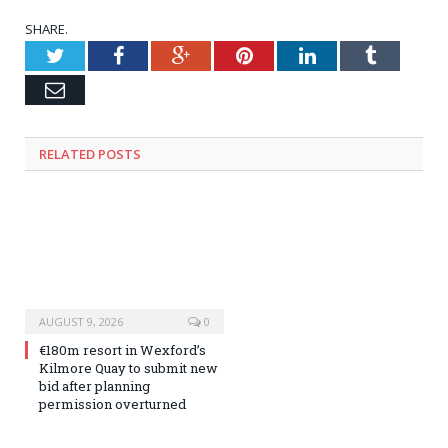
SHARE.
Twitter
Facebook
Google+
Pinterest
LinkedIn
Tumblr
Email
RELATED
POSTS
AUGUST 9, 2026
0
€180m resort in Wexford’s
Kilmore Quay to submit new
bid after planning
permission overturned