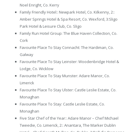
Noel Enright, Co. Kerry
Family Friendly Hotel:: Newpark Hotel, Co. Kilkenny, 2::
Amber Springs Hotel & Spa Resort, Co. Wexford, 3:Sligo
Park Hotel & Leisure Club, Co. Sligo
Family Run Hotel Group: The Blue Haven Collection, Co.
Cork
Favourite Place To Stay Connacht: The Hardiman, Co.
Galway
Favourite Place To Stay Leinster: Woodenbridge Hotel &
Lodge, Co. Wicklow
Favourite Place To Stay Munster: Adare Manor, Co.
Limerick
Favourite Place To Stay Ulster: Castle Leslie Estate, Co.
Monaghan
Favourite Place To Stay: Castle Leslie Estate, Co.
Monaghan
Five Star Chef of the Year:: Adare Manor – Chef Michael
Tweedie, Co. Limerick, 2:: Anantara, The Marker Dublin