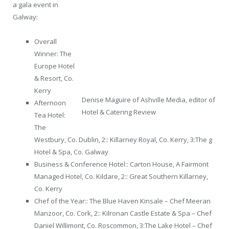
a gala event in
Galway:
Overall
Winner: The
Europe Hotel
& Resort, Co.
Kerry
Denise Maguire of Ashville Media, editor of
Afternoon
Hotel & Catering Review
Tea Hotel:
The
Westbury, Co. Dublin, 2:: Killarney Royal, Co. Kerry, 3:The g
Hotel & Spa, Co. Galway
Business & Conference Hotel:: Carton House, A Fairmont
Managed Hotel, Co. Kildare, 2:: Great Southern Killarney,
Co. Kerry
Chef of the Year:: The Blue Haven Kinsale – Chef Meeran
Manzoor, Co. Cork, 2:: Kilronan Castle Estate & Spa – Chef
Daniel Willimont, Co. Roscommon, 3:The Lake Hotel – Chef