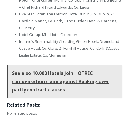
Hotel – Chef Gareth Mullins, Co. Dublin, 3:Ballyfin Demesne
– Chef Richard Picard Edwards, Co. Laois
Five Star Hotel:: The Merrion Hotel Dublin, Co. Dublin, 2::
Hayfield Manor, Co. Cork, 3:The Dunloe Hotel & Gardens,
Co. Kerry
Hotel Group: MHL Hotel Collection
Ireland’s Sustainability / Leading Green Hotel:: Dromoland
Castle Hotel, Co. Clare, 2:: Fernhill House, Co. Cork, 3:Castle
Leslie Estate, Co. Monaghan
See also
10,000 Hotels join HOTREC
compensation claim against Booking over
parity contract clauses
Related Posts:
No related posts.