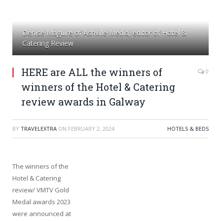
Denise Maguire of Ashville Media, editor of Hotel &
Catering Review
HERE are ALL the winners of
0
winners of the Hotel & Catering
review awards in Galway
BY
TRAVELEXTRA
ON
FEBRUARY 2, 2024
HOTELS & BEDS
The winners of the
Hotel & Catering
review/ VMTV Gold
Medal awards 2023
were announced at