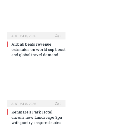
AUGUST 8, 2026
0
Airbnb beats revenue
estimates on world cup boost
and global travel demand
AUGUST 8, 2026
0
Kenmare’s Park Hotel
unveils new Landscape Spa
with poetry-inspired suites