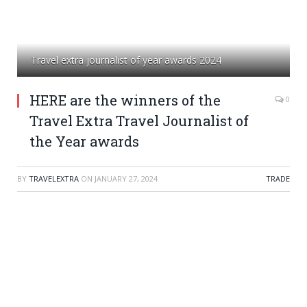
Travel extra journalist of year awards 2024
HERE are the winners of the
0
Travel Extra Travel Journalist of
the Year awards
BY
TRAVELEXTRA
ON
JANUARY 27, 2024
TRADE