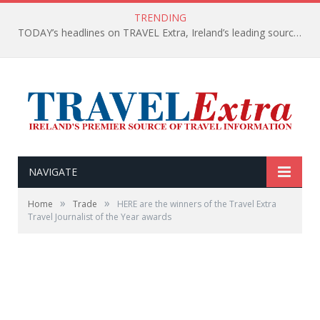
TRENDING
TODAY’s headlines on TRAVEL Extra, Ireland’s leading source of travel Information
NAVIGATE
»
»
Home
Trade
HERE are the winners of the Travel Extra
Travel Journalist of the Year awards