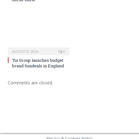
AUGUST 8, 2026
0
Tui Group launches budget
brand Sundeals in England
Comments are closed.
Privacy & Cookies Policy