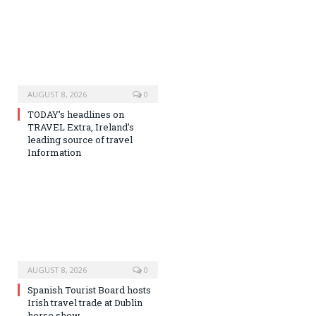
AUGUST 8, 2026
0
TODAY’s headlines on
TRAVEL Extra, Ireland’s
leading source of travel
Information
AUGUST 8, 2026
0
Spanish Tourist Board hosts
Irish travel trade at Dublin
horse show