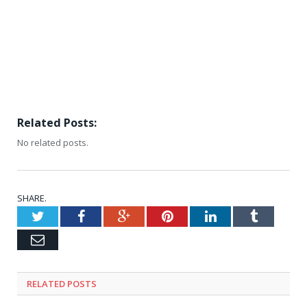
Related Posts:
No related posts.
SHARE.
Twitter
Facebook
Google+
Pinterest
LinkedIn
Tumblr
Email
RELATED
POSTS