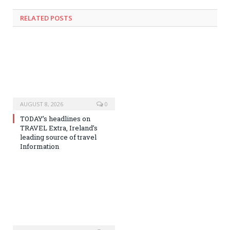
RELATED
POSTS
AUGUST 8, 2026
0
TODAY’s headlines on
TRAVEL Extra, Ireland’s
leading source of travel
Information