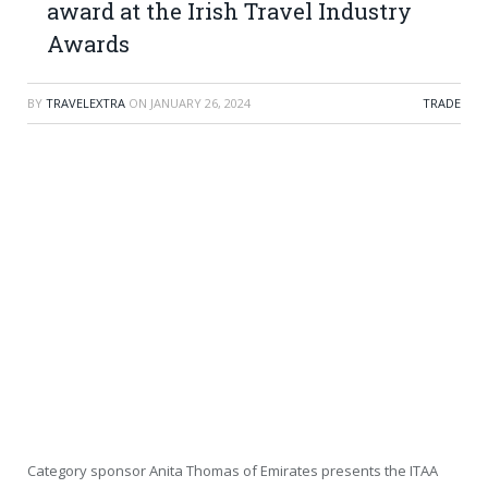
award at the Irish Travel Industry
Awards
BY
TRAVELEXTRA
ON
JANUARY 26, 2024
TRADE
Category sponsor Anita Thomas of Emirates presents the ITAA