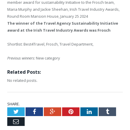
member award for sustainability Initiative to the Frosch team,
Maria Murphy and Jackie Sheehan, Irish Travel Industry Awards,
Round Room Mansion House, January 25 2024
The winner of the
Travel Agency Sustainability Initiative
award
at the Irish Travel Industry Awards was Frosch
Shortlist: Best4Travel, Frosch, Travel Department,
Previous winners:
New category
Related Posts:
No related posts.
SHARE.
Twitter
Facebook
Google+
Pinterest
LinkedIn
Tumblr
Email