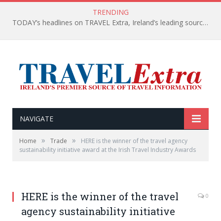
TRENDING
TODAY’s headlines on TRAVEL Extra, Ireland’s leading source of travel Information
NAVIGATE
»
»
Home
Trade
HERE is the winner of the travel agency
sustainability initiative award at the Irish Travel Industry Awards
HERE is the winner of the travel
0
agency sustainability initiative