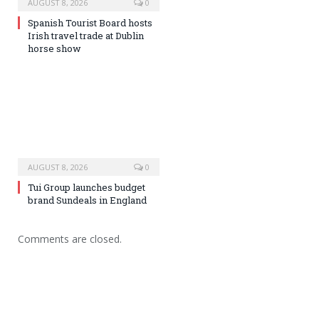
AUGUST 8, 2026
0
Spanish Tourist Board hosts
Irish travel trade at Dublin
horse show
AUGUST 8, 2026
0
Tui Group launches budget
brand Sundeals in England
Comments are closed.