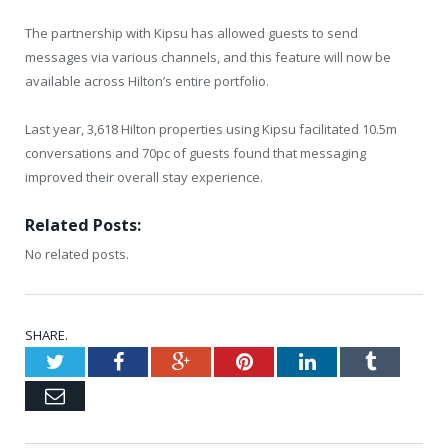
The partnership with Kipsu has allowed guests to send
messages via various channels, and this feature will now be
available across Hilton’s entire portfolio.
Last year, 3,618 Hilton properties using Kipsu facilitated 10.5m
conversations and 70pc of guests found that messaging
improved their overall stay experience.
Related Posts:
No related posts.
SHARE.
Twitter
Facebook
Google+
Pinterest
LinkedIn
Tumblr
Email