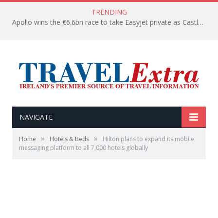
TRENDING
Apollo wins the €6.6bn race to take Easyjet private as Castlelake withdraws before deadline
NAVIGATE
»
»
Home
Hotels & Beds
Hilton plans to expand its mobile
messaging platform to all 7,000 hotels globally