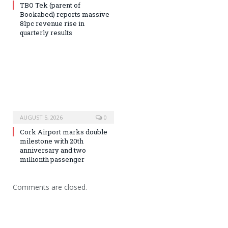
TBO Tek (parent of
Bookabed) reports massive
81pc revenue rise in
quarterly results
AUGUST 5, 2026
0
Cork Airport marks double
milestone with 20th
anniversary and two
millionth passenger
Comments are closed.