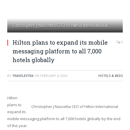
Christopher J Nassetta CEO of Hilton International
Hilton plans to expand its mobile
0
messaging platform to all 7,000
hotels globally
BY
TRAVELEXTRA
ON
FEBRUARY 4, 2024
HOTELS & BEDS
Hilton
plans to
Christopher J Nassetta CEO of Hilton International
expand its
mobile messaging platform to all 7,000 hotels globally by the end
of the year.