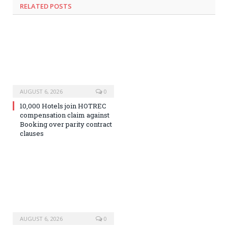
RELATED
POSTS
AUGUST 6, 2026
0
10,000 Hotels join HOTREC
compensation claim against
Booking over parity contract
clauses
AUGUST 6, 2026
0