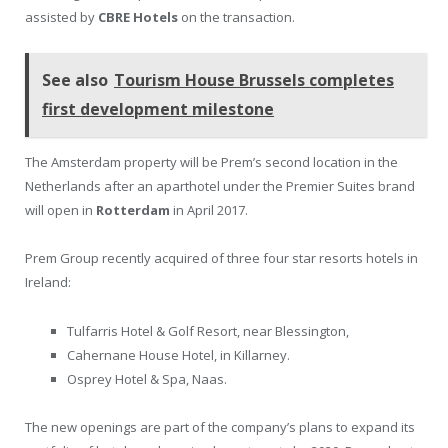
assisted by
CBRE Hotels
on the transaction.
See also
Tourism House Brussels completes
first development milestone
The Amsterdam property will be Prem’s second location in the
Netherlands after an aparthotel under the Premier Suites brand
will open in
Rotterdam
in April 2017.
Prem Group recently acquired of three four star resorts hotels in
Ireland:
Tulfarris Hotel & Golf Resort, near Blessington,
Cahernane House Hotel, in Killarney.
Osprey Hotel & Spa, Naas.
The new openings are part of the company’s plans to expand its