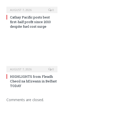
AUGUST 7, 2026
0
Cathay Pacific posts best
first-half profit since 2010
despite fuel cost surge
AUGUST 7, 2026
0
HIGHLIGHTS from Fleadh
Cheoil na hEireann in Belfast
TODAY
Comments are closed.