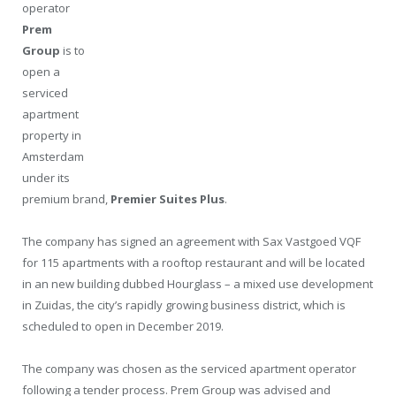
operator
Prem
Group
is to
open a
serviced
apartment
property in
Amsterdam
under its
premium brand,
Premier Suites Plus
.
The company has signed an agreement with Sax Vastgoed VQF
for 115 apartments with a rooftop restaurant and will be located
in an new building dubbed Hourglass – a mixed use development
in Zuidas, the city’s rapidly growing business district, which is
scheduled to open in December 2019.
The company was chosen as the serviced apartment operator
following a tender process. Prem Group was advised and