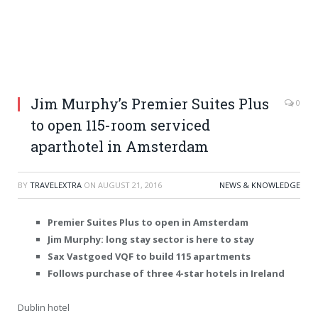
Jim Murphy’s Premier Suites Plus
0
to open 115-room serviced
aparthotel in Amsterdam
BY
TRAVELEXTRA
ON
AUGUST 21, 2016
NEWS & KNOWLEDGE
Premier Suites Plus to open in Amsterdam
Jim Murphy: long stay sector is here to stay
Sax Vastgoed VQF to build 115 apartments
Follows purchase of three 4-star hotels in Ireland
Dublin hotel