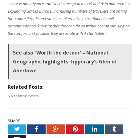
sector is already an established concept in the US and Asia and now it is
expanding across Europe. Increasing numbers of travellers are opting
for a more flexible and spacious alternative to traditional hotel
accommodation, knowing that they can do so without compromising on
the comfort and facilities they associate with 4 star hotels
.”
See also
'Worth the detour' – National
Geographic highlights Tipperary's Glen of
Aherlowe
Related Posts:
No related posts.
SHARE.
Twitter
Facebook
Google+
Pinterest
LinkedIn
Tumblr