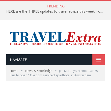
TRENDING
HERE are the THREE updates to travel advice this week from the Department of Foreign Affairs
NAVIGATE
»
»
Home
News & Knowledge
Jim Murphy’s Premier Suites
Plus to open 115-room serviced aparthotel in Amsterdam