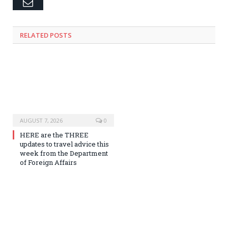
Email
RELATED
POSTS
AUGUST 7, 2026
0
HERE are the THREE
updates to travel advice this
week from the Department
of Foreign Affairs