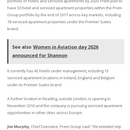
portfolio of hotels and serviced apartments by 2020. Prem plan to
have 50 hotel and serviced apartment properties within the Prem
Group portfolio by the end of 2017 across key markets, including
18 serviced apartment properties under the Premier Suites
brand.
See also
Women in Aviation day 2026
announced for Shannon
It currently has 45 hotels under management, including 13
serviced apartment locations in Ireland, England and Belgium
under its Premier Suites brand.
A further location in Reading, outside London, is opening in
November 2016 and the company is pursuing serviced apartment
opportunities in other cities across Europe.
Jim Murphy,
Chief Executive, Prem Group said: “
the extended stay