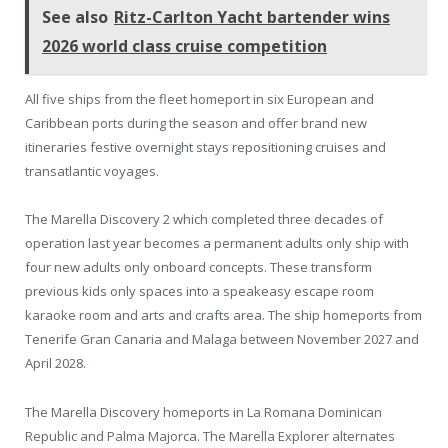
See also
Ritz-Carlton Yacht bartender wins
2026 world class cruise competition
All five ships from the fleet homeport in six European and
Caribbean ports during the season and offer brand new
itineraries festive overnight stays repositioning cruises and
transatlantic voyages.
The Marella Discovery 2 which completed three decades of
operation last year becomes a permanent adults only ship with
four new adults only onboard concepts. These transform
previous kids only spaces into a speakeasy escape room
karaoke room and arts and crafts area. The ship homeports from
Tenerife Gran Canaria and Malaga between November 2027 and
April 2028.
The Marella Discovery homeports in La Romana Dominican
Republic and Palma Majorca. The Marella Explorer alternates