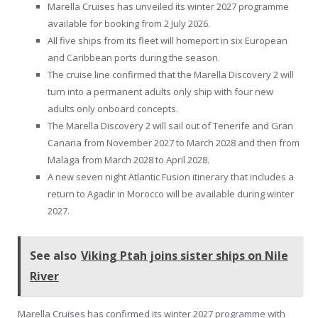
Marella Cruises has unveiled its winter 2027 programme
available for booking from 2 July 2026.
All five ships from its fleet will homeport in six European
and Caribbean ports during the season.
The cruise line confirmed that the Marella Discovery 2 will
turn into a permanent adults only ship with four new
adults only onboard concepts.
The Marella Discovery 2 will sail out of Tenerife and Gran
Canaria from November 2027 to March 2028 and then from
Malaga from March 2028 to April 2028.
A new seven night Atlantic Fusion itinerary that includes a
return to Agadir in Morocco will be available during winter
2027.
See also
Viking Ptah joins sister ships on Nile
River
Marella Cruises has confirmed its winter 2027 programme with