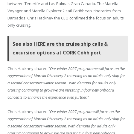
between Tenerife and Las Palmas Gran Canaria. The Marella
Voyager and Marella Explorer 2 sail Caribbean itineraries from
Barbados. Chris Hackney the CEO confirmed the focus on adults
only cruising.
See also
HERE are the cruise ship calls &
excursion options at CORK Cóbh port
Chris Hackney shared “
Our winter 2027 programme will focus on the
regeneration of Marella Discovery 2 returning as an adults only ship for
a second consecutive winter season. With demand for adults only
cruising continuing to grow we are investing in four new onboard
concepts to enhance the experience even further.”
Chris Hackney shared “
Our winter 2027 program will focus on the
regeneration of Marella Discovery 2 returning as an adults only ship for
a second consecutive winter season. With demand for adults only
cruising continuing to grow, we are investing in four new onboard