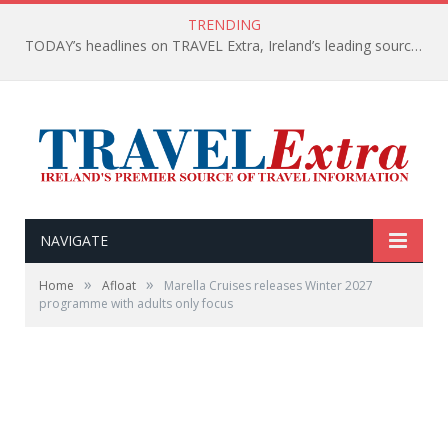
TRENDING
TODAY’s headlines on TRAVEL Extra, Ireland’s leading source of travel Information
NAVIGATE
»
»
Home
Afloat
Marella Cruises releases Winter 2027
programme with adults only focus