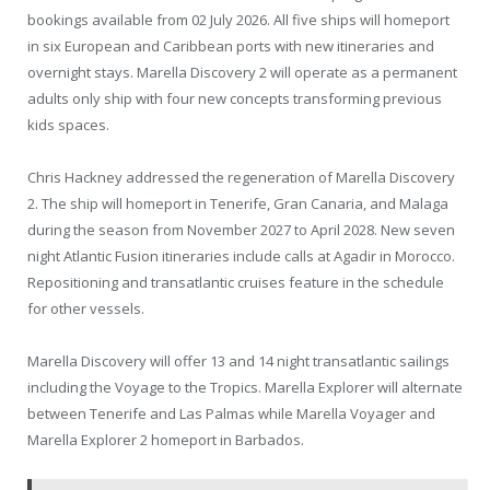
bookings available from 02 July 2026. All five ships will homeport
in six European and Caribbean ports with new itineraries and
overnight stays. Marella Discovery 2 will operate as a permanent
adults only ship with four new concepts transforming previous
kids spaces.
Chris Hackney addressed the regeneration of Marella Discovery
2. The ship will homeport in Tenerife, Gran Canaria, and Malaga
during the season from November 2027 to April 2028. New seven
night Atlantic Fusion itineraries include calls at Agadir in Morocco.
Repositioning and transatlantic cruises feature in the schedule
for other vessels.
Marella Discovery will offer 13 and 14 night transatlantic sailings
including the Voyage to the Tropics. Marella Explorer will alternate
between Tenerife and Las Palmas while Marella Voyager and
Marella Explorer 2 homeport in Barbados.