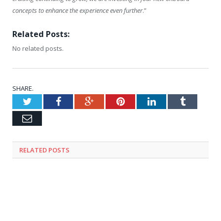
concepts to enhance the experience even further
.”
Related Posts:
No related posts.
SHARE.
Twitter
Facebook
Google+
Pinterest
LinkedIn
Tumblr
Email
RELATED
POSTS