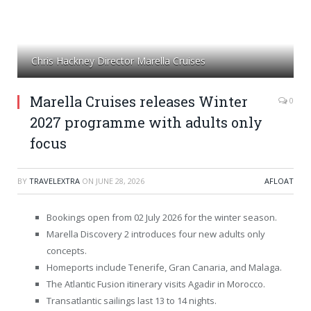
Chris Hackney Director Marella Cruises
Marella Cruises releases Winter
0
2027 programme with adults only
focus
BY
TRAVELEXTRA
ON
JUNE 28, 2026
AFLOAT
Bookings open from 02 July 2026 for the winter season.
Marella Discovery 2 introduces four new adults only
concepts.
Homeports include Tenerife, Gran Canaria, and Malaga.
The Atlantic Fusion itinerary visits Agadir in Morocco.
Transatlantic sailings last 13 to 14 nights.