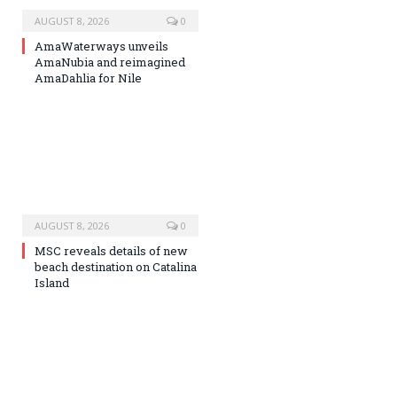
AUGUST 8, 2026
0
AmaWaterways unveils
AmaNubia and reimagined
AmaDahlia for Nile
AUGUST 8, 2026
0
MSC reveals details of new
beach destination on Catalina
Island