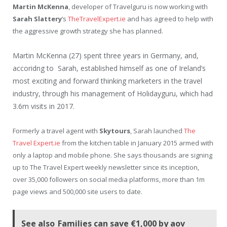
Martin McKenna
, developer of Travelguru is now working with
Sarah Slattery
‘s
TheTravelExpert.ie
and has agreed to help with
the aggressive growth strategy she has planned.
Martin McKenna (27) spent three years in Germany, and,
accoridng to Sarah, established himself as one of Ireland’s
most exciting and forward thinking marketers in the travel
industry, through his management of Holidayguru, which had
3.6m visits in 2017.
Formerly a travel agent with
Skytours
, Sarah launched
The
Travel Expert.ie
from the kitchen table in January 2015 armed with
only a laptop and mobile phone. She says thousands are signing
up to The Travel Expert weekly newsletter since its inception,
over 35,000 followers on social media platforms, more than 1m
page views and 500,000 site users to date.
See also
Families can save €1,000 by aov