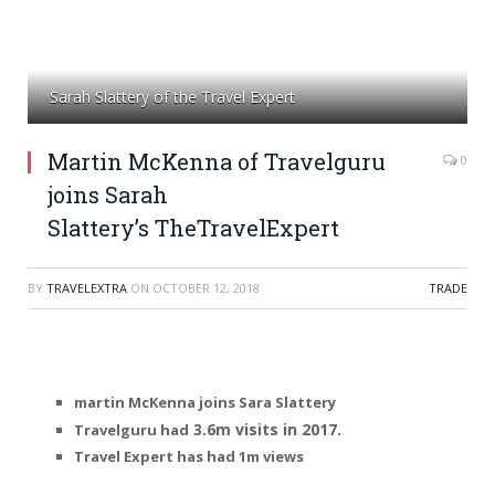
Sarah Slattery of the Travel Expert
Martin McKenna of Travelguru
0
joins Sarah
Slattery’s TheTravelExpert
BY
TRAVELEXTRA
ON
OCTOBER 12, 2018
TRADE
martin McKenna joins Sara Slattery
3.6m visits in 2017.
Travelguru had
Travel Expert has had 1m views