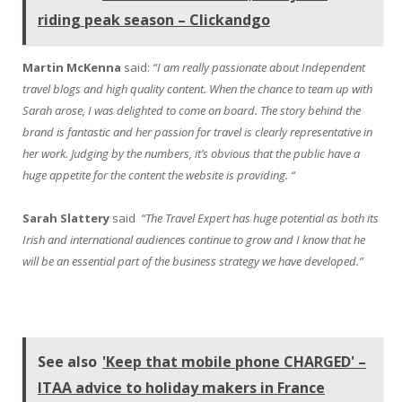
riding peak season – Clickandgo
Martin McKenna
said:
“I am really passionate about Independent
travel blogs and high quality content. When the chance to team up with
Sarah arose, I was delighted to come on board. The story behind the
brand is fantastic and her passion for travel is clearly representative in
her work. Judging by the numbers, it’s obvious that the public have a
huge appetite for the content the website is providing. “
Sarah Slattery
said
“The Travel Expert has huge potential as both its
Irish and international audiences continue to grow and I know that he
will be an essential part of the business strategy we have developed.”
See also
'Keep that mobile phone CHARGED' –
ITAA advice to holiday makers in France