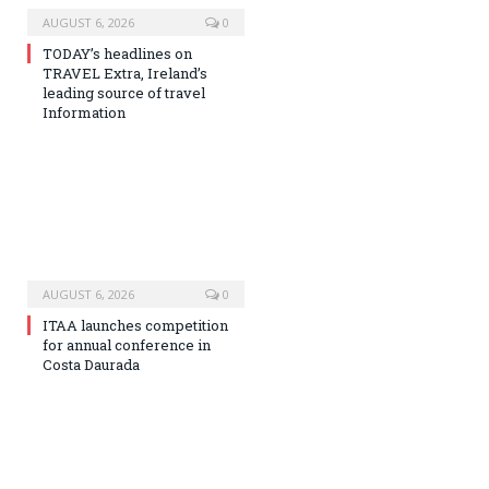
AUGUST 6, 2026
0
TODAY’s headlines on
TRAVEL Extra, Ireland’s
leading source of travel
Information
AUGUST 6, 2026
0
ITAA launches competition
for annual conference in
Costa Daurada