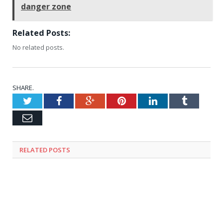
danger zone
Related Posts:
No related posts.
SHARE.
Twitter
Facebook
Google+
Pinterest
LinkedIn
Tumblr
Email
RELATED
POSTS