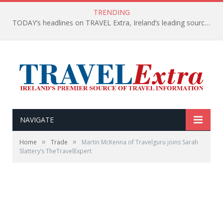
TRENDING
TODAY’s headlines on TRAVEL Extra, Ireland’s leading source of travel Information
NAVIGATE
»
»
Home
Trade
Martin McKenna of Travelguru joins Sarah
Slattery’s TheTravelExpert