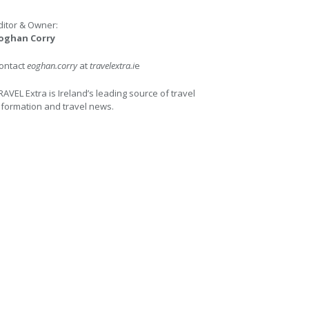
ditor & Owner:
oghan Corry
ontact
eoghan.corry
at
travelextra.i
e
RAVEL Extra is Ireland’s leading source of travel
nformation and travel news.