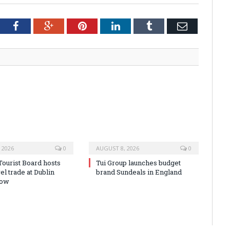
tter
Facebook
Google+
Pinterest
LinkedIn
Tumblr
Email
 2026
0
AUGUST 8, 2026
0
Tourist Board hosts
Tui Group launches budget
vel trade at Dublin
brand Sundeals in England
how