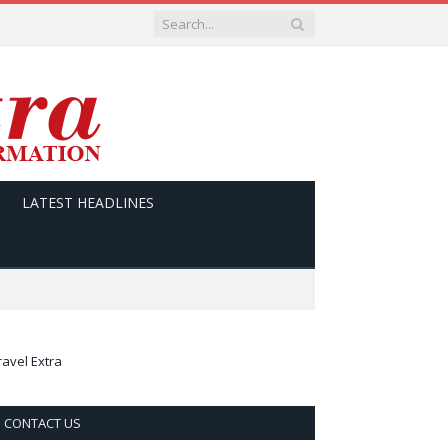
LATEST HEADLINES
ravel Extra
CONTACT US