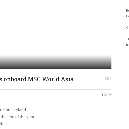
E
E
C
T
i
ts onboard MSC World Asia
0
TRADE
UK and Ireland.
the end of the year.
l.