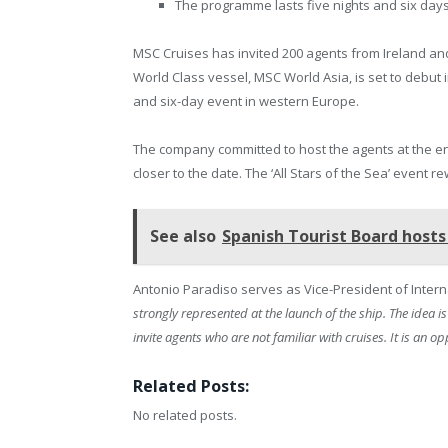
The programme lasts five nights and six days
MSC Cruises has invited 200 agents from Ireland and
World Class vessel, MSC World Asia, is set to debut 
and six-day event in western Europe.
The company committed to host the agents at the end
closer to the date. The ‘All Stars of the Sea’ event
See also
Spanish Tourist Board hosts 
Antonio Paradiso serves as Vice-President of Inter
strongly represented at the launch of the ship. The idea 
invite agents who are not familiar with cruises. It is an 
Related Posts:
No related posts.