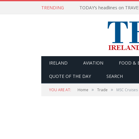
TRENDING
IRELAND
AVIATION
FOOD & 
QUOTE OF THE DAY
SEARCH
»
»
YOU ARE AT:
Home
Trade
MSC Cruises 