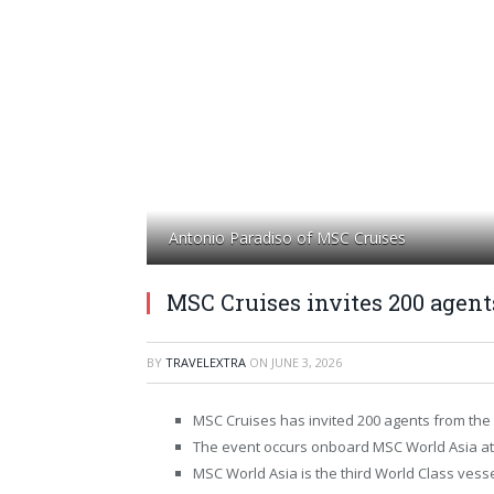
Antonio Paradiso of MSC Cruises
MSC Cruises invites 200 agen
BY
TRAVELEXTRA
ON
JUNE 3, 2026
MSC Cruises has invited 200 agents from the 
The event occurs onboard MSC World Asia at 
MSC World Asia is the third World Class vesse