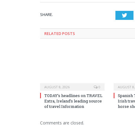
SHARE.
Twi
RELATED
POSTS
AUGUST 8, 2026
0
AUGUST 8,
TODAY’s headlines on TRAVEL
Spanish 
Extra, Ireland’s leading source
Irish tra
of travel Information
horse s
Comments are closed.