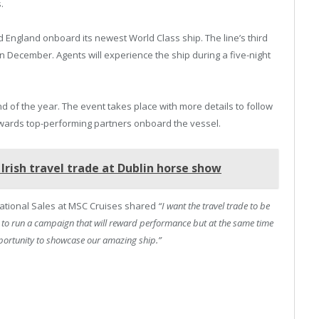
.
 England onboard its newest World Class ship. The line’s third
in December. Agents will experience the ship during a five-night
 of the year. The event takes place with more details to follow
 rewards top-performing partners onboard the vessel.
Irish travel trade at Dublin horse show
national Sales at MSC Cruises shared
“I want the travel trade to be
is to run a campaign that will reward performance but at the same time
opportunity to showcase our amazing ship.”