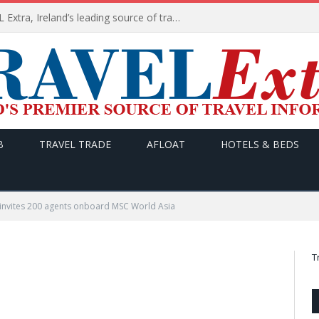
TODAY’s headlines on TRAVEL Extra, Ireland’s leading source of travel Information
B
TRAVEL TRADE
AFLOAT
HOTELS & BEDS
invites 200 agents onboard MSC World Asia
T