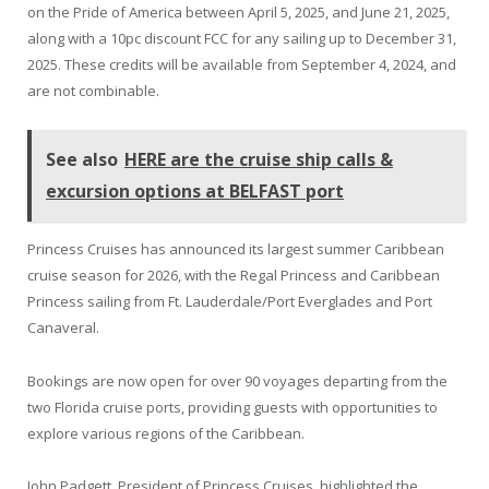
on the Pride of America between April 5, 2025, and June 21, 2025,
along with a 10pc discount FCC for any sailing up to December 31,
2025. These credits will be available from September 4, 2024, and
are not combinable.
See also
HERE are the cruise ship calls &
excursion options at BELFAST port
Princess Cruises has announced its largest summer Caribbean
cruise season for 2026, with the Regal Princess and Caribbean
Princess sailing from Ft. Lauderdale/Port Everglades and Port
Canaveral.
Bookings are now open for over 90 voyages departing from the
two Florida cruise ports, providing guests with opportunities to
explore various regions of the Caribbean.
John Padgett, President of Princess Cruises, highlighted the