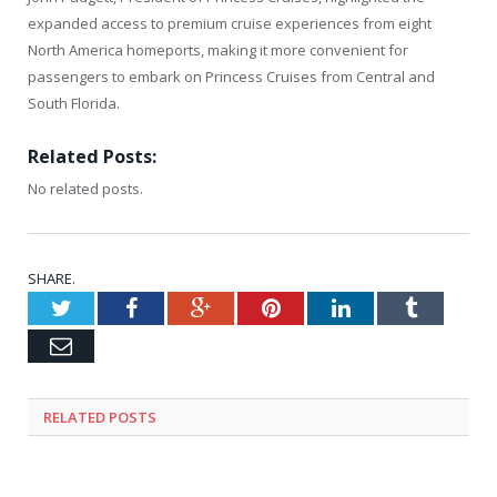
expanded access to premium cruise experiences from eight
North America homeports, making it more convenient for
passengers to embark on Princess Cruises from Central and
South Florida.
Related Posts:
No related posts.
SHARE.
Twitter
Facebook
Google+
Pinterest
LinkedIn
Tumblr
Email
RELATED
POSTS