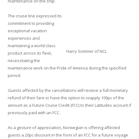
maintenance on the ship.
The cruise line expressed its
commitment to providing
exceptional vacation
experiences and
maintaining a world-class
Harry Sommer of NCL
product across its fleet,
necessitating the
maintenance work on the Pride of America during the specified
period.
Guests affected by the cancellations will receive a full monetary
refund of their fare or have the option to reapply 100pc of the
amount as a Future Cruise Credit (FCC) to their Latitudes account if
previously paid with an FCC.
As a gesture of appreciation, Norwegian is offering affected
guests a 20pc discount in the form of an FCC for a future voyage