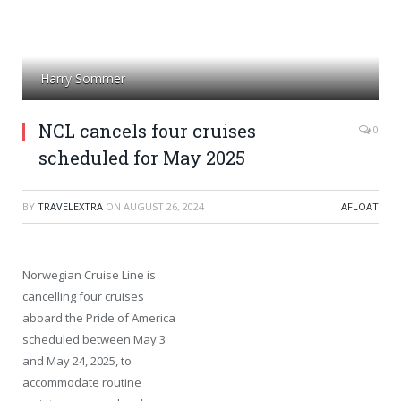
Harry Sommer
NCL cancels four cruises
0
scheduled for May 2025
BY
TRAVELEXTRA
ON
AUGUST 26, 2024
AFLOAT
Norwegian Cruise Line is
cancelling four cruises
aboard the Pride of America
scheduled between May 3
and May 24, 2025, to
accommodate routine