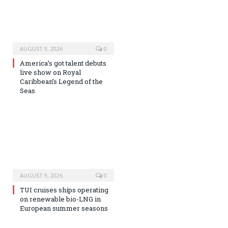
AUGUST 9, 2026
0
America’s got talent debuts
live show on Royal
Caribbean’s Legend of the
Seas
AUGUST 9, 2026
0
TUI cruises ships operating
on renewable bio-LNG in
European summer seasons