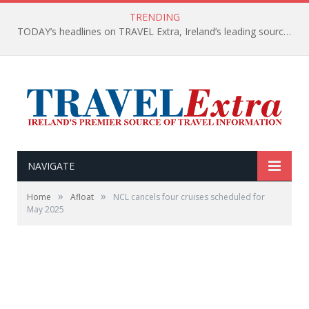
TRENDING
TODAY’s headlines on TRAVEL Extra, Ireland’s leading source of travel Information
NAVIGATE
»
»
Home
Afloat
NCL cancels four cruises scheduled for
May 2025