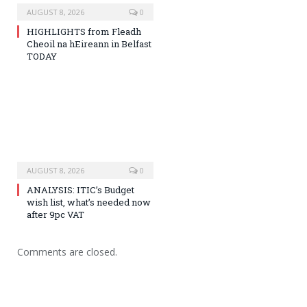
AUGUST 8, 2026
0
HIGHLIGHTS from Fleadh
Cheoil na hEireann in Belfast
TODAY
AUGUST 8, 2026
0
ANALYSIS: ITIC’s Budget
wish list, what’s needed now
after 9pc VAT
Comments are closed.