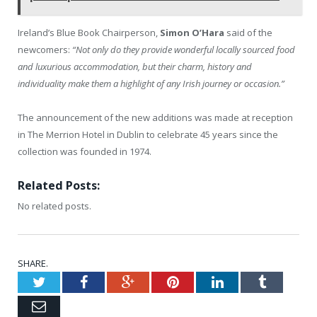
Ireland’s Blue Book Chairperson,
Simon O’Hara
said of the
newcomers:
“Not only do they provide wonderful locally sourced food
and luxurious accommodation, but their charm, history and
individuality make them a highlight of any Irish journey or occasion.”
The announcement of the new additions was made at reception
in The Merrion Hotel in Dublin to celebrate 45 years since the
collection was founded in 1974.
Related Posts:
No related posts.
SHARE.
Twitter
Facebook
Google+
Pinterest
LinkedIn
Tumblr
Email