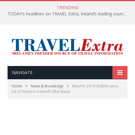
TRENDING
TODAY’s headlines on TRAVEL Extra, Ireland’s leading source of travel Information
NAVIGATE
»
»
Home
News & Knowledge
New for 2019: Ballyfin joins
list of hotels in Ireland’s Blue Book