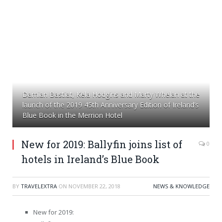
Damian Bastiat, Kela Hodgins and Marty Whelan at the
launch of the 2019 45th Anniversary Edition of Ireland’s
Blue Book in the Merrion Hotel
New for 2019: Ballyfin joins list of
0
hotels in Ireland’s Blue Book
BY
TRAVELEXTRA
ON
NOVEMBER 22, 2018
NEWS & KNOWLEDGE
New for 2019: