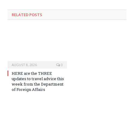
RELATED
POSTS
AUGUST 8, 2026
0
HERE are the THREE
updates to travel advice this
week from the Department
of Foreign Affairs