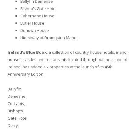
Ballyfin Demense
Bishop’s Gate Hotel
Cahernane House
Butler House
Dunown House
Hideaway at Dromquina Manor
Ireland’s Blue Book
, a collection of country house hotels, manor
houses, castles and restaurants located throughout the island of
Ireland, has added six properties at the launch of its 45th
Anniversary Edition.
Ballyfin
Demesne
Co. Laois,
Bishop’s
Gate Hotel
Derry,