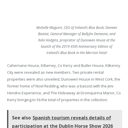
Michelle Maguire, CEO of Ireland’s Blue Book; Damien
Bastiat, General Manager of Ballyfin Demesne; and
Kela Hodgins, proprietor of Dunowen House at the
launch of the 2019 45th Anniversary Edition of
Ireland’s Blue Book in the Merrion Hotel
Cahernane House, Killarney, Co Kerry and Butler House, Kilkenny
City were revealed as new members. Two private rental
properties were also unveiled, Dunowen House in West Cork, the
former home of Noel Redding, who was a bassist with the Jimi
Hendrix Experience, and The Hideaway at Dromquinna Manor, Co
Kerry bringing to 56 the total of properties in the collection.
See also
Spanish tourism reveals details of
participation at the Dublin Horse Show 2026