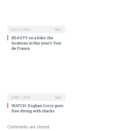
JULY 7, 2026
0
BEAUTY on a bike: the
locations in this year’s Tour
de France
JUNE 1, 2026
0
WATCH: Eoghan Corry goes
free diving with sharks
Comments are closed.