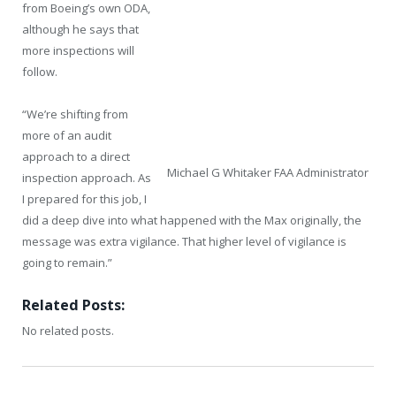
from Boeing’s own ODA,
although he says that
more inspections will
follow.
“We’re shifting from
more of an audit
approach to a direct
Michael G Whitaker FAA Administrator
inspection approach. As
I prepared for this job, I
did a deep dive into what happened with the Max originally, the
message was extra vigilance. That higher level of vigilance is
going to remain.”
Related Posts:
No related posts.