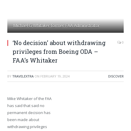
Michael G Whitaker former FAA Administrator
‘No decision’ about withdrawing
0
privileges from Boeing ODA –
FAA’s Whitaker
BY
TRAVELEXTRA
ON
FEBRUARY 19, 2024
DISCOVER
Mike Whitaker of the FAA
has said that said no
permanent decision has
been made about
withdrawing privileges