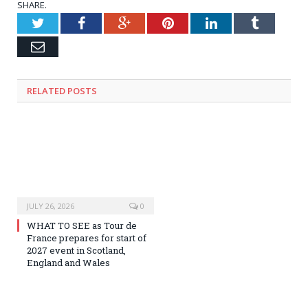
SHARE.
Twitter
Facebook
Google+
Pinterest
LinkedIn
Tumblr
Email
RELATED
POSTS
JULY 26, 2026
0
WHAT TO SEE as Tour de
France prepares for start of
2027 event in Scotland,
England and Wales