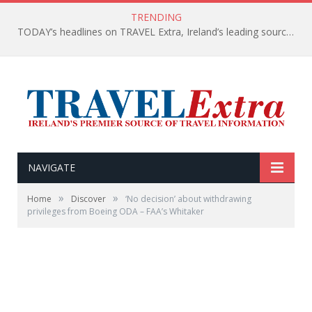
TRENDING
TODAY’s headlines on TRAVEL Extra, Ireland’s leading source of travel Information
NAVIGATE
»
»
Home
Discover
‘No decision’ about withdrawing
privileges from Boeing ODA – FAA’s Whitaker