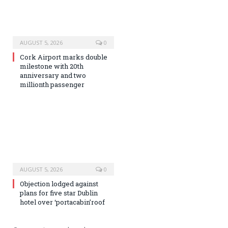
AUGUST 5, 2026
0
Cork Airport marks double
milestone with 20th
anniversary and two
millionth passenger
AUGUST 5, 2026
0
Objection lodged against
plans for five star Dublin
hotel over ‘portacabin’roof