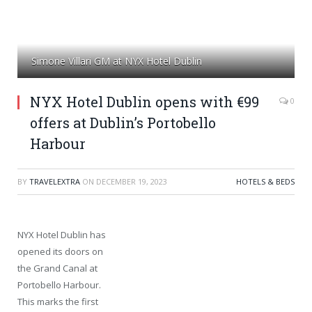
Simone Villari GM at NYX Hotel Dublin
NYX Hotel Dublin opens with €99
0
offers at Dublin’s Portobello
Harbour
BY
TRAVELEXTRA
ON
DECEMBER 19, 2023
HOTELS & BEDS
NYX Hotel Dublin has
opened its doors on
the Grand Canal at
Portobello Harbour.
This marks the first