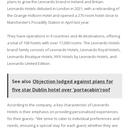
plans to grow the Leonardo brand in Ireland and Britain.
Leonardo Hotels debuted in London in 2021, with a rebranding of
the Grange Holborn Hotel and opened a 275-room hotel close to
Manchester’s Piccadilly Station in April last year.
They have operations in 9 countries and 46 destinations, offering
a total of 106 hotels with over 17,000 rooms. The Leonardo Hotels
brand family consists of Leonardo Hotels, Leonardo Royal Hotels,
Leonardo Boutique Hotels, NYX Hotels by Leonardo Hotels, and
Leonardo Limited Edition.
See also
Objection lodged against plans for
five star Dublin hotel over 'portacabin'roof
According to the company, a key characteristic of Leonardo
Hotels is their emphasis on providing personalised experiences
for their guests. “We strive to cater to individual preferences and
needs, ensuring a special stay for each guest, whether they are