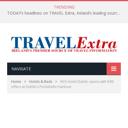
TRENDING
TODAY’s headlines on TRAVEL Extra, Ireland’s leading source of travel Information
NAVIGATE
»
»
Home
Hotels & Beds
NYX Hotel Dublin opens with €99
offers at Dublin’s Portobello Harbour