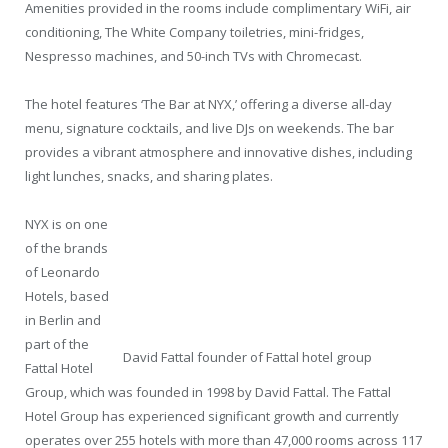
Amenities provided in the rooms include complimentary WiFi, air
conditioning, The White Company toiletries, mini-fridges,
Nespresso machines, and 50-inch TVs with Chromecast.
The hotel features ‘The Bar at NYX,’ offering a diverse all-day
menu, signature cocktails, and live DJs on weekends. The bar
provides a vibrant atmosphere and innovative dishes, including
light lunches, snacks, and sharing plates.
NYX is on one
of the brands
of Leonardo
Hotels, based
in Berlin and
part of the
David Fattal founder of Fattal hotel group
Fattal Hotel
Group, which was founded in 1998 by David Fattal. The Fattal
Hotel Group has experienced significant growth and currently
operates over 255 hotels with more than 47,000 rooms across 117