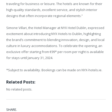
traveling for business or leisure. The hotels are known for their
high-quality standards, excellent service, and stylish interior
designs that often incorporate regional elements.”
Simone Villari, the Hotel Manager at NYX Hotel Dublin, expressed
excitement about introducing NYX Hotels to Dublin, highlighting
the brand’s commitment to blending innovation, design, and local
culture in luxury accommodations. To celebrate the opening, an
exclusive offer starting from €99* per room per night is available
for stays until January 31, 2024.
*Subject to availability. Bookings can be made on NYX-hotels.ie.
Related Posts:
No related posts.
SHARE.