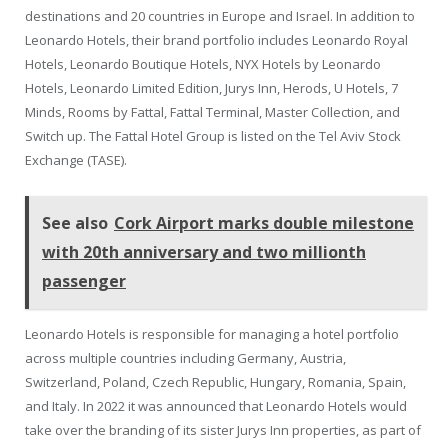
destinations and 20 countries in Europe and Israel. In addition to
Leonardo Hotels, their brand portfolio includes Leonardo Royal
Hotels, Leonardo Boutique Hotels, NYX Hotels by Leonardo
Hotels, Leonardo Limited Edition, Jurys Inn, Herods, U Hotels, 7
Minds, Rooms by Fattal, Fattal Terminal, Master Collection, and
Switch up. The Fattal Hotel Group is listed on the Tel Aviv Stock
Exchange (TASE).
See also
Cork Airport marks double milestone
with 20th anniversary and two millionth
passenger
Leonardo Hotels is responsible for managing a hotel portfolio
across multiple countries including Germany, Austria,
Switzerland, Poland, Czech Republic, Hungary, Romania, Spain,
and Italy. In 2022 it was announced that Leonardo Hotels would
take over the branding of its sister Jurys Inn properties, as part of