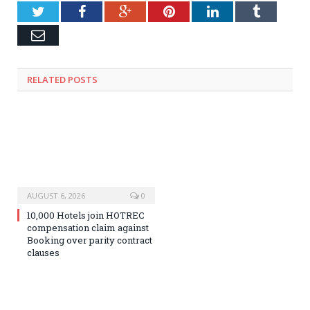
Twitter
Facebook
Google+
Pinterest
LinkedIn
Tumblr
Email
RELATED
POSTS
AUGUST 6, 2026
0
10,000 Hotels join HOTREC
compensation claim against
Booking over parity contract
clauses