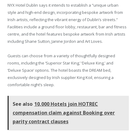
NYX Hotel Dublin says it intends to establish a “unique urban
style and high-end design, incorporating bespoke artwork from
Irish artists, reflecting the vibrant energy of Dublin’s streets.”
Facilities include a ground floor lobby, restaurant, bar and fitness
centre, and the hotel features bespoke artwork from Irish artists
including Shane Sutton, Janine Jordon and Art Loves.
Guests can choose from a variety of thoughtfully designed
rooms, including the ‘Superior Star King,’ ‘Deluxe King,’ and
‘Deluxe Space’ options. The hotel boasts the DREAM bed,
exclusively designed by Irish supplier King Koil, ensuring a
comfortable night’s sleep.
See also
10,000 Hotels join HOTREC
compensation claim against Booking over
parity contract clauses