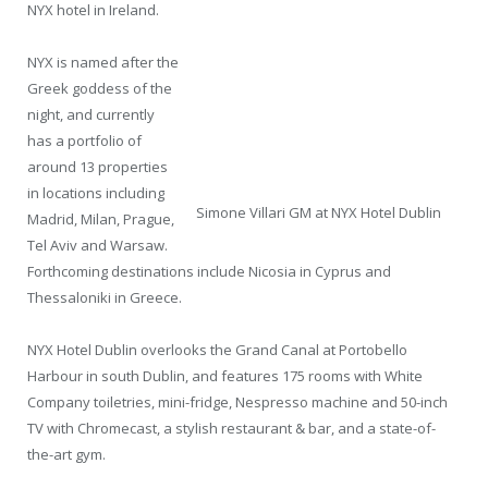
NYX hotel in Ireland.
NYX is named after the
Greek goddess of the
night, and currently
has a portfolio of
around 13 properties
in locations including
Simone Villari GM at NYX Hotel Dublin
Madrid, Milan, Prague,
Tel Aviv and Warsaw.
Forthcoming destinations include Nicosia in Cyprus and
Thessaloniki in Greece.
NYX Hotel Dublin overlooks the Grand Canal at Portobello
Harbour in south Dublin, and features 175 rooms with White
Company toiletries, mini-fridge, Nespresso machine and 50-inch
TV with Chromecast, a stylish restaurant & bar, and a state-of-
the-art gym.