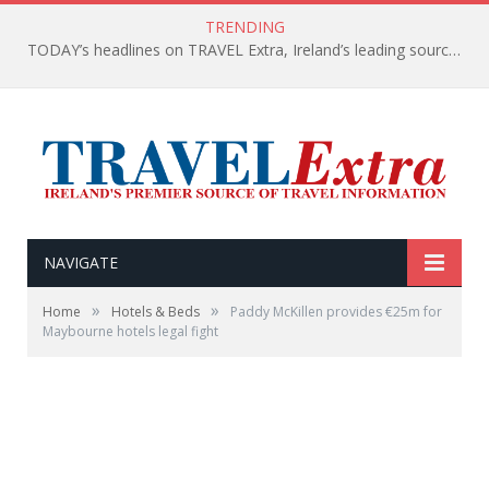
TRENDING
TODAY’s headlines on TRAVEL Extra, Ireland’s leading source of travel Information
NAVIGATE
»
»
Home
Hotels & Beds
Paddy McKillen provides €25m for
Maybourne hotels legal fight