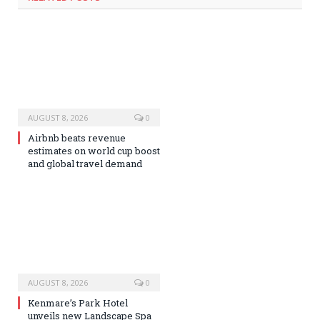
AUGUST 8, 2026
0
Airbnb beats revenue
estimates on world cup boost
and global travel demand
AUGUST 8, 2026
0
Kenmare’s Park Hotel
unveils new Landscape Spa