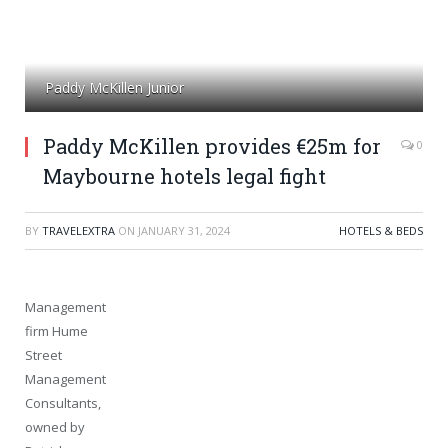
Paddy McKillen Junior
Paddy McKillen provides €25m for
0
Maybourne hotels legal fight
BY
TRAVELEXTRA
ON
JANUARY 31, 2024
HOTELS & BEDS
Management
firm Hume
Street
Management
Consultants,
owned by