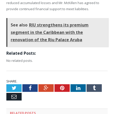
reduced accumulated losses and Mr. McKillen has agreed to
provide continued financial support to meet liabilities.
See also
RIU strengthens its premium
segment in the Caribbean with the
renovation of the Riu Palace Aruba
Related Posts:
No related posts.
SHARE.
Twitter
Facebook
Google+
Pinterest
LinkedIn
Tumblr
Email
RELATED
POSTS