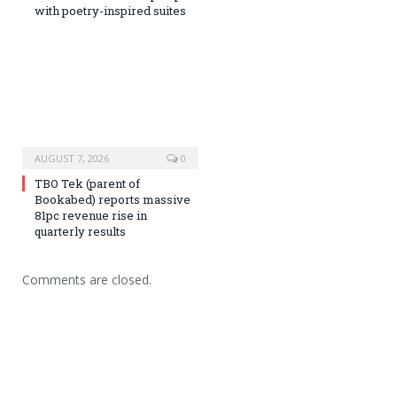
with poetry-inspired suites
AUGUST 7, 2026
0
TBO Tek (parent of
Bookabed) reports massive
81pc revenue rise in
quarterly results
Comments are closed.