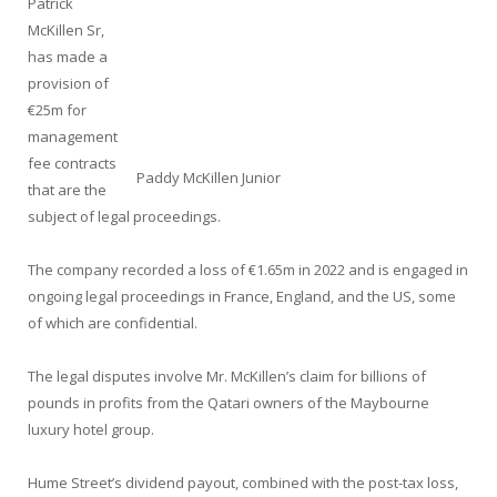
Patrick
McKillen Sr,
has made a
provision of
€25m for
management
fee contracts
Paddy McKillen Junior
that are the
subject of legal proceedings.
The company recorded a loss of €1.65m in 2022 and is engaged in
ongoing legal proceedings in France, England, and the US, some
of which are confidential.
The legal disputes involve Mr. McKillen’s claim for billions of
pounds in profits from the Qatari owners of the Maybourne
luxury hotel group.
Hume Street’s dividend payout, combined with the post-tax loss,