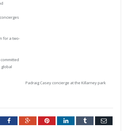
nd
 concierges
n for a two-
d committed
a global
Padraig Casey concierge at the Killarney park
tter
Facebook
Google+
Pinterest
LinkedIn
Tumblr
Email