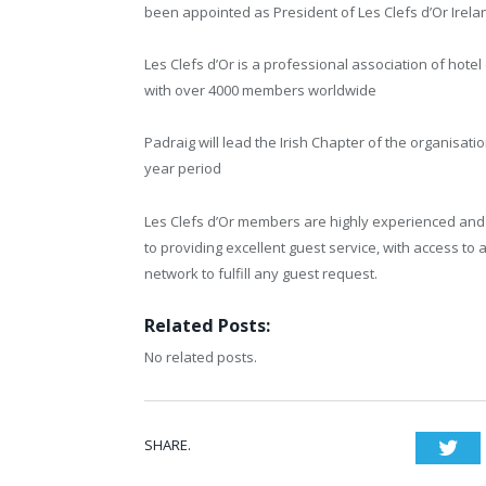
been appointed as President of Les Clefs d’Or Irela
Les Clefs d’Or is a professional association of hotel
with over 4000 members worldwide
Padraig will lead the Irish Chapter of the organisatio
year period
Les Clefs d’Or members are highly experienced an
to providing excellent guest service, with access to 
network to fulfill any guest request.
Related Posts:
No related posts.
SHARE.
Twi