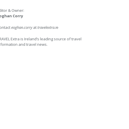
ditor & Owner:
oghan Corry
ontact
eoghan.corry
at
travelextra.i
e
RAVEL Extra is Ireland’s leading source of travel
nformation and travel news.