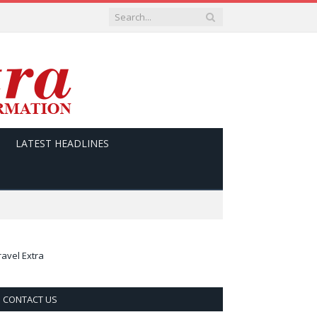
LATEST HEADLINES
ravel Extra
CONTACT US