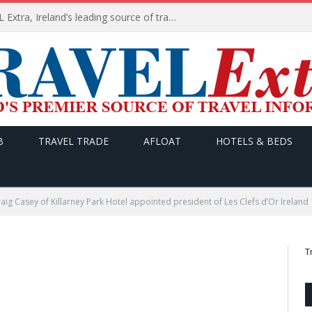
TODAY’s headlines on TRAVEL Extra, Ireland’s leading source of travel Information
B
TRAVEL TRADE
AFLOAT
HOTELS & BEDS
aig Casey of Killarney Park Hotel appointed president of Les Clefs d’Or Ireland
T