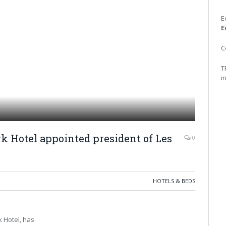
E
E
C
T
i
rk Hotel appointed president of Les
0
HOTELS & BEDS
k Hotel, has