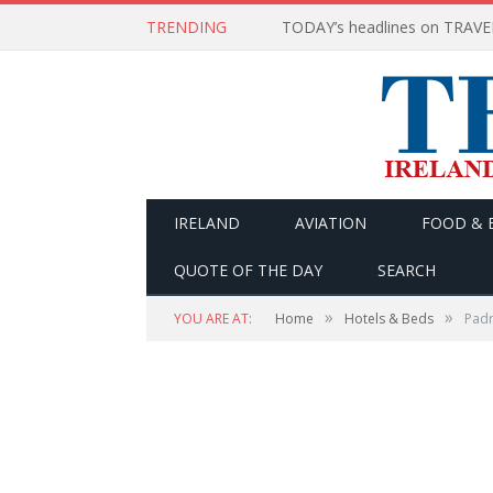
TRENDING
IRELAND
AVIATION
FOOD & 
QUOTE OF THE DAY
SEARCH
»
»
YOU ARE AT:
Home
Hotels & Beds
Padr