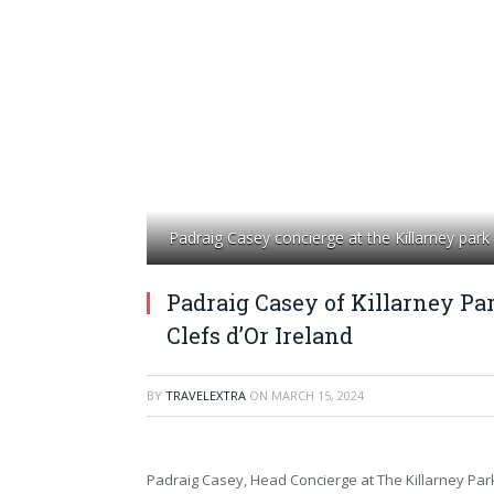
Padraig Casey concierge at the Killarney park
Padraig Casey of Killarney Pa
Clefs d’Or Ireland
BY
TRAVELEXTRA
ON
MARCH 15, 2024
Padraig Casey, Head Concierge at The Killarney Par