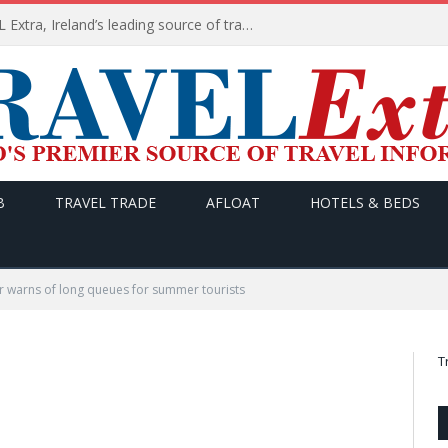
TODAY’s headlines on TRAVEL Extra, Ireland’s leading source of travel Information
B
TRAVEL TRADE
AFLOAT
HOTELS & BEDS
r warns of long queues for summer tourists
T