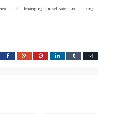
ed items from leading English travel trade sources. spellings
tter
Facebook
Google+
Pinterest
LinkedIn
Tumblr
Email