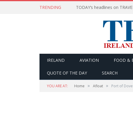
TRENDING
IRELAND
AVIATION
FOOD & 
QUOTE OF THE DAY
SEARCH
»
»
YOU ARE AT:
Home
Afloat
Port of Dove