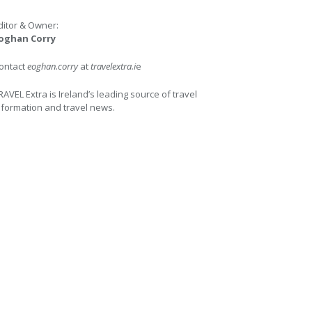
ditor & Owner:
oghan Corry
ontact
eoghan.corry
at
travelextra.i
e
RAVEL Extra is Ireland’s leading source of travel
nformation and travel news.