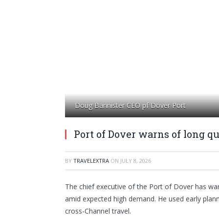
Doug Bannister CEO pf Dover Port
Port of Dover warns of long q
BY
TRAVELEXTRA
ON
JULY 8, 2026
The chief executive of the Port of Dover has wa
amid expected high demand. He used early planni
cross-Channel travel.