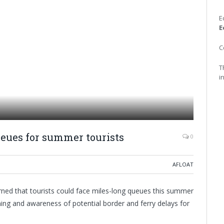
E
E
C
T
i
ueues for summer tourists
0
AFLOAT
rned that tourists could face miles-long queues this summer
ng and awareness of potential border and ferry delays for