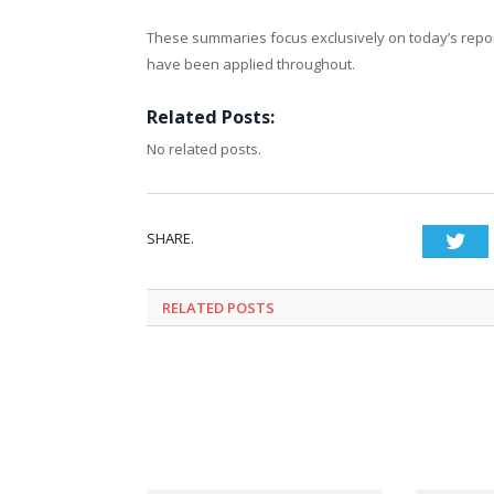
These summaries focus exclusively on today’s report
have been applied throughout.
Related Posts:
No related posts.
SHARE.
Twi
RELATED
POSTS