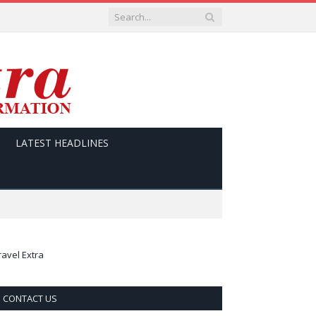
LATEST HEADLINES
ravel Extra
CONTACT US