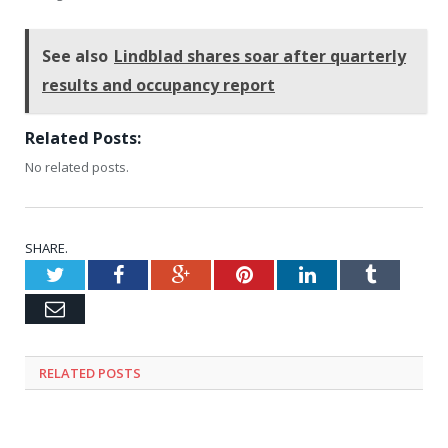
See also
Lindblad shares soar after quarterly
results and occupancy report
Related Posts:
No related posts.
SHARE.
Twitter
Facebook
Google+
Pinterest
LinkedIn
Tumblr
Email
RELATED
POSTS