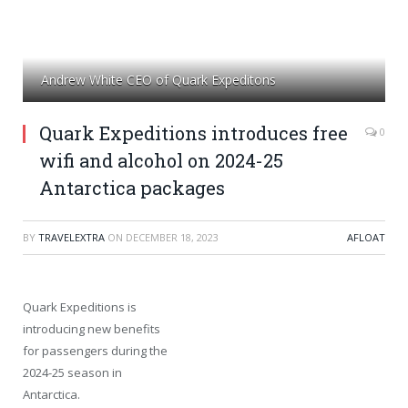
Andrew White CEO of Quark Expeditons
Quark Expeditions introduces free
0
wifi and alcohol on 2024-25
Antarctica packages
BY
TRAVELEXTRA
ON
DECEMBER 18, 2023
AFLOAT
Quark Expeditions is
introducing new benefits
for passengers during the
2024-25 season in
Antarctica.