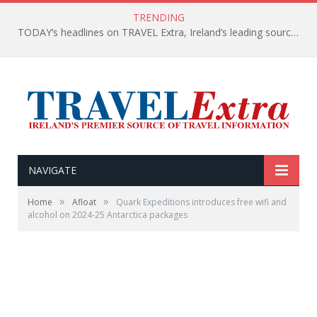
TRENDING
TODAY’s headlines on TRAVEL Extra, Ireland’s leading source of travel Information
NAVIGATE
»
»
Home
Afloat
Quark Expeditions introduces free wifi and
alcohol on 2024-25 Antarctica packages