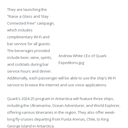
They are launching the
“Raise a Glass and Stay
Connected Free” campaign,
which includes
complimentary Wi-Fi and
bar service for all guests.
The beverages provided
Andrew White CEo of Quark
include beer, wine, spirits,
Expeditons.jpg
and cocktails during bar
service hours and dinner.
Additionally, each passenger will be able to use the ship’s Wi-Fi
service to browse the internet and use voice applications.
Quark’s 2024-25 program in Antarctica will feature three ships,
including the Ultramarine, Ocean Adventurer, and World Explorer,
offering various itineraries in the region. They also offer week-
long fly-cruises departing from Punta Arenas, Chile, to King
George Island in Antarctica.