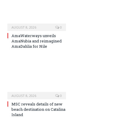
AUGUST 8, 2026
0
AmaWaterways unveils
AmaNubia and reimagined
AmaDahlia for Nile
AUGUST 8, 2026
0
MSC reveals details of new
beach destination on Catalina
Island