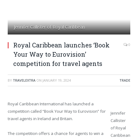
Jennifer Callister of Royal Caribbean
Royal Caribbean launches ‘Book
0
Your Way to Eurovision’
competition for travel agents
BY
TRAVELEXTRA
ON
JANUARY 19, 2024
TRADE
Royal Caribbean International has launched a
competition called “Book Your Way to Eurovision” for
Jennifer
travel agents in Ireland and Britain.
Callister
of Royal
The competition offers a chance for agents to win a
Caribbean