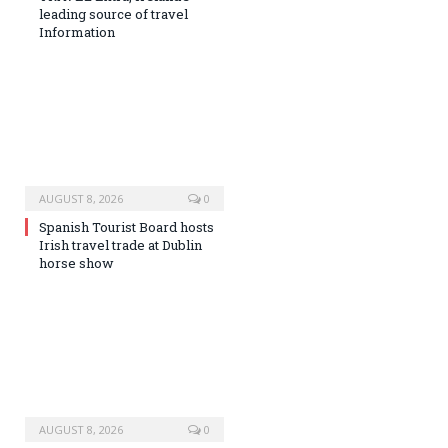
leading source of travel
Information
AUGUST 8, 2026
0
Spanish Tourist Board hosts
Irish travel trade at Dublin
horse show
AUGUST 8, 2026
0