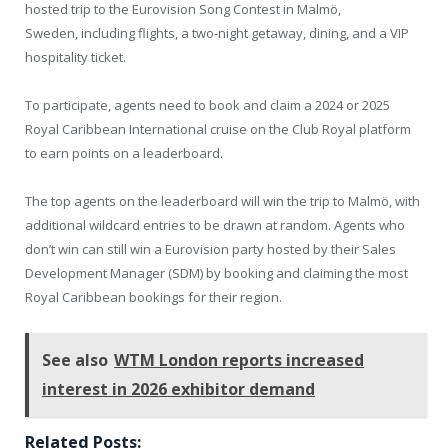
hosted trip to the Eurovision Song Contest in Malmö,
Sweden, including flights, a two-night getaway, dining, and a VIP
hospitality ticket.
To participate, agents need to book and claim a 2024 or 2025
Royal Caribbean International cruise on the Club Royal platform
to earn points on a leaderboard.
The top agents on the leaderboard will win the trip to Malmö, with
additional wildcard entries to be drawn at random. Agents who
don’t win can still win a Eurovision party hosted by their Sales
Development Manager (SDM) by booking and claiming the most
Royal Caribbean bookings for their region.
See also
WTM London reports increased
interest in 2026 exhibitor demand
Related Posts: