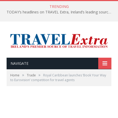
TRENDING
TODAY’s headlines on TRAVEL Extra, Ireland’s leading source of travel Information
NAVIGATE
»
»
Home
Trade
Royal Caribbean launches ‘Book Your Way
to Eurovision’ competition for travel agents