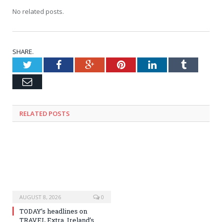
No related posts.
SHARE.
Twitter
Facebook
Google+
Pinterest
LinkedIn
Tumblr
Email
RELATED
POSTS
AUGUST 8, 2026
0
TODAY’s headlines on
TRAVEL Extra, Ireland’s