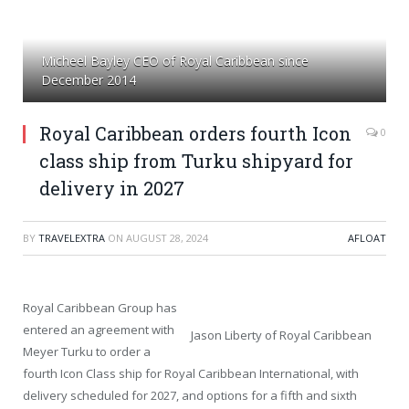
Micheel Bayley CEO of Royal Caribbean since
December 2014
Royal Caribbean orders fourth Icon
0
class ship from Turku shipyard for
delivery in 2027
BY
TRAVELEXTRA
ON
AUGUST 28, 2024
AFLOAT
Royal Caribbean Group has
entered an agreement with
Jason Liberty of Royal Caribbean
Meyer Turku to order a
fourth Icon Class ship for Royal Caribbean International, with
delivery scheduled for 2027, and options for a fifth and sixth