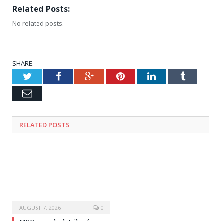
Related Posts:
No related posts.
SHARE.
Twitter
Facebook
Google+
Pinterest
LinkedIn
Tumblr
Email
RELATED
POSTS
AUGUST 7, 2026
0