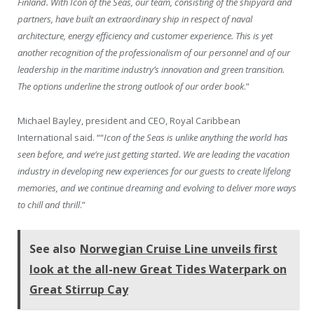
Finland. With Icon of the Seas, our team, consisting of the shipyard and
partners, have built an extraordinary ship in respect of naval
architecture, energy efficiency and customer experience. This is yet
another recognition of the professionalism of our personnel and of our
leadership in the maritime industry’s innovation and green transition.
The options underline the strong outlook of our order book
.”
Michael Bayley, president and CEO, Royal Caribbean
International said. ““
Icon of the Seas is unlike anything the world has
seen before, and we’re just getting started. We are leading the vacation
industry in developing new experiences for our guests to create lifelong
memories, and we continue dreaming and evolving to deliver more ways
to chill and thrill
.”
See also
Norwegian Cruise Line unveils first
look at the all-new Great Tides Waterpark on
Great Stirrup Cay