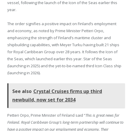
vessel, following the launch of the Icon of the Seas earlier this
year.
The order signifies a positive impact on Finland’s employment
and economy, as noted by Prime Minister Petteri Orpo,
emphasizing the strength of Finland’s maritime cluster and
shipbuilding capabilities, with Meyer Turku having built 21 ships
for Royal Caribbean Group over 28 years. It follows the Icon of
the Seas, which launched earlier this year. Star of the Seas
(launching in 2025) and the yet-to-be-named third Icon Class ship
(launching in 2026).
See also
Crystal Cruises firms up third
newbuild, now set for 2034
Petteri Orpo, Prime Minister of Finland said “
This is great news for
Finland. Royal Caribbean Group’s long-term partnership will continue to
have a positive impact on our employment and economy. Their