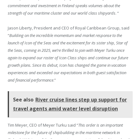
commitment and investment in Finland speaks volumes about the
strength of our maritime cluster and our world class shipyards
. “
Jason Liberty, President and CEO of Royal Caribbean Group, said
“
Building on the incredible momentum and market response to the
launch of Icon of the Seas and the excitement for its sister ship, Star of
the Seas, coming in 2025, we’re thrilled to join with Meyer Turku once
again to expand our roster of Icon Class ships and continue our future
growth plans. Since its debut, Icon has changed the game in vacation
experiences and exceeded our expectations in both guest satisfaction
and financial performance
.”
See also
River cruise lines step up support for
travel agents amid water level disruption
Tim Meyer, CEO of Meyer Turku said “
This order is an important
milestone for the future of shipbuilding in the maritime network in