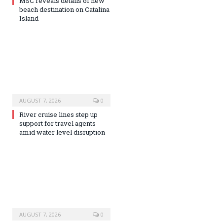
MSC reveals details of new
beach destination on Catalina
Island
AUGUST 7, 2026
0
River cruise lines step up
support for travel agents
amid water level disruption
AUGUST 7, 2026
0