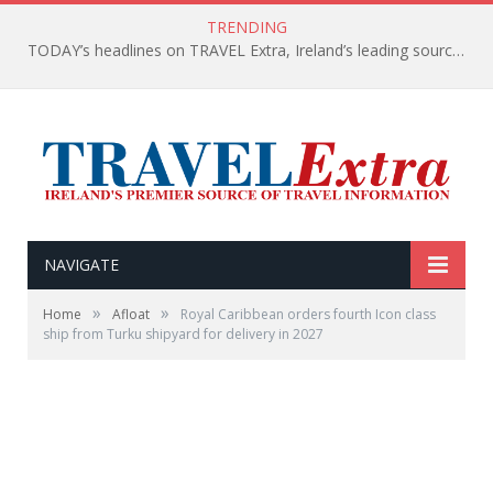
TRENDING
TODAY’s headlines on TRAVEL Extra, Ireland’s leading source of travel Information
NAVIGATE
»
»
Home
Afloat
Royal Caribbean orders fourth Icon class
ship from Turku shipyard for delivery in 2027