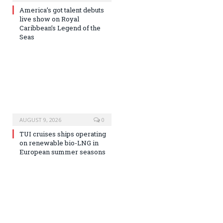
America’s got talent debuts
live show on Royal
Caribbean’s Legend of the
Seas
AUGUST 9, 2026
0
TUI cruises ships operating
on renewable bio-LNG in
European summer seasons