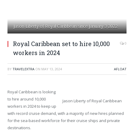
Jason Liberty of Royal Caribbean since January 3 2022
Royal Caribbean set to hire 10,000
0
workers in 2024
BY
TRAVELEXTRA
ON
MAY 13, 2024
AFLOAT
Royal Caribbean is looking
to hire around 10,000
Jason Liberty of Royal Caribbean
workers in 2024 to keep up
with record cruise demand, with a majority of new hires planned
for the sea-based workforce for their cruise ships and private
destinations.