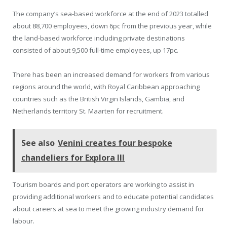
The company’s sea-based workforce at the end of 2023 totalled
about 88,700 employees, down 6pc from the previous year, while
the land-based workforce including private destinations
consisted of about 9,500 full-time employees, up 17pc.
There has been an increased demand for workers from various
regions around the world, with Royal Caribbean approaching
countries such as the British Virgin Islands, Gambia, and
Netherlands territory St. Maarten for recruitment.
See also
Venini creates four bespoke
chandeliers for Explora III
Tourism boards and port operators are working to assist in
providing additional workers and to educate potential candidates
about careers at sea to meet the growing industry demand for
labour.