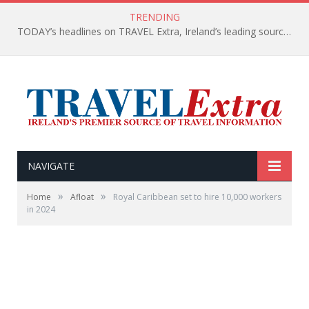
TRENDING
TODAY’s headlines on TRAVEL Extra, Ireland’s leading source of travel Information
NAVIGATE
»
»
Home
Afloat
Royal Caribbean set to hire 10,000 workers
in 2024