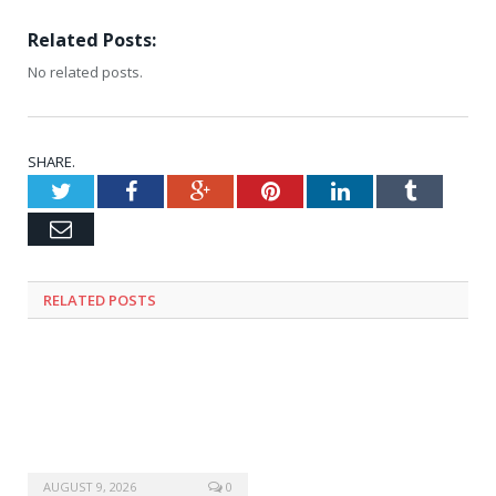
Related Posts:
No related posts.
SHARE.
Twitter
Facebook
Google+
Pinterest
LinkedIn
Tumblr
Email
RELATED
POSTS
AUGUST 9, 2026
0