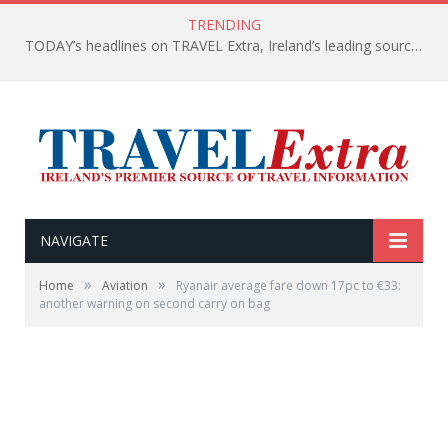
TRENDING
TODAY’s headlines on TRAVEL Extra, Ireland’s leading source of travel Information
NAVIGATE
»
»
Home
Aviation
Ryanair average fare down 17pc to €33:
another warning on second carry on bag