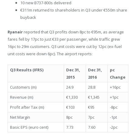
10 new B737-800s delivered
€311m returned to shareholders in Q3 under €550m share
buyback
Ryanair
reported that Q3 profits down 8pc to €95m, as average
fares fell by 17pc to just €33 per passenger, while traffic grew
16pc to 29m customers. Q3 unit costs were cut by 12pc (ex-fuel
unit costs were down 6pc). The airport reports:
Q3 Results (IFRS)
Dec 31,
Dec 31,
pc
2015
2016
Change
Customers (m)
24.9
28.8
+16pc
Revenue (m)
€1,330
€1,345
+1pc
Profit after Tax (m)
€103
€95
-8pc
Net Margin
8pc
7pc
-1pt
Basic EPS (euro cent)
7.73
7.60
-2pc