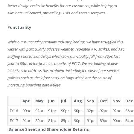
better design exclusive benefits for our customers, while helping to
eliminate unlicenced, mis-selling OTA’s and screen scrapers.
Punctuality
While our punctuality remains industry leading, we have struggled this
winter with particularly adverse weather, repeated ATC strikes, and ATC
staffing related slot delays which saw punctuality fall from 90pc last
year to 88pc in the first nine months of FY17. We are looking at new
initiatives to address this problem, including a review of our service
policies such as the 2 free carry-on bags which are the cause of
increasing boarding gate delays.
Apr
May
Jun
Jul
Aug
Sep
Oct
Nov
Dec
FY16
90pc
92pc
91pc
90pc
90pc
92pc
92pc
92pc
86pc
FY17
91pc
89pc
81pc
85pc
90pc
91pc
89pc
90pc
84pc
Balance Sheet and Shareholder Returns