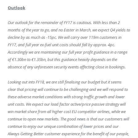
Outlook
Our outlook for the remainder of FY17 is cautious. With less than 2
months of the year to go, and no Easter in March, we expect Q4 yields to
decline by as much as -15pc. We will carry over 119m customers in
FY17, and full year ex-fuel unit costs should fall by approx. 4pc.
Accordingly we are maintaining our full year profit guidance in a range
of €1.30bn to €1.35bn, but this guidance heavily depends on the
absence of any unforeseen security events affecting close in bookings.
Looking out into FY18, we are still finalising our budget but it seems
clear that pricing will continue to be challenging and we will respond to
these adverse market conditions with strong traffic growth and lower
unit costs. We expect our load factor active/price passive strategy will
win market share from all higher cost EU competitor airlines, while we
continue to open new markets. The good news is that our customers will
continue to enjoy our unique combination of lower prices and our
Always Getting Better customer experience for the benefit of our people,