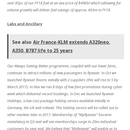
over 85pc of our FY18 fuel at an ave price of $49bbl which (allowing for
volume growth) will deliver fuel savings of approx. €65m in FY18
.
Labs and Ancillary
See also
Air France-KLM extends A320neo,
A350, B787 life to 25 years
Our Always Getting Better programme, coupled with our lower fares,
continues to attract millions of new passengers to Ryanair. In Oct we
launched Ryanair Rooms initially with 2 suppliers (this will rise to 5 by
March 2017). In Nov we ran 8 days of low fare promotions during cyber
week which delivered record bookings. In Dec we launched Ryanair
Holidays, a low cost package holiday service available initially in
Germany, the UK and Ireland. This holiday service will be rolled out to
other markets later in 2017. Membership of “MyRyanair” became
mandatory in Q3 and will see memberships surge to 20m individual
customers by year end. We believe that “MyRyanair” will enable us to