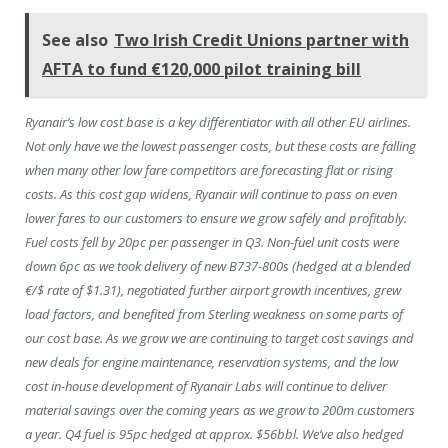
See also
Two Irish Credit Unions partner with
AFTA to fund €120,000 pilot training bill
Ryanair’s low cost base is a key differentiator with all other EU airlines.
Not only have we the lowest passenger costs, but these costs are falling
when many other low fare competitors are forecasting flat or rising
costs. As this cost gap widens, Ryanair will continue to pass on even
lower fares to our customers to ensure we grow safely and profitably.
Fuel costs fell by 20pc per passenger in Q3. Non-fuel unit costs were
down 6pc as we took delivery of new B737-800s (hedged at a blended
€/$ rate of $1.31), negotiated further airport growth incentives, grew
load factors, and benefited from Sterling weakness on some parts of
our cost base. As we grow we are continuing to target cost savings and
new deals for engine maintenance, reservation systems, and the low
cost in-house development of Ryanair Labs will continue to deliver
material savings over the coming years as we grow to 200m customers
a year. Q4 fuel is 95pc hedged at approx. $56bbl. We’ve also hedged