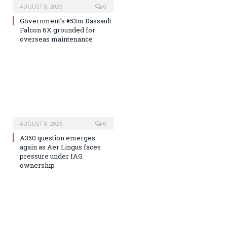
AUGUST 8, 2026
0
Government’s €53m Dassault
Falcon 6X grounded for
overseas maintenance
AUGUST 8, 2026
0
A350 question emerges
again as Aer Lingus faces
pressure under IAG
ownership