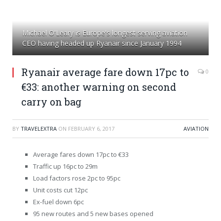
Michael O'Leary is Europe's longest serving aviation
CEO having headed up Ryanair since January 1994
Ryanair average fare down 17pc to
0
€33: another warning on second
carry on bag
BY
TRAVELEXTRA
ON
FEBRUARY 6, 2017
AVIATION
Average fares down 17pc to €33
Traffic up 16pc to 29m
Load factors rose 2pc to 95pc
Unit costs cut 12pc
Ex-fuel down 6pc
95 new routes and 5 new bases opened