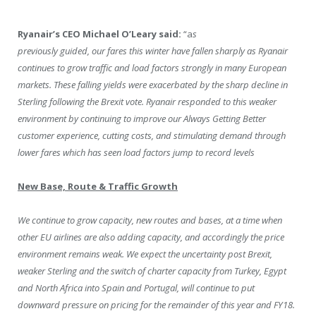
Ryanair’s CEO Michael O’Leary said:
“a
s
previously guided, our fares this winter have fallen sharply as Ryanair
continues to grow traffic and load factors strongly in many European
markets. These falling yields were exacerbated by the sharp decline in
Sterling following the Brexit vote. Ryanair responded to this weaker
environment by continuing to improve our Always Getting Better
customer experience, cutting costs, and stimulating demand through
lower fares which has seen load factors jump to record levels
New Base, Route & Traffic Growth
We continue to grow capacity, new routes and bases, at a time when
other EU airlines are also adding capacity, and accordingly the price
environment remains weak. We expect the uncertainty post Brexit,
weaker Sterling and the switch of charter capacity from Turkey, Egypt
and North Africa into Spain and Portugal, will continue to put
downward pressure on pricing for the remainder of this year and FY18.