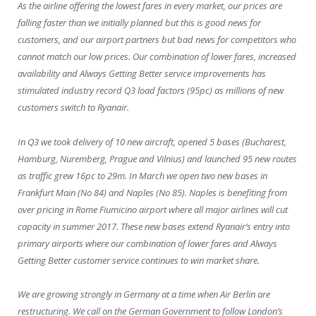
As the airline offering the lowest fares in every market, our prices are
falling faster than we initially planned but this is good news for
customers, and our airport partners but bad news for competitors who
cannot match our low prices. Our combination of lower fares, increased
availability and Always Getting Better service improvements has
stimulated industry record Q3 load factors (95pc) as millions of new
customers switch to Ryanair.
In Q3 we took delivery of 10 new aircraft, opened 5 bases (Bucharest,
Hamburg, Nuremberg, Prague and Vilnius) and launched 95 new routes
as traffic grew 16pc to 29m. In March we open two new bases in
Frankfurt Main (No 84) and Naples (No 85). Naples is benefiting from
over pricing in Rome Fiumicino airport where all major airlines will cut
capacity in summer 2017. These new bases extend Ryanair’s entry into
primary airports where our combination of lower fares and Always
Getting Better customer service continues to win market share.
We are growing strongly in Germany at a time when Air Berlin are
restructuring. We call on the German Government to follow London’s