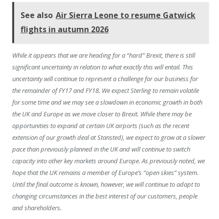
See also
Air Sierra Leone to resume Gatwick
flights in autumn 2026
While it appears that we are heading for a “hard” Brexit, there is still
significant uncertainty in relation to what exactly this will entail. This
uncertainty will continue to represent a challenge for our business for
the remainder of FY17 and FY18. We expect Sterling to remain volatile
for some time and we may see a slowdown in economic growth in both
the UK and Europe as we move closer to Brexit. While there may be
opportunities to expand at certain UK airports (such as the recent
extension of our growth deal at Stansted), we expect to grow at a slower
pace than previously planned in the UK and will continue to switch
capacity into other key markets around Europe. As previously noted, we
hope that the UK remains a member of Europe’s “open skies” system.
Until the final outcome is known, however, we will continue to adapt to
changing circumstances in the best interest of our customers, people
and shareholders.