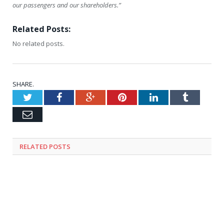
our passengers and our shareholders.”
Related Posts:
No related posts.
SHARE.
Twitter
Facebook
Google+
Pinterest
LinkedIn
Tumblr
Email
RELATED
POSTS