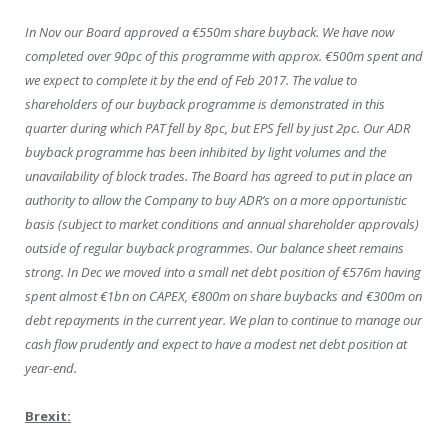
In Nov our Board approved a €550m share buyback. We have now
completed over 90pc of this programme with approx. €500m spent and
we expect to complete it by the end of Feb 2017. The value to
shareholders of our buyback programme is demonstrated in this
quarter during which PAT fell by 8pc, but EPS fell by just 2pc. Our ADR
buyback programme has been inhibited by light volumes and the
unavailability of block trades. The Board has agreed to put in place an
authority to allow the Company to buy ADR’s on a more opportunistic
basis (subject to market conditions and annual shareholder approvals)
outside of regular buyback programmes. Our balance sheet remains
strong. In Dec we moved into a small net debt position of €576m having
spent almost €1bn on CAPEX, €800m on share buybacks and €300m on
debt repayments in the current year. We plan to continue to manage our
cash flow prudently and expect to have a modest net debt position at
year-end.
Brexit: