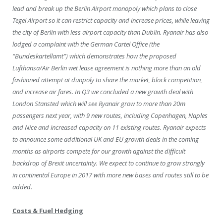
lead and break up the Berlin Airport monopoly which plans to close
Tegel Airport so it can restrict capacity and increase prices, while leaving
the city of Berlin with less airport capacity than Dublin. Ryanair has also
lodged a complaint with the German Cartel Office (the
“Bundeskartellamt”) which demonstrates how the proposed
Lufthansa/Air Berlin wet lease agreement is nothing more than an old
fashioned attempt at duopoly to share the market, block competition,
and increase air fares. In Q3 we concluded a new growth deal with
London Stansted which will see Ryanair grow to more than 20m
passengers next year, with 9 new routes, including Copenhagen, Naples
and Nice and increased capacity on 11 existing routes. Ryanair expects
to announce some additional UK and EU growth deals in the coming
months as airports compete for our growth against the difficult
backdrop of Brexit uncertainty. We expect to continue to grow strongly
in continental Europe in 2017 with more new bases and routes still to be
added.
Costs & Fuel Hedging