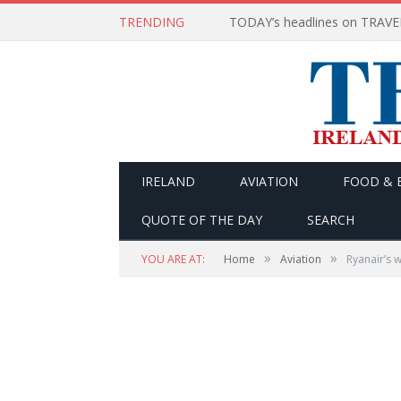
TRENDING
IRELAND
AVIATION
FOOD & 
QUOTE OF THE DAY
SEARCH
»
»
YOU ARE AT:
Home
Aviation
Ryanair’s 