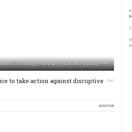
E
E
C
T
i
aviation CEO having headed up Ryanair since January 1994
ce to take action against disruptive
0
AVIATION