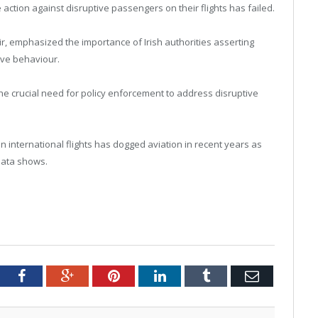
e action against disruptive passengers on their flights has failed.
ir, emphasized the importance of Irish authorities asserting
tive behaviour.
 the crucial need for policy enforcement to address disruptive
on international flights has dogged aviation in recent years as
data shows.
tter
Facebook
Google+
Pinterest
LinkedIn
Tumblr
Email