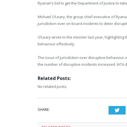
Ryanair’s bid to get the Department of Justice to tak
Michael O’Leary, the group chief executive of Ryana
jurisdiction over on-board incidents to deter disrup
O’Leary wrote to the minister last year, highlighting
behaviour effectively.
The issue of jurisdiction over disruptive behaviour 
the number of disruptive incidents increased. IATA 
Related Posts:
No related posts.
SHARE.
Twi