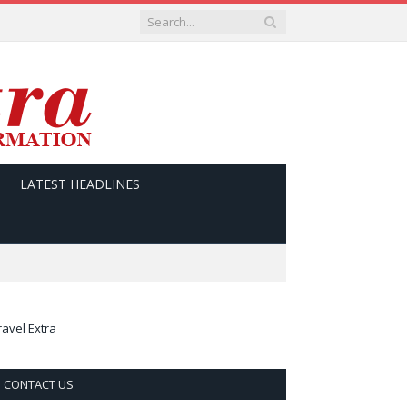
LATEST HEADLINES
ravel Extra
CONTACT US