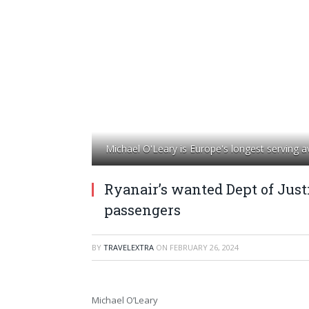
Michael O'Leary is Europe's longest serving 
Ryanair’s wanted Dept of Justi
passengers
BY
TRAVELEXTRA
ON
FEBRUARY 26, 2024
Michael O’Leary