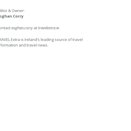
ditor & Owner:
oghan Corry
ontact
eoghan.corry
at
travelextra.i
e
RAVEL Extra is Ireland’s leading source of travel
nformation and travel news.