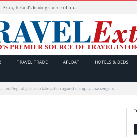
TODAY’s headlines on TRAVEL Extra, Ireland’s leading source of travel Information
B
TRAVEL TRADE
AFLOAT
HOTELS & BEDS
wanted Dept of Justice to take action against disruptive passengers
T