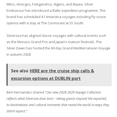
Milos, Amorgos, Folegandros, Algiers, and Bejaia. Silver
Endeavour has introduced a Baltic expedition programme. The
brand has scheduled 41 Antarctica voyages including fly-cruise
options with a stay at The Cormorant at 55 South.
Silversea has aligned classic voyages with cultural events such
as the Monaco Grand Prix and Japan’s matsuri festivals. The
Silver Dawn has hosted the 60-day Grand Mediterranean Voyage
in autumn 2028.
See also
HERE are the cruise ship calls &
excursion options at DUBLIN port
Bert Hernandez shared “
Our new 2028-2029 Voyage Collection
reflects what Silversea does best – taking guests beyond the expected,
to destinations and cultural moments that reveal the world in ways they
didn’t expect.”