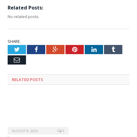
Related Posts:
No related posts.
SHARE.
Twitter
Facebook
Google+
Pinterest
LinkedIn
Tumblr
Email
RELATED
POSTS
AUGUST 8, 2026
0