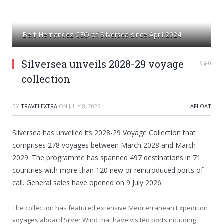
Bert Hernandez CEO of Silversea since April 2024
Silversea unveils 2028-29 voyage
0
collection
BY
TRAVELEXTRA
ON
JULY 8, 2026
AFLOAT
Silversea has unveiled its 2028-29 Voyage Collection that
comprises 278 voyages between March 2028 and March
2029. The programme has spanned 497 destinations in 71
countries with more than 120 new or reintroduced ports of
call. General sales have opened on 9 July 2026.
The collection has featured extensive Mediterranean Expedition
voyages aboard Silver Wind that have visited ports including