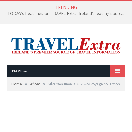
TRENDING
TODAY’s headlines on TRAVEL Extra, Ireland’s leading source of travel Information
NAVIGATE
»
»
Home
Afloat
Silversea unveils 2028-29 voyage collection