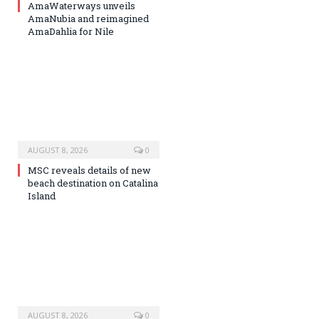
AmaWaterways unveils
AmaNubia and reimagined
AmaDahlia for Nile
AUGUST 8, 2026
0
MSC reveals details of new
beach destination on Catalina
Island
AUGUST 8, 2026
0