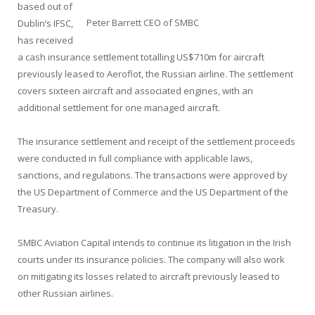
based out of
Peter Barrett CEO of SMBC
Dublin’s IFSC,
has received
a cash insurance settlement totalling US$710m for aircraft
previously leased to Aeroflot, the Russian airline. The settlement
covers sixteen aircraft and associated engines, with an
additional settlement for one managed aircraft.
The insurance settlement and receipt of the settlement proceeds
were conducted in full compliance with applicable laws,
sanctions, and regulations. The transactions were approved by
the US Department of Commerce and the US Department of the
Treasury.
SMBC Aviation Capital intends to continue its litigation in the Irish
courts under its insurance policies. The company will also work
on mitigating its losses related to aircraft previously leased to
other Russian airlines.