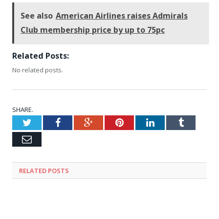
See also
American Airlines raises Admirals
Club membership price by up to 75pc
Related Posts:
No related posts.
SHARE.
Twitter
Facebook
Google+
Pinterest
LinkedIn
Tumblr
Email
RELATED
POSTS