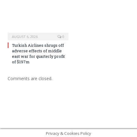
AUGUST 6, 2026
0
Turkish Airlines shrugs off
adverse effects of middle
east war for quarterly profit
of $197m
Comments are closed.
Privacy & Cookies Policy