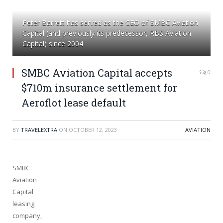
Peter Barrett has served as the CEO of SMBC Aviation
Capital (and previously its predecessor, RBS Aviation
Capital) since 2004
SMBC Aviation Capital accepts
0
$710m insurance settlement for
Aeroflot lease default
BY
TRAVELEXTRA
ON
OCTOBER 12, 2023
AVIATION
SMBC
Aviation
Capital
leasing
company,