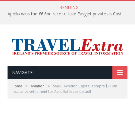
TRENDING
Apollo wins the €6.6bn race to take Easyjet private as Castlelake withdraws before deadline
NAVIGATE
»
»
Home
Aviation
SMBC Aviation Capital accepts $710m
insurance settlement for Aeroflot lease default