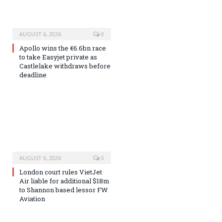
AUGUST 6, 2026
0
Apollo wins the €6.6bn race
to take Easyjet private as
Castlelake withdraws before
deadline
AUGUST 6, 2026
0
London court rules VietJet
Air liable for additional $18m
to Shannon based lessor FW
Aviation